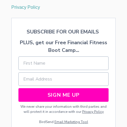
Privacy Policy
SUBSCRIBE FOR OUR EMAILS
PLUS, get our Free Financial Fitness
Boot Camp...
SIGN ME UP
We never share your information with third parties and
will protect it in accordance with our
Privacy Policy
BirdSend
Email Marketing Tool