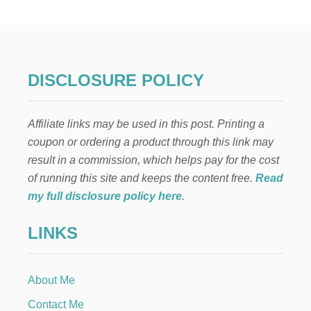
D
E
L
I
C
I
DISCLOSURE POLICY
O
U
S
Affiliate links may be used in this post. Printing a
F
A
coupon or ordering a product through this link may
L
result in a commission, which helps pay for the cost
L
S
of running this site and keeps the content free.
Read
O
my full disclosure policy here
.
U
P
LINKS
R
E
C
I
About Me
P
E
Contact Me
S