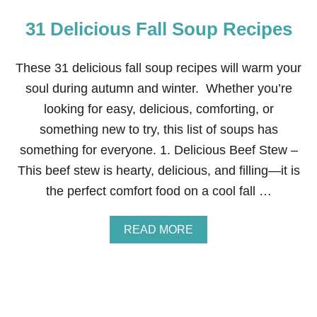
31 Delicious Fall Soup Recipes
These 31 delicious fall soup recipes will warm your
soul during autumn and winter. Whether you’re
looking for easy, delicious, comforting, or
something new to try, this list of soups has
something for everyone. 1. Delicious Beef Stew –
This beef stew is hearty, delicious, and filling—it is
the perfect comfort food on a cool fall …
A
READ MORE
B
O
U
T
3
1