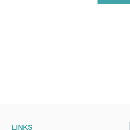
LINKS