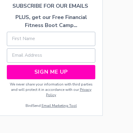
A
SUBSCRIBE FOR OUR EMAILS
C
H
PLUS, get our Free Financial
C
A
Fitness Boot Camp...
K
E
SIGN ME UP
We never share your information with third parties
and will protect it in accordance with our
Privacy
Policy
BirdSend
Email Marketing Tool