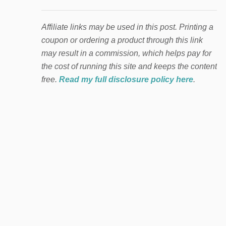
Affiliate links may be used in this post. Printing a
coupon or ordering a product through this link
may result in a commission, which helps pay for
the cost of running this site and keeps the content
free.
Read my full disclosure policy here
.