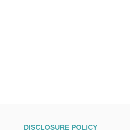
DISCLOSURE POLICY