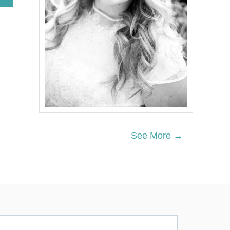
B
O
U
T
T
R
A
D
I
T
I
O
N
A
See More →
L
G
E
R
M
A
N
P
E