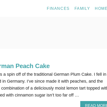
FINANCES
FAMILY
HOM
erman Peach Cake
 spin off of the traditional German Plum Cake. I fell in
ved in Germany. I’ve since made it with peaches, and the
e combination of a deliciously moist lemon tart topped wit
ed with cinnamon sugar isn’t too far off …
READ MOR