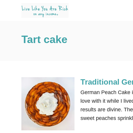
S
k
i
p
Tart cake
t
o
C
o
n
Traditional G
t
e
German Peach Cake is a
n
love with it while I li
t
results are divine. Th
sweet peaches sprinkl