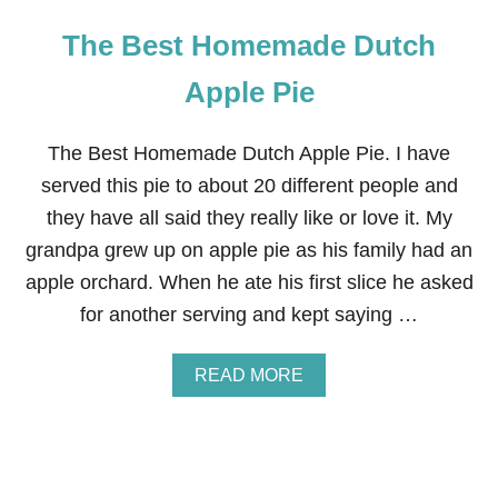
The Best Homemade Dutch
Apple Pie
The Best Homemade Dutch Apple Pie. I have
served this pie to about 20 different people and
they have all said they really like or love it. My
grandpa grew up on apple pie as his family had an
apple orchard. When he ate his first slice he asked
for another serving and kept saying …
A
READ MORE
B
O
U
T
T