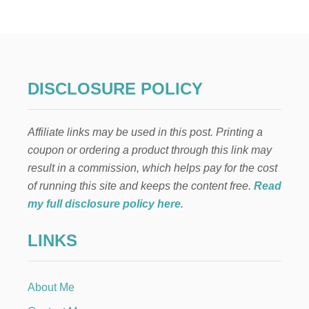
H
E
B
E
S
T
H
DISCLOSURE POLICY
O
M
E
Affiliate links may be used in this post. Printing a
M
A
coupon or ordering a product through this link may
D
result in a commission, which helps pay for the cost
E
D
of running this site and keeps the content free.
Read
U
my full disclosure policy here
.
T
C
LINKS
H
A
P
P
About Me
L
E