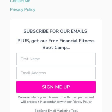
Contact Me
P
I
Privacy Policy
E
SUBSCRIBE FOR OUR EMAILS
PLUS, get our Free Financial Fitness
Boot Camp...
SIGN ME UP
We never share your information with third parties and
will protect it in accordance with our
Privacy Policy
BirdSend
Email Marketing Tool