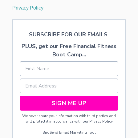
Privacy Policy
SUBSCRIBE FOR OUR EMAILS
PLUS, get our Free Financial Fitness
Boot Camp...
SIGN ME UP
We never share your information with third parties and
will protect it in accordance with our
Privacy Policy
BirdSend
Email Marketing Tool