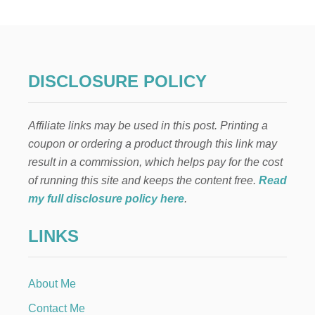
U
R
F
I
R
S
DISCLOSURE POLICY
T
-
B
Affiliate links may be used in this post. Printing a
A
B
coupon or ordering a product through this link may
Y
result in a commission, which helps pay for the cost
C
H
of running this site and keeps the content free.
Read
E
my full disclosure policy here
.
C
K
LINKS
L
I
S
T
About Me
Contact Me