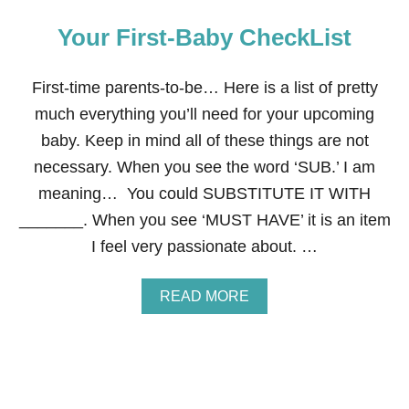
Your First-Baby CheckList
First-time parents-to-be… Here is a list of pretty
much everything you’ll need for your upcoming
baby. Keep in mind all of these things are not
necessary. When you see the word ‘SUB.’ I am
meaning… You could SUBSTITUTE IT WITH
_______. When you see ‘MUST HAVE’ it is an item
I feel very passionate about. …
A
READ MORE
B
O
U
T
Y
O