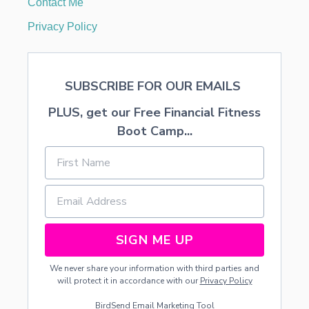
Contact Me
A
B
Privacy Policy
A
B
Y
W
SUBSCRIBE FOR OUR EMAILS
H
O
PLUS, get our Free Financial Fitness
H
A
Boot Camp...
S
T
H
R
U
S
H
SIGN ME UP
We never share your information with third parties and
will protect it in accordance with our
Privacy Policy
BirdSend
Email Marketing Tool