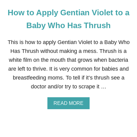
How to Apply Gentian Violet to a
Baby Who Has Thrush
This is how to apply Gentian Violet to a Baby Who
Has Thrush without making a mess. Thrush is a
white film on the mouth that grows when bacteria
are left to thrive. It is very common for babies and
breastfeeding moms. To tell if it’s thrush see a
doctor and/or try to scrape it …
A
READ MORE
B
O
U
T
H