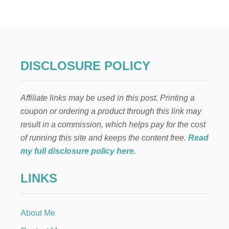
O
W
T
O
A
P
P
DISCLOSURE POLICY
L
Y
G
Affiliate links may be used in this post. Printing a
E
N
coupon or ordering a product through this link may
T
result in a commission, which helps pay for the cost
I
A
of running this site and keeps the content free.
Read
N
my full disclosure policy here
.
V
I
LINKS
O
L
E
T
About Me
T
O