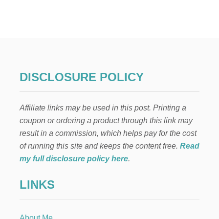
3
3
P
A
I
N
T
E
DISCLOSURE POLICY
D
P
U
Affiliate links may be used in this post. Printing a
M
P
coupon or ordering a product through this link may
K
result in a commission, which helps pay for the cost
I
N
of running this site and keeps the content free.
Read
I
my full disclosure policy here
.
D
E
LINKS
A
S
F
O
About Me