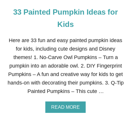
33 Painted Pumpkin Ideas for
Kids
Here are 33 fun and easy painted pumpkin ideas
for kids, including cute designs and Disney
themes! 1. No-Carve Owl Pumpkins – Turn a
pumpkin into an adorable owl. 2. DIY Fingerprint
Pumpkins – A fun and creative way for kids to get
hands-on with decorating their pumpkins. 3. Q-Tip
Painted Pumpkins – This cute …
A
READ MORE
B
O
U
T