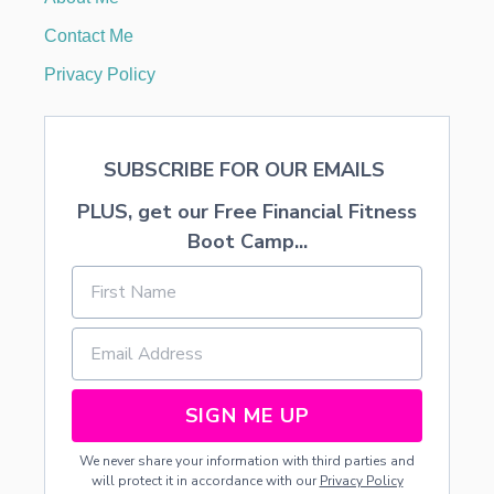
R
K
Contact Me
I
D
Privacy Policy
S
SUBSCRIBE FOR OUR EMAILS
PLUS, get our Free Financial Fitness
Boot Camp...
SIGN ME UP
We never share your information with third parties and
will protect it in accordance with our
Privacy Policy