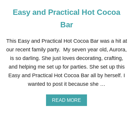
Easy and Practical Hot Cocoa
Bar
This Easy and Practical Hot Cocoa Bar was a hit at
our recent family party. My seven year old, Aurora,
is so darling. She just loves decorating, crafting,
and helping me set up for parties. She set up this
Easy and Practical Hot Cocoa Bar all by herself. I
wanted to post it because she …
A
READ MORE
B
O
U
T
E