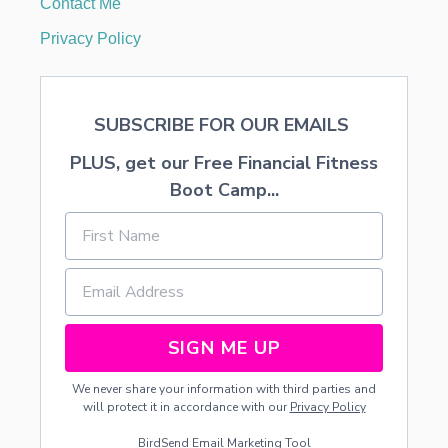
Contact Me
A
R
Privacy Policy
SUBSCRIBE FOR OUR EMAILS
PLUS, get our Free Financial Fitness
Boot Camp...
SIGN ME UP
We never share your information with third parties and
will protect it in accordance with our
Privacy Policy
BirdSend
Email Marketing Tool