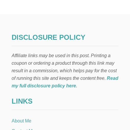
A
S
Y
A
N
D
P
DISCLOSURE POLICY
R
A
C
Affiliate links may be used in this post. Printing a
T
I
coupon or ordering a product through this link may
C
result in a commission, which helps pay for the cost
A
L
of running this site and keeps the content free.
Read
H
my full disclosure policy here
.
O
T
LINKS
C
O
C
O
About Me
A
B