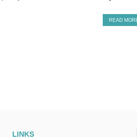
READ MOR
LINKS