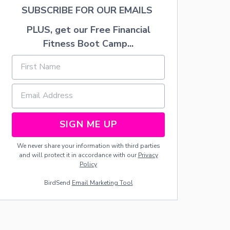
L
SUBSCRIBE FOR OUR EMAILS
E
T
PLUS, get our Free Financial
H
Fitness Boot Camp...
I
N
G
W
I
L
L
H
SIGN ME UP
E
L
P
We never share your information with third parties
Y
and will protect it in accordance with our
Privacy
O
Policy
U
BirdSend
Email Marketing Tool
R
C
H
I
L