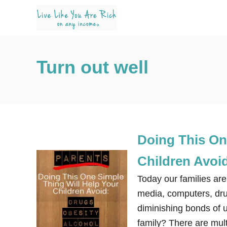
S
k
i
p
Turn out well
t
o
C
o
n
Doing This On
t
e
Children Avoi
n
Today our families are
t
media, computers, drug
diminishing bonds of 
family? There are mult