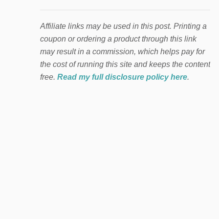
Affiliate links may be used in this post. Printing a
coupon or ordering a product through this link
may result in a commission, which helps pay for
the cost of running this site and keeps the content
free.
Read my full disclosure policy here
.