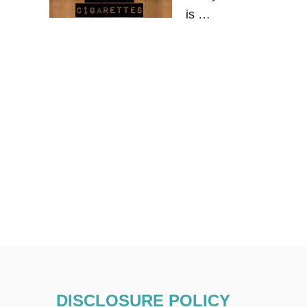
is …
DISCLOSURE POLICY