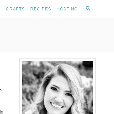
S
E
CRAFTS
RECIPES
HOSTING
E
A
R
C
H
s,
do