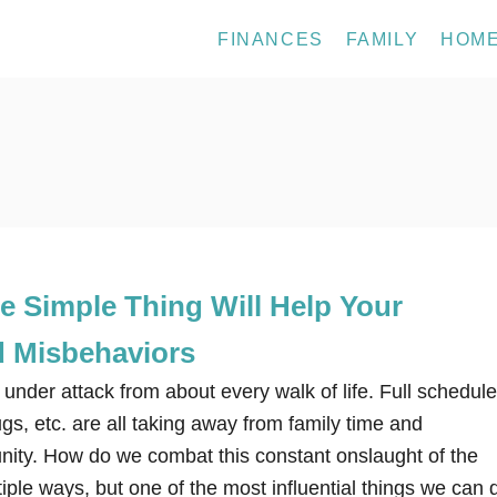
FINANCES
FAMILY
HOM
e Simple Thing Will Help Your
d Misbehaviors
 under attack from about every walk of life. Full schedule
s, etc. are all taking away from family time and
unity. How do we combat this constant onslaught of the
iple ways, but one of the most influential things we can 