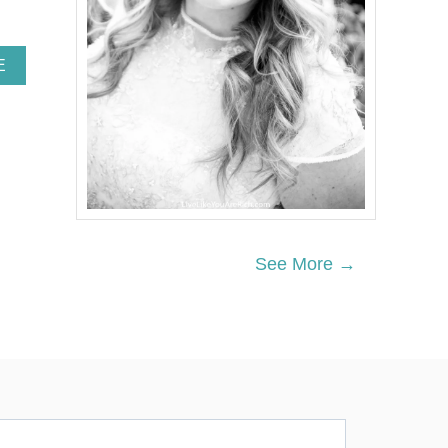
A
E
B
O
U
T
D
O
I
N
G
T
See More →
H
I
S
O
N
E
S
I
M
P