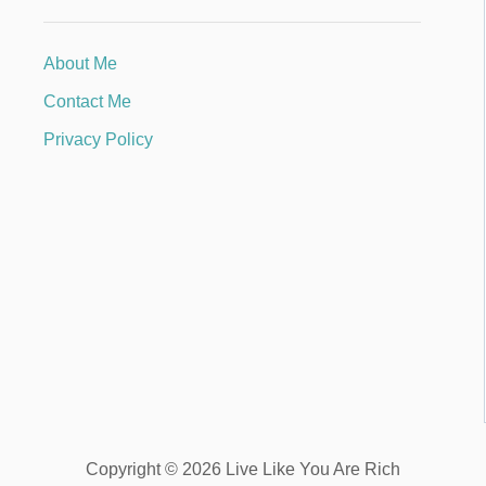
About Me
Contact Me
Privacy Policy
Copyright © 2026 Live Like You Are Rich