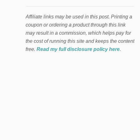
Affiliate links may be used in this post. Printing a
coupon or ordering a product through this link
may result in a commission, which helps pay for
the cost of running this site and keeps the content
free.
Read my full disclosure policy here
.