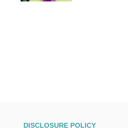
DISCLOSURE POLICY