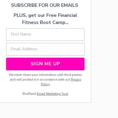
I
SUBSCRIBE FOR OUR EMAILS
F
T
PLUS, get our Free Financial
:
Fitness Boot Camp...
U
T
A
H
T
R
U
F
SIGN ME UP
F
L
E
We never share your information with third parties
S
and will protect it in accordance with our
Privacy
Policy
BirdSend
Email Marketing Tool