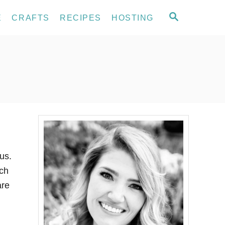
S
E
CRAFTS
RECIPES
HOSTING
E
A
R
C
H
us.
ach
are