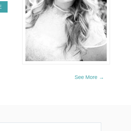
A
E
B
O
U
T
N
E
I
G
H
B
O
R
See More →
C
H
R
I
S
T
M
A
S
G