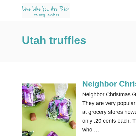
S
k
i
p
Utah truffles
t
o
C
o
n
Neighbor Chris
t
e
Neighbor Christmas Gif
n
They are very popular 
t
at grocery stores how
only .20 cents each. T
who …