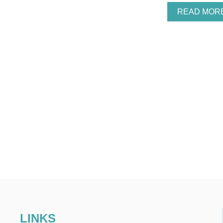
READ MOR
LINKS