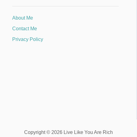
About Me
Contact Me
Privacy Policy
Copyright © 2026 Live Like You Are Rich