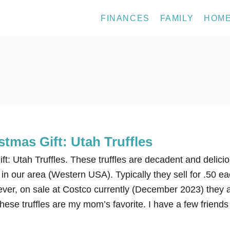
FINANCES
FAMILY
HOM
tmas Gift: Utah Truffles
t: Utah Truffles. These truffles are decadent and delicio
in our area (Western USA). Typically they sell for .50 e
ever, on sale at Costco currently (December 2023) they 
hese truffles are my mom’s favorite. I have a few friends