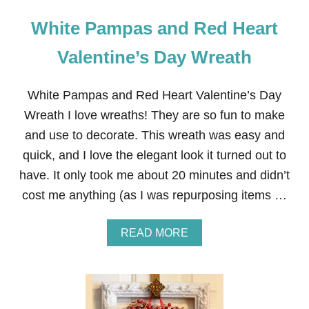
White Pampas and Red Heart
Valentine’s Day Wreath
White Pampas and Red Heart Valentine’s Day
Wreath I love wreaths! They are so fun to make
and use to decorate. This wreath was easy and
quick, and I love the elegant look it turned out to
have. It only took me about 20 minutes and didn’t
cost me anything (as I was repurposing items …
A
READ MORE
B
O
U
T
W