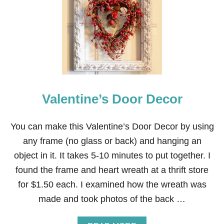
H
I
T
E
P
A
M
P
A
S
Valentine’s Door Decor
A
N
D
R
You can make this Valentine’s Door Decor by using
E
any frame (no glass or back) and hanging an
D
H
object in it. It takes 5-10 minutes to put together. I
E
found the frame and heart wreath at a thrift store
A
R
for $1.50 each. I examined how the wreath was
T
made and took photos of the back …
V
A
L