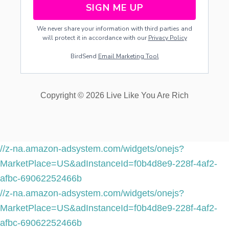
SIGN ME UP
We never share your information with third parties and
will protect it in accordance with our
Privacy Policy
BirdSend
Email Marketing Tool
Copyright © 2026 Live Like You Are Rich
//z-na.amazon-adsystem.com/widgets/onejs?
MarketPlace=US&adInstanceId=f0b4d8e9-228f-4af2-
afbc-69062252466b
//z-na.amazon-adsystem.com/widgets/onejs?
MarketPlace=US&adInstanceId=f0b4d8e9-228f-4af2-
afbc-69062252466b