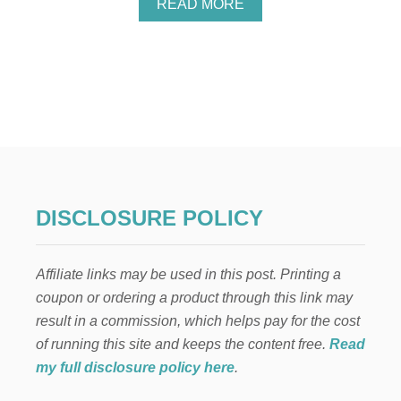
A
READ MORE
E
B
N
O
T
U
I
T
N
V
E
A
’
L
S
E
D
N
A
T
Y
I
W
N
DISCLOSURE POLICY
R
E
E
’
A
S
T
Affiliate links may be used in this post. Printing a
D
H
O
coupon or ordering a product through this link may
O
result in a commission, which helps pay for the cost
R
D
of running this site and keeps the content free.
Read
E
my full disclosure policy here
.
C
O