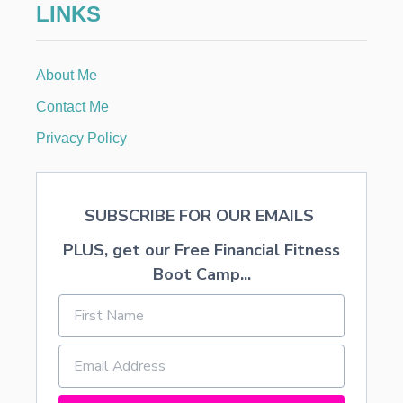
LINKS
R
About Me
Contact Me
Privacy Policy
SUBSCRIBE FOR OUR EMAILS
PLUS, get our Free Financial Fitness
Boot Camp...