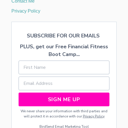
Contact Me
Y
O
Privacy Policy
U
R
L
I
SUBSCRIBE FOR OUR EMAILS
F
E
PLUS, get our Free Financial Fitness
T
O
Boot Camp...
D
A
Y
.
SIGN ME UP
We never share your information with third parties and
will protect it in accordance with our
Privacy Policy
BirdSend
Email Marketing Tool