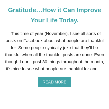
Gratitude…How it Can Improve
Your Life Today.
This time of year (November), I see all sorts of
posts on Facebook about what people are thankful
for. Some people cynically joke that they’ll be
thankful when all the thankful posts are done. Even
though I don’t post 30 things throughout the month,
it’s nice to see what people are thankful for and …
A
READ MORE
B
O
U
T
G