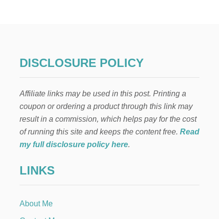
R
A
T
I
T
U
D
DISCLOSURE POLICY
E
…
H
Affiliate links may be used in this post. Printing a
O
W
coupon or ordering a product through this link may
I
result in a commission, which helps pay for the cost
T
C
of running this site and keeps the content free.
Read
A
my full disclosure policy here
.
N
I
LINKS
M
P
R
O
About Me
V
E