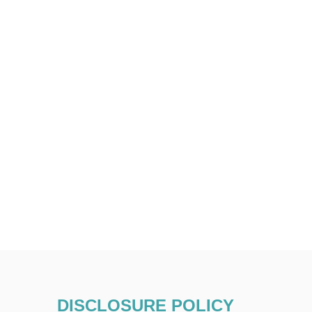
DISCLOSURE POLICY