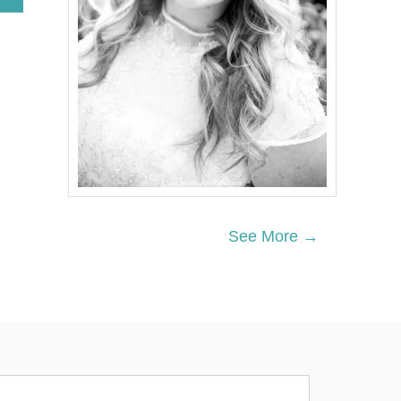
B
O
U
T
R
E
D
,
W
H
I
T
E
A
See More →
N
D
B
L
U
E
F
I
R