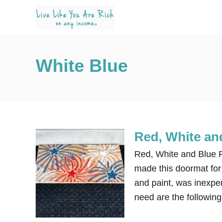
S
k
i
p
White Blue
t
o
C
o
n
Red, White an
t
e
Red, White and Blue F
n
made this doormat for
t
and paint, was inexpen
need are the following