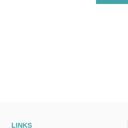
LINKS