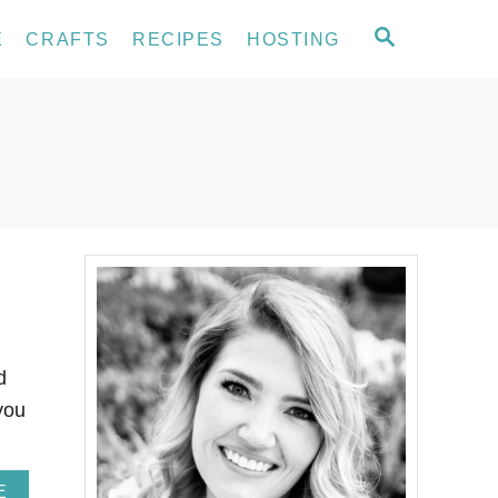
S
E
CRAFTS
RECIPES
HOSTING
E
A
R
C
H
d
you
A
E