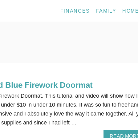
FINANCES
FAMILY
HOM
d Blue Firework Doormat
irework Doormat. This tutorial and video will show how I
 under $10 in under 10 minutes. It was so fun to freehan
sive and I absolutely love the way it came together. All 
 supplies and since I had left …
READ MOR