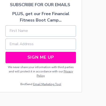
E
SUBSCRIBE FOR OUR EMAILS
W
O
PLUS, get our Free Financial
R
K
Fitness Boot Camp...
D
O
O
R
M
A
T
SIGN ME UP
We never share your information with third parties
and will protect it in accordance with our
Privacy
Policy
BirdSend
Email Marketing Tool