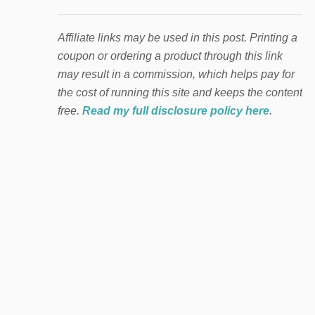
Affiliate links may be used in this post. Printing a
coupon or ordering a product through this link
may result in a commission, which helps pay for
the cost of running this site and keeps the content
free.
Read my full disclosure policy here
.