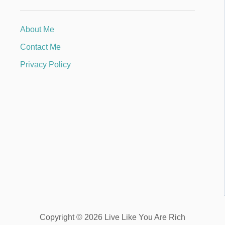
About Me
Contact Me
Privacy Policy
Copyright © 2026 Live Like You Are Rich