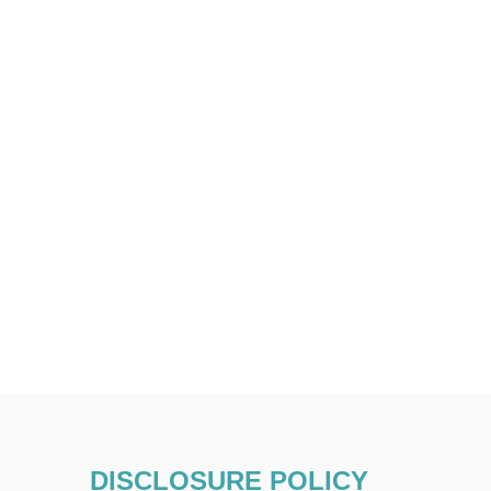
DISCLOSURE POLICY