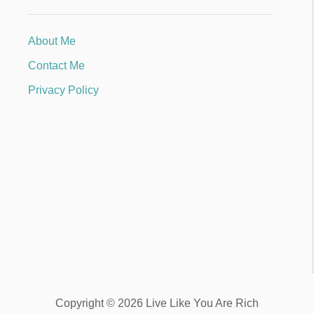
About Me
Contact Me
Privacy Policy
Copyright © 2026 Live Like You Are Rich