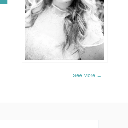
B
O
U
T
W
I
L
D
R
I
C
E
A
N
See More →
D
L
E
N
T
I
L
S
T