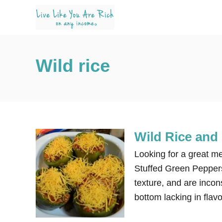
S
k
i
p
Wild rice
t
o
C
o
n
Wild Rice and 
t
e
Looking for a great me
n
Stuffed Green Peppers.
t
texture, and are incons
bottom lacking in flavo