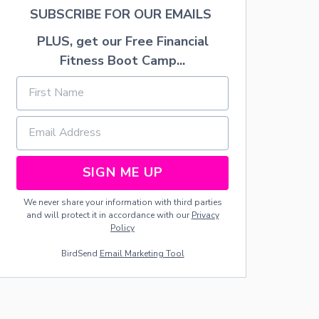
U
SUBSCRIBE FOR OUR EMAILS
F
F
PLUS, get our Free Financial
E
D
Fitness Boot Camp...
G
R
E
E
N
P
E
P
SIGN ME UP
P
E
We never share your information with third parties
R
and will protect it in accordance with our
Privacy
S
Policy
BirdSend
Email Marketing Tool