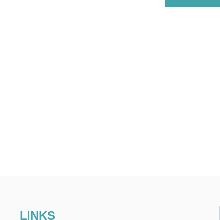
LINKS