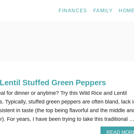
FINANCES
FAMILY
HOM
Lentil Stuffed Green Peppers
al for dinner or anytime? Try this Wild Rice and Lentil
 Typically, stuffed green peppers are often bland, lack i
istent in taste (the top being flavorful and the middle an
r). For years, I have been trying to take this traditional 
READ MOR