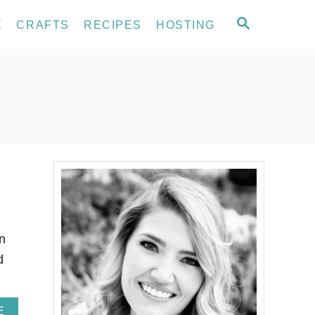
S
E
CRAFTS
RECIPES
HOSTING
E
A
R
C
H
n
d
…
A
E