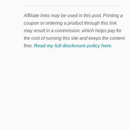
Affiliate links may be used in this post. Printing a
coupon or ordering a product through this link
may result in a commission, which helps pay for
the cost of running this site and keeps the content
free.
Read my full disclosure policy here
.