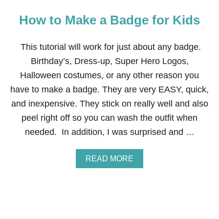
How to Make a Badge for Kids
This tutorial will work for just about any badge.
Birthday’s, Dress-up, Super Hero Logos,
Halloween costumes, or any other reason you
have to make a badge. They are very EASY, quick,
and inexpensive. They stick on really well and also
peel right off so you can wash the outfit when
needed. In addition, I was surprised and …
A
READ MORE
B
O
U
T
H
O