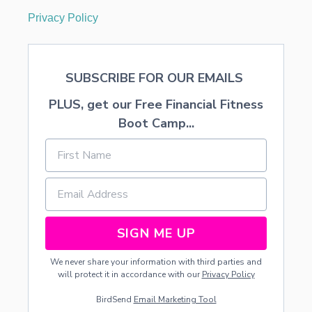
Privacy Policy
SUBSCRIBE FOR OUR EMAILS
PLUS, get our Free Financial Fitness
Boot Camp...
SIGN ME UP
We never share your information with third parties and
will protect it in accordance with our
Privacy Policy
BirdSend
Email Marketing Tool