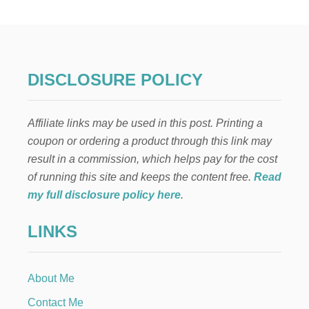
W
T
O
M
A
K
DISCLOSURE POLICY
E
A
B
Affiliate links may be used in this post. Printing a
A
D
coupon or ordering a product through this link may
G
result in a commission, which helps pay for the cost
E
F
of running this site and keeps the content free.
Read
O
my full disclosure policy here
.
R
K
LINKS
I
D
S
About Me
Contact Me