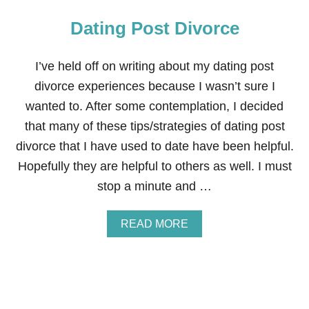
Dating Post Divorce
I’ve held off on writing about my dating post
divorce experiences because I wasn’t sure I
wanted to. After some contemplation, I decided
that many of these tips/strategies of dating post
divorce that I have used to date have been helpful.
Hopefully they are helpful to others as well. I must
stop a minute and …
A
READ MORE
B
O
U
T
D
A