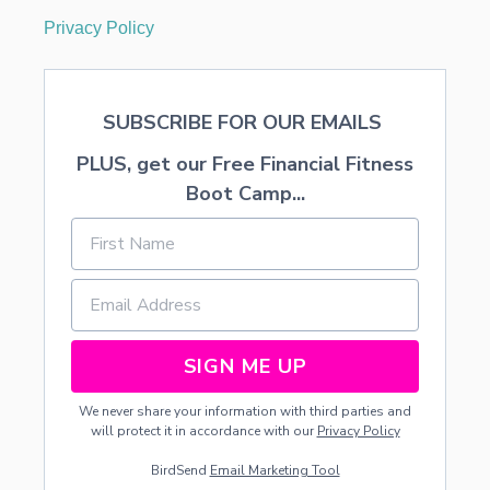
Privacy Policy
SUBSCRIBE FOR OUR EMAILS
PLUS, get our Free Financial Fitness
Boot Camp...
SIGN ME UP
We never share your information with third parties and
will protect it in accordance with our
Privacy Policy
BirdSend
Email Marketing Tool