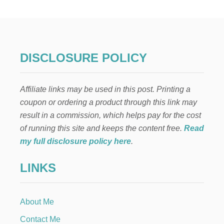
T
I
N
G
P
O
DISCLOSURE POLICY
S
T
D
Affiliate links may be used in this post. Printing a
I
V
coupon or ordering a product through this link may
O
result in a commission, which helps pay for the cost
R
C
of running this site and keeps the content free.
Read
E
my full disclosure policy here
.
LINKS
About Me
Contact Me