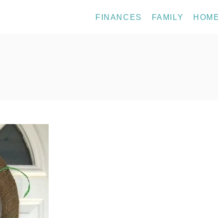
FINANCES
FAMILY
HOM