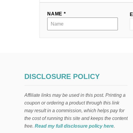
a
NAME *
E
t
i
o
n
DISCLOSURE POLICY
Affiliate links may be used in this post. Printing a
coupon or ordering a product through this link
may result in a commission, which helps pay for
the cost of running this site and keeps the content
free.
Read my full disclosure policy here
.