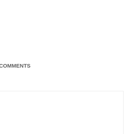
COMMENTS