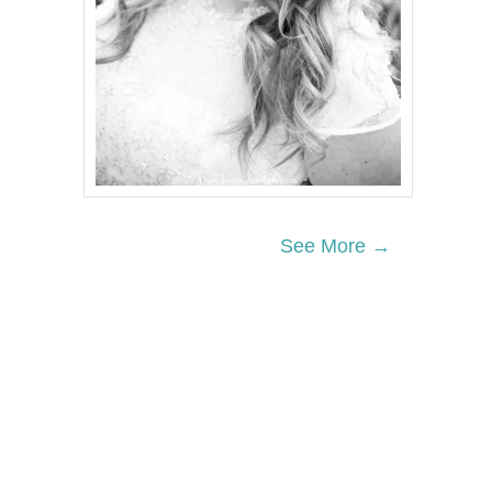
See More →