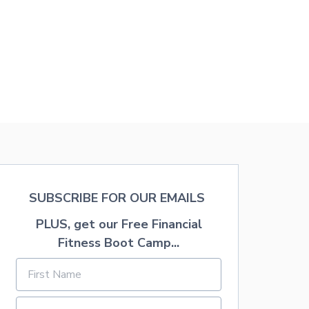
SUBSCRIBE FOR OUR EMAILS
PLUS, get our Free Financial
Fitness Boot Camp...