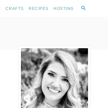
S
E
CRAFTS
RECIPES
HOSTING
E
A
R
C
H