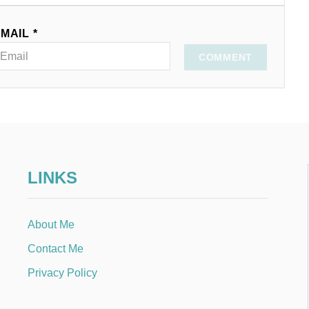
MAIL *
COMMENT
LINKS
About Me
Contact Me
Privacy Policy