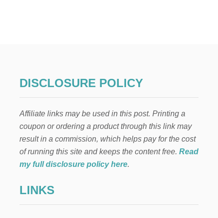
T
2
3
U
N
I
Q
U
E
DISCLOSURE POLICY
W
A
Y
Affiliate links may be used in this post. Printing a
S
T
coupon or ordering a product through this link may
O
result in a commission, which helps pay for the cost
S
A
of running this site and keeps the content free.
Read
V
my full disclosure policy here
.
E
$
LINKS
1
0
,
5