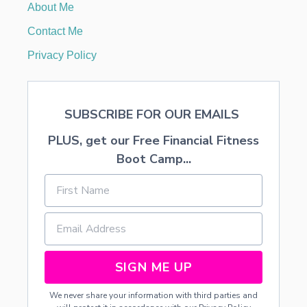
About Me
1
6
Contact Me
.
3
Privacy Policy
7
O
N
Y
SUBSCRIBE FOR OUR EMAILS
O
U
PLUS, get our Free Financial Fitness
R
B
Boot Camp...
A
B
Y
’
S
F
I
R
SIGN ME UP
S
T
We never share your information with third parties and
Y