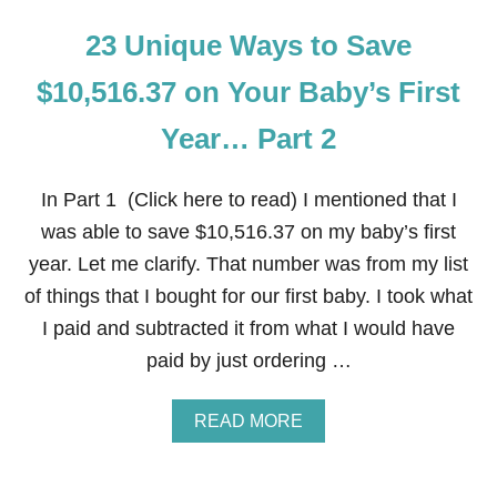
23 Unique Ways to Save
$10,516.37 on Your Baby’s First
Year… Part 2
In Part 1 (Click here to read) I mentioned that I
was able to save $10,516.37 on my baby’s first
year. Let me clarify. That number was from my list
of things that I bought for our first baby. I took what
I paid and subtracted it from what I would have
paid by just ordering …
A
READ MORE
B
O
U