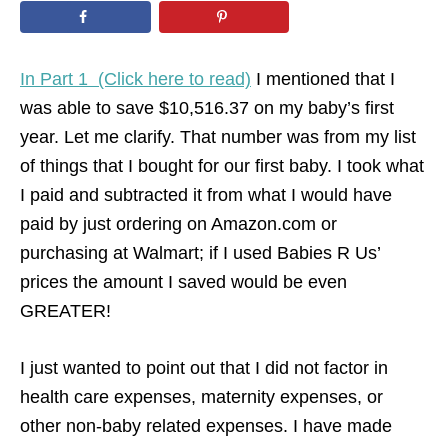
n
In Part 1 (Click here to read)
I mentioned that I
was able to save $10,516.37 on my baby’s first
year. Let me clarify. That number was from my list
of things that I bought for our first baby. I took what
I paid and subtracted it from what I would have
paid by just ordering on Amazon.com or
purchasing at Walmart; if I used Babies R Us’
prices the amount I saved would be even
GREATER!
I just wanted to point out that I did not factor in
health care expenses, maternity expenses, or
other non-baby related expenses. I have made