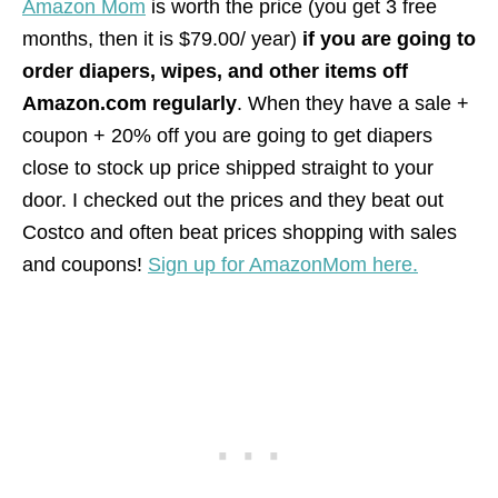
Amazon Mom
is worth the price (you get 3 free
months, then it is $79.00/ year)
if you are going to
order diapers, wipes, and other items off
Amazon.com regularly
. When they have a sale +
coupon + 20% off you are going to get diapers
close to stock up price shipped straight to your
door. I checked out the prices and they beat out
Costco and often beat prices shopping with sales
and coupons!
Sign up for AmazonMom here.