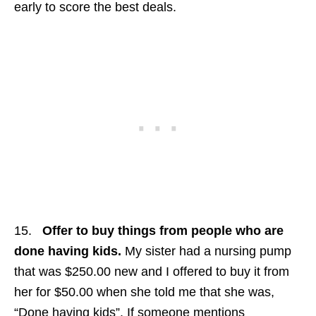
early to score the best deals.
15.
Offer to buy things from people who are
done having kids.
My sister had a nursing pump
that was $250.00 new and I offered to buy it from
her for $50.00 when she told me that she was,
“Done having kids”. If someone mentions