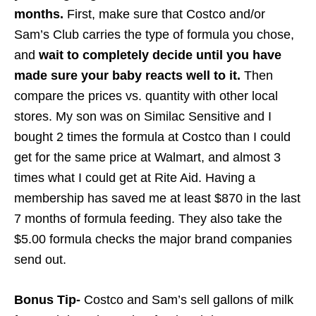
months.
First, make sure that Costco and/or
Sam’s Club carries the type of formula you chose,
and
wait to completely decide until you have
made sure your baby reacts well to it.
Then
compare the prices vs. quantity with other local
stores. My son was on Similac Sensitive and I
bought 2 times the formula at Costco than I could
get for the same price at Walmart, and almost 3
times what I could get at Rite Aid. Having a
membership has saved me at least $870 in the last
7 months of formula feeding. They also take the
$5.00 formula checks the major brand companies
send out.
Bonus Tip-
Costco and Sam’s sell gallons of milk