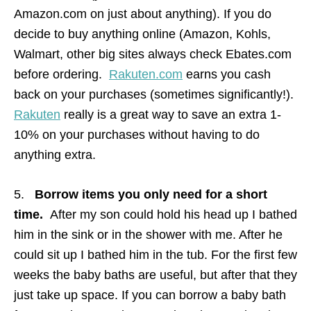
Amazon.com on just about anything). If you do
decide to buy anything online (Amazon, Kohls,
Walmart, other big sites always check Ebates.com
before ordering.
Rakuten.com
earns you cash
back on your purchases (sometimes significantly!).
Rakuten
really is a great way to save an extra 1-
10% on your purchases without having to do
anything extra.
5.
Borrow items you only need for a short
time.
After my son could hold his head up I bathed
him in the sink or in the shower with me. After he
could sit up I bathed him in the tub. For the first few
weeks the baby baths are useful, but after that they
just take up space. If you can borrow a baby bath