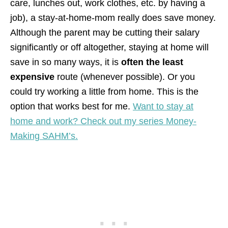
care, lunches out, work clothes, etc. by having a
job), a stay-at-home-mom really does save money.
Although the parent may be cutting their salary
significantly or off altogether, staying at home will
save in so many ways, it is
often the least
expensive
route (whenever possible). Or you
could try working a little from home. This is the
option that works best for me.
Want to stay at
home and work? Check out my series Money-
Making SAHM’s.