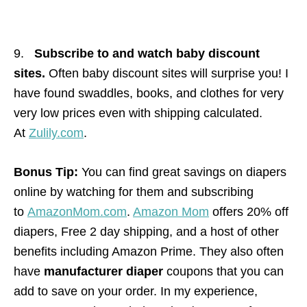
9.
Subscribe to and watch baby discount
sites.
Often baby discount sites will surprise you! I
have found swaddles, books, and clothes for very
very low prices even with shipping calculated.
At
Zulily.com
.
Bonus Tip:
You can find great savings on diapers
online by watching for them and subscribing
to
AmazonMom.com
.
Amazon Mom
offers 20% off
diapers, Free 2 day shipping, and a host of other
benefits including Amazon Prime. They also often
have
manufacturer diaper
coupons that you can
add to save on your order. In my experience,