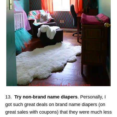
13.
Try non-brand name diapers
. Personally, I
got such great deals on brand name diapers (on
great sales with coupons) that they were much less