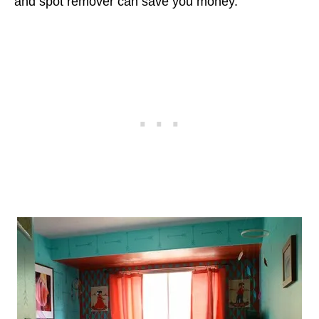
and spot remover can save you money.