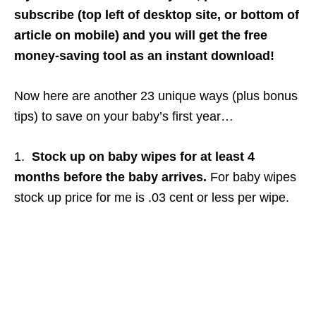
subscribe (top left of desktop site, or bottom of
article on mobile) and you will get the free
money-saving tool as an instant download!
Now here are another 23 unique ways (plus bonus
tips) to save on your baby’s first year…
1.
Stock up on baby wipes for at least 4
months before the baby arrives.
For baby wipes
stock up price for me is .03 cent or less per wipe.