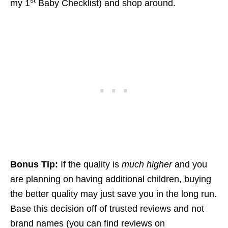
st
my 1
Baby Checklist) and shop around.
Bonus Tip:
If the quality is
much higher
and you
are planning on having additional children, buying
the better quality may just save you in the long run.
Base this decision off of trusted reviews and not
brand names (you can find reviews on