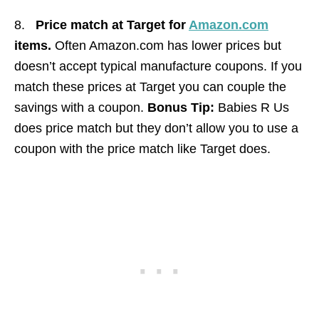
8.
Price match at Target for
Amazon.com
items.
Often Amazon.com has lower prices but
doesn’t accept typical manufacture coupons. If you
match these prices at Target you can couple the
savings with a coupon.
Bonus Tip:
Babies R Us
does price match but they don’t allow you to use a
coupon with the price match like Target does.