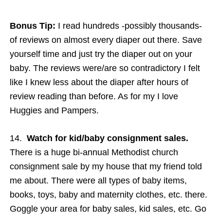
Bonus Tip:
I read hundreds -possibly thousands-
of reviews on almost every diaper out there. Save
yourself time and just try the diaper out on your
baby. The reviews were/are so contradictory I felt
like I knew less about the diaper after hours of
review reading than before. As for my I love
Huggies and Pampers.
14.
Watch for kid/baby consignment sales.
There is a huge bi-annual Methodist church
consignment sale by my house that my friend told
me about. There were all types of baby items,
books, toys, baby and maternity clothes, etc. there.
Goggle your area for baby sales, kid sales, etc. Go