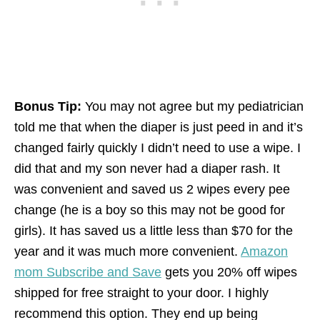
Bonus Tip:
You may not agree but my pediatrician
told me that when the diaper is just peed in and it’s
changed fairly quickly I didn’t need to use a wipe. I
did that and my son never had a diaper rash. It
was convenient and saved us 2 wipes every pee
change (he is a boy so this may not be good for
girls). It has saved us a little less than $70 for the
year and it was much more convenient.
Amazon
mom Subscribe and Save
gets you 20% off wipes
shipped for free straight to your door. I highly
recommend this option. They end up being