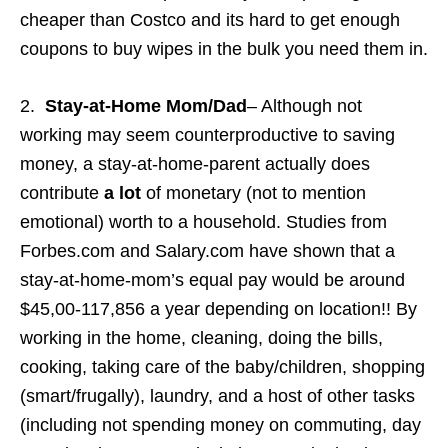
cheaper than Costco and its hard to get enough
coupons to buy wipes in the bulk you need them in.
2.
Stay-at-Home Mom/Dad
– Although not
working may seem counterproductive to saving
money, a stay-at-home-parent actually does
contribute
a lot
of monetary (not to mention
emotional) worth to a household. Studies from
Forbes.com and Salary.com have shown that a
stay-at-home-mom’s equal pay would be around
$45,00-117,856 a year depending on location!! By
working in the home, cleaning, doing the bills,
cooking, taking care of the baby/children, shopping
(smart/frugally), laundry, and a host of other tasks
(including not spending money on commuting, day