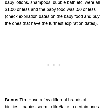
baby lotions, shampoos, bubble bath etc. were all
$1.00 or less and the baby food was .50 or less
(check expiration dates on the baby food and buy
the ones that have the furthest expiration dates).
Bonus Tip
: Have a few different brands of
binkies…babies seem to like/take to certain ones