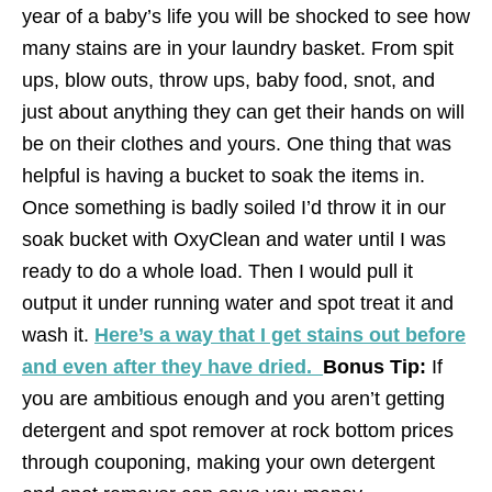
year of a baby’s life you will be shocked to see how
many stains are in your laundry basket. From spit
ups, blow outs, throw ups, baby food, snot, and
just about anything they can get their hands on will
be on their clothes and yours. One thing that was
helpful is having a bucket to soak the items in.
Once something is badly soiled I’d throw it in our
soak bucket with OxyClean and water until I was
ready to do a whole load. Then I would pull it
output it under running water and spot treat it and
wash it.
Here’s a way that I get stains out before
and even after they have dried.
Bonus Tip:
If
you are ambitious enough and you aren’t getting
detergent and spot remover at rock bottom prices
through couponing, making your own detergent