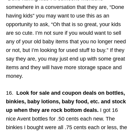
somewhere in a conversation that they are, “Done
having kids” you may want to use this as an
opportunity to ask, “Oh that is so great, your kids
are so cute. I’m not sure if you would want to sell
any of your old baby items that you no longer need
or not, but I’m looking for used stuff to buy.” If they
say they are, you may just end up with some great
items and they will have more storage space and
money.
16.
Look for sale and coupon deals on bottles,
binkies, baby lotions, baby food, etc. and stock
up when they are rock bottom deals.
I got 16
nice Avent bottles for .50 cents each new. The
binkies I bought were all .75 cents each or less, the