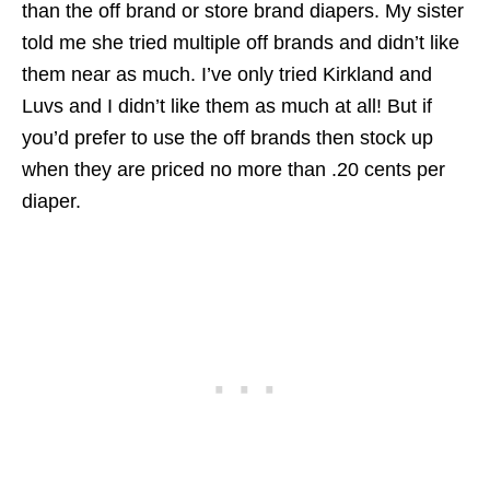
than the off brand or store brand diapers. My sister
told me she tried multiple off brands and didn’t like
them near as much. I’ve only tried Kirkland and
Luvs and I didn’t like them as much at all! But if
you’d prefer to use the off brands then stock up
when they are priced no more than .20 cents per
diaper.