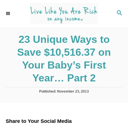
S
k
S
E
i
A
p
R
C
23 Unique Ways to
t
H
o
Save $10,516.37 on
C
o
Your Baby’s First
n
Year… Part 2
t
e
P
Published:
November 23, 2013
n
o
s
t
t
e
d
Share to Your Social Media
o