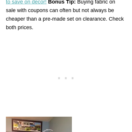
to save on decor!
Bonus Tip:
Buying fabric on
sale with coupons can often but not always be
cheaper than a pre-made set on clearance. Check
both prices.