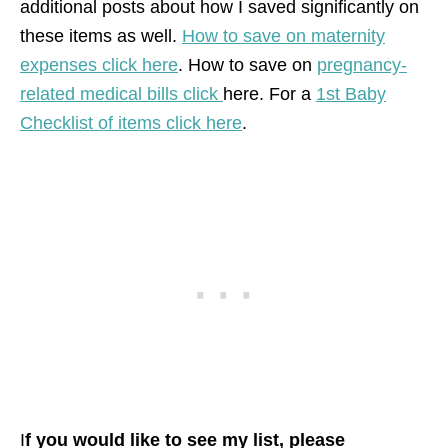
additional posts about how I saved significantly on
these items as well.
How to save on maternity
expenses click here
. How to save on
pregnancy-
related medical bills click
here. For a
1st Baby
Checklist of items click here
.
I
f you would like to see my list, please