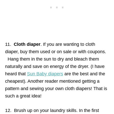
11.
Cloth diaper
. If you are wanting to cloth
diaper, buy them used or on sale or with coupons.
Hang them in the sun to dry and bleach them
naturally and save on energy of the dryer. (I have
heard that
Sun Baby diapers
are the best and the
cheapest). Another reader mentioned getting a
pattern and sewing your own cloth diapers! That is
such a great idea!
12. Brush up on your laundry skills. In the first