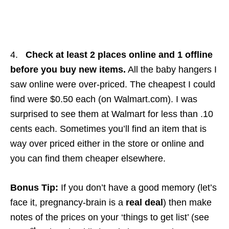
4.
Check at least 2 places online and 1 offline
before you buy new items.
All the baby hangers I
saw online were over-priced. The cheapest I could
find were $0.50 each (on Walmart.com). I was
surprised to see them at Walmart for less than .10
cents each. Sometimes you’ll find an item that is
way over priced either in the store or online and
you can find them cheaper elsewhere.
Bonus Tip:
If you don’t have a good memory (let’s
face it, pregnancy-brain is a
real deal
) then make
notes of the prices on your ‘things to get list’ (see