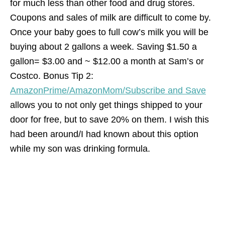
for much less than other food and drug stores.
Coupons and sales of milk are difficult to come by.
Once your baby goes to full cow’s milk you will be
buying about 2 gallons a week. Saving $1.50 a
gallon= $3.00 and ~ $12.00 a month at Sam’s or
Costco. Bonus Tip 2:
AmazonPrime/AmazonMom/Subscribe and Save
allows you to not only get things shipped to your
door for free, but to save 20% on them. I wish this
had been around/I had known about this option
while my son was drinking formula.