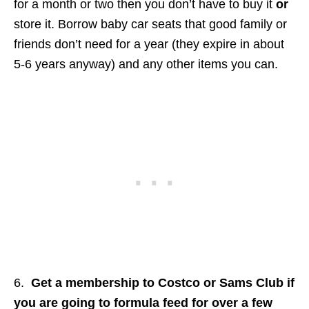
for a month or two then you don’t have to buy it
or
store it. Borrow baby car seats that good family or
friends don’t need for a year (they expire in about
5-6 years anyway) and any other items you can.
6.
Get a membership to Costco or Sams Club if
you are going to formula feed for over a few