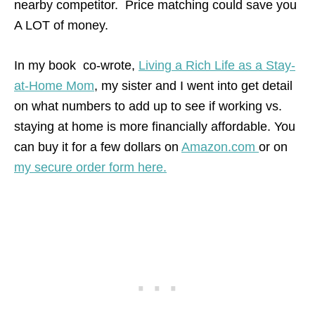
nearby competitor. Price matching could save you
A LOT of money.
In my book co-wrote,
Living a Rich Life as a Stay-
at-Home Mom
, my sister and I went into get detail
on what numbers to add up to see if working vs.
staying at home is more financially affordable. You
can buy it for a few dollars on
Amazon.com
or on
my secure order form here.