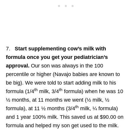
7.
Start supplementing cow’s milk with
formula once you get your pediatrician’s
approval.
Our son was always in the 100
percentile or higher (Navajo babies are known to
be big). We were told to start adding milk to his
th
th
formula (1/4
milk, 3/4
formula) when he was 10
½ months, at 11 months we went (½ milk, ½
th
formula), at 11 ½ months (3/4
milk, ¼ formula)
and 1 year 100% milk. This saved us at $90.00 on
formula and helped my son get used to the milk.