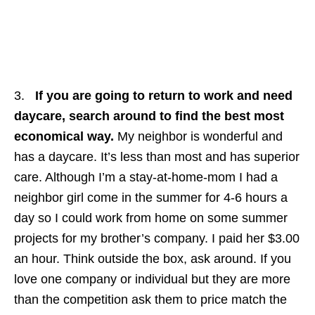
3.
If you are going to return to work and need
daycare, search around to find the best most
economical way.
My neighbor is wonderful and
has a daycare. It’s less than most and has superior
care. Although I’m a stay-at-home-mom I had a
neighbor girl come in the summer for 4-6 hours a
day so I could work from home on some summer
projects for my brother’s company. I paid her $3.00
an hour. Think outside the box, ask around. If you
love one company or individual but they are more
than the competition ask them to price match the