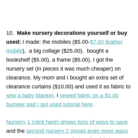
10.
Make nursery decorations yourself or buy
used:
I made: the mobiles ($5.00-
$7.00 feather
mobile
), a big collage ($25.00), bought a
bookshelf ($5.00), a frame ($5.00). I got the
nursery set (in pieces it was much cheaper) on
clearance. My mom and I bought an extra set of
clearance curtains ($10.00) and used it as fabric to
sew a baby blanket
. I
sewed fabric on a $1.00
bumper pad I got used tutorial here
.
Nursery 1 (click here) shows tons of ways to save
and the
second nursery 2 shows even more ways