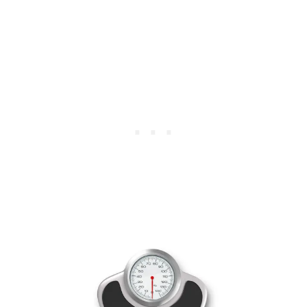
U
S
A
N
D
S
O
N
A
B
A
T
H
R
O
O
M
R
E
M
O
D
E