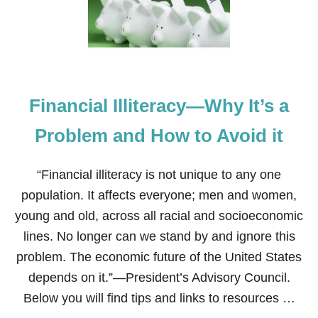
Y
Y
’
S
S
T
F
O
I
S
R
A
S
V
T
Financial Illiteracy—Why It’s a
E
Y
B
E
I
Problem and How to Avoid it
A
G
R
O
…
N
“Financial illiteracy is not unique to any one
P
H
A
population. It affects everyone; men and women,
A
R
L
young and old, across all racial and socioeconomic
T
L
1
lines. No longer can we stand by and ignore this
O
W
problem. The economic future of the United States
E
depends on it.”—President’s Advisory Council.
E
N
Below you will find tips and links to resources …
C
O