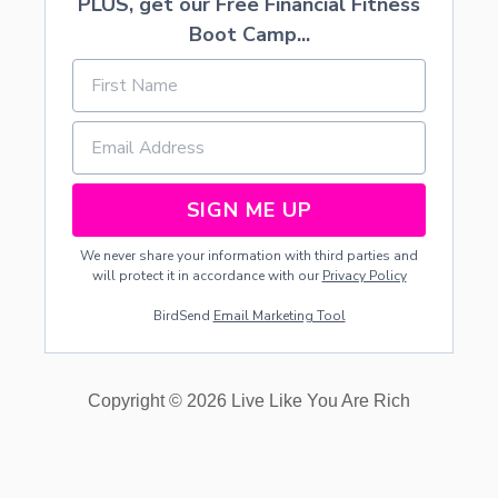
PLUS, get our Free Financial Fitness
T
O
Boot Camp...
A
V
O
I
D
I
T
SIGN ME UP
We never share your information with third parties and
will protect it in accordance with our
Privacy Policy
BirdSend
Email Marketing Tool
Copyright © 2026 Live Like You Are Rich