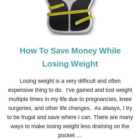
L
How To Save Money While
Losing Weight
Losing weight is a very difficult and often
expensive thing to do. I’ve gained and lost weight
multiple times in my life due to pregnancies, knee
surgeries, and other life changes. As always, I try
to be frugal and save where I can. There are many
ways to make losing weight less draining on the
pocket …