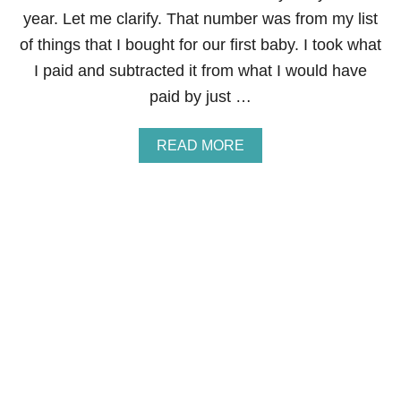
E
year. Let me clarify. That number was from my list
N
C
of things that I bought for our first baby. I took what
Y
I paid and subtracted it from what I would have
F
O
paid by just …
O
D
S
A
READ MORE
T
B
O
O
R
U
A
T
G
2
E
3
U
N
I
Q
U
E
W
A
Y