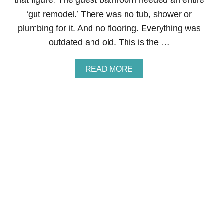
that figure. The guest bathroom needed an entire
G
‘gut remodel.’ There was no tub, shower or
I
F
plumbing for it. And no flooring. Everything was
T
outdated and old. This is the …
S
F
O
A
READ MORE
R
B
K
O
I
U
D
T
S
H
O
W
T
O
S
A
V
E
T
H
O