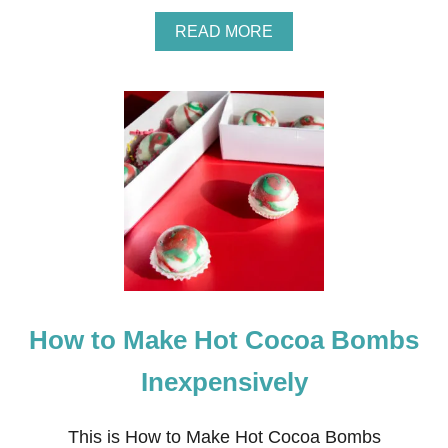
A
READ MORE
B
O
U
T
N
E
I
G
H
B
O
R
C
H
R
How to Make Hot Cocoa Bombs
I
S
T
Inexpensively
M
A
S
This is How to Make Hot Cocoa Bombs