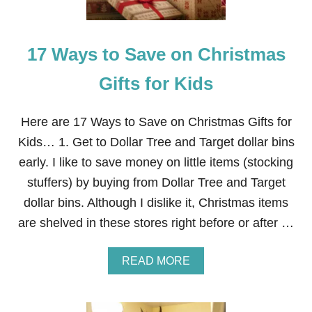
O
E
T
H
C
O
O
17 Ways to Save on Christmas
T
C
C
O
O
Gifts for Kids
A
C
B
O
O
A
Here are 17 Ways to Save on Christmas Gifts for
M
B
B
Kids… 1. Get to Dollar Tree and Target dollar bins
O
S
M
early. I like to save money on little items (stocking
P
B
L
stuffers) by buying from Dollar Tree and Target
S
U
I
dollar bins. Although I dislike it, Christmas items
S
N
F
are shelved in these stores right before or after …
E
R
X
E
P
E
A
READ MORE
E
P
B
N
R
O
S
I
U
I
N