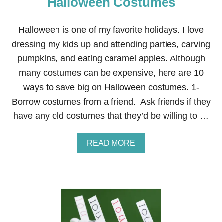
Halloween Costumes
S
A
V
Halloween is one of my favorite holidays. I love
E
dressing my kids up and attending parties, carving
$
1
pumpkins, and eating caramel apples. Although
0
many costumes can be expensive, here are 10
,
5
ways to save big on Halloween costumes. 1-
1
Borrow costumes from a friend. Ask friends if they
6
.
have any old costumes that they’d be willing to …
3
7
O
A
READ MORE
N
B
Y
O
O
U
U
T
R
1
B
0
A
W
B
A