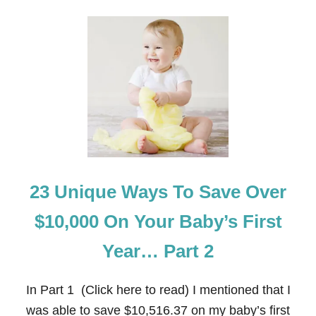
O
H
U
O
T
U
H
S
O
A
W
N
T
D
O
S
S
A
V
E
M
O
23 Unique Ways To Save Over
N
E
Y
$10,000 On Your Baby’s First
O
N
Year… Part 2
E
M
E
In Part 1 (Click here to read) I mentioned that I
R
G
was able to save $10,516.37 on my baby’s first