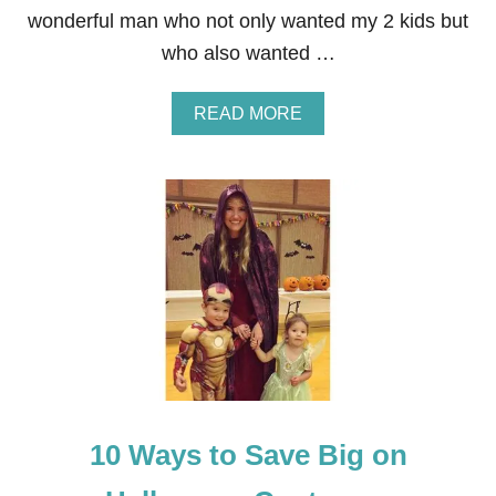
wonderful man who not only wanted my 2 kids but
who also wanted …
A
READ MORE
B
O
U
T
2
3
U
N
I
Q
U
E
W
A
Y
10 Ways to Save Big on
S
T
O