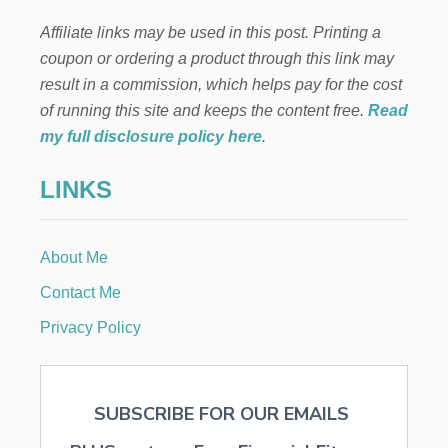
g
Y
Affiliate links may be used in this post. Printing a
—
i
W
coupon or ordering a product through this link may
H
result in a commission, which helps pay for the cost
n
Y
I
of running this site and keeps the content free.
Read
T
a
my full disclosure policy here
.
’
S
t
LINKS
A
P
i
R
O
About Me
o
B
L
Contact Me
E
n
M
Privacy Policy
A
N
D
H
SUBSCRIBE FOR OUR EMAILS
O
W