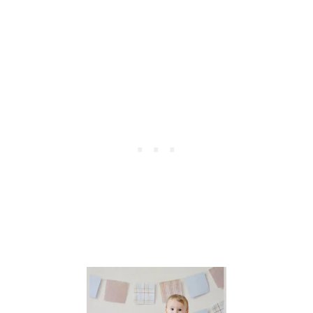
S
T
O
S
A
V
E
O
V
E
R
$
1
0
,
0
0
0
O
N
Y
O
U