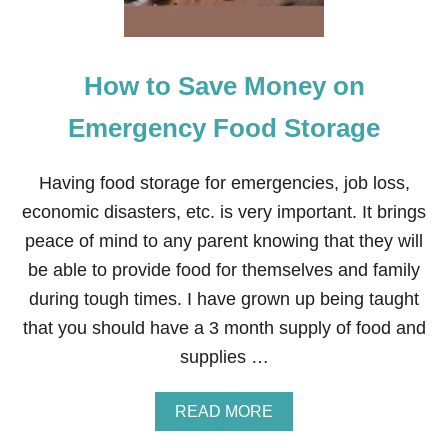
A
N
C
Y
How to Save Money on
T
I
P
Emergency Food Storage
S
T
H
Having food storage for emergencies, job loss,
A
economic disasters, etc. is very important. It brings
T
W
peace of mind to any parent knowing that they will
I
be able to provide food for themselves and family
L
L
during tough times. I have grown up being taught
S
that you should have a 3 month supply of food and
A
V
supplies …
E
Y
O
A
READ MORE
U
B
T