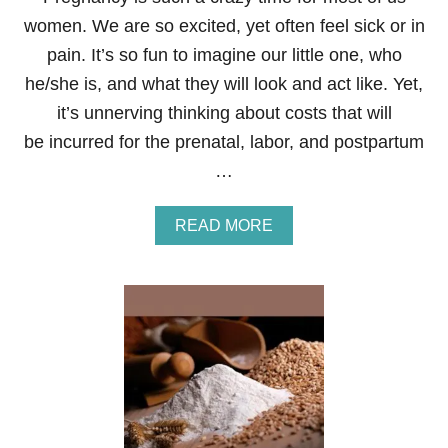
L
women. We are so excited, yet often feel sick or in
E
L
pain. It’s so fun to imagine our little one, who
O
he/she is, and what they will look and act like. Yet,
S
I
it’s unnerving thinking about costs that will
N
be incurred for the prenatal, labor, and postpartum
G
W
…
E
I
G
A
READ MORE
H
B
T
O
U
T
1
1
P
R
E
G
N