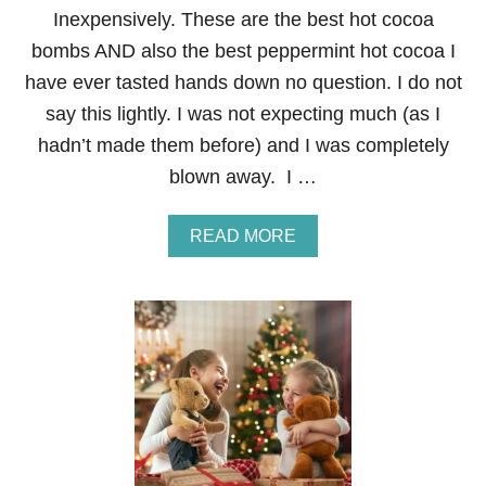
G
Inexpensively. These are the best hot cocoa
I
F
bombs AND also the best peppermint hot cocoa I
T
have ever tasted hands down no question. I do not
:
H
say this lightly. I was not expecting much (as I
O
hadn’t made them before) and I was completely
M
E
blown away. I …
M
A
D
A
READ MORE
E
B
P
O
E
U
P
T
P
H
E
O
R
W
M
T
I
O
N
M
T
A
H
K