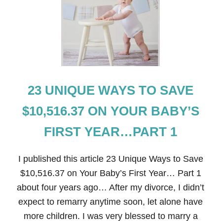
R
B
A
B
Y
’
S
F
I
23 UNIQUE WAYS TO SAVE
R
S
T
$10,516.37 ON YOUR BABY’S
Y
E
FIRST YEAR…PART 1
A
R
…
I published this article 23 Unique Ways to Save
P
A
$10,516.37 on Your Baby’s First Year… Part 1
R
about four years ago… After my divorce, I didn’t
T
2
expect to remarry anytime soon, let alone have
more children. I was very blessed to marry a