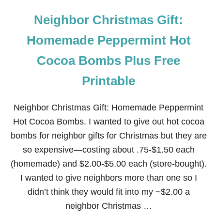
Neighbor Christmas Gift:
Homemade Peppermint Hot
Cocoa Bombs Plus Free
Printable
Neighbor Christmas Gift: Homemade Peppermint
Hot Cocoa Bombs. I wanted to give out hot cocoa
bombs for neighbor gifts for Christmas but they are
so expensive—costing about .75-$1.50 each
(homemade) and $2.00-$5.00 each (store-bought).
I wanted to give neighbors more than one so I
didn’t think they would fit into my ~$2.00 a
neighbor Christmas …