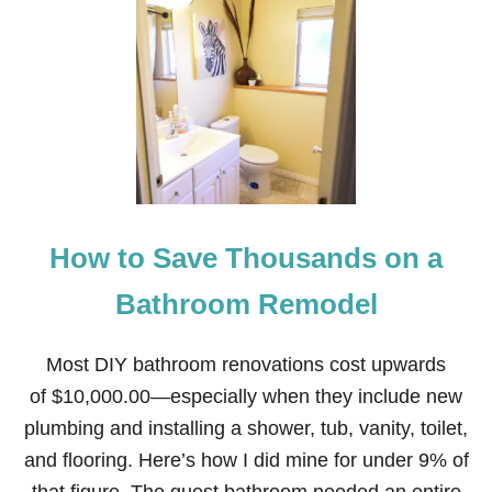
T
V
T
1
E
A
7
L
B
W
Y
L
A
E
Y
S
T
O
S
A
V
How to Save Thousands on a
E
O
N
Bathroom Remodel
C
H
R
Most DIY bathroom renovations cost upwards
I
of $10,000.00—especially when they include new
S
T
plumbing and installing a shower, tub, vanity, toilet,
M
and flooring. Here’s how I did mine for under 9% of
A
S