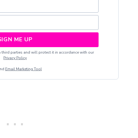
SIGN ME UP
third parties and will protect it in accordance with our
Privacy Policy
end
Email Marketing Tool