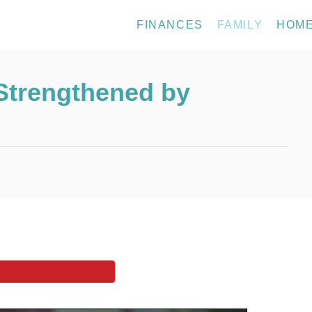
FINANCES
FAMILY
HOM
Strengthened by