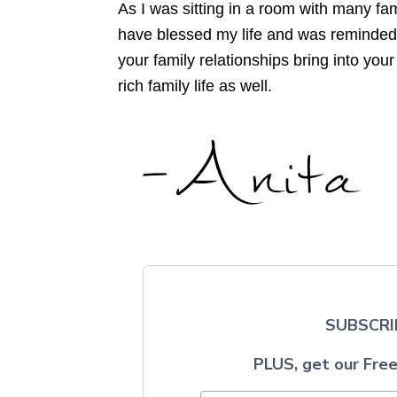
As I was sitting in a room with many fa
have blessed my life and was reminded o
your family relationships bring into you
rich family life as well.
SUBSCRI
PLUS, get our Free