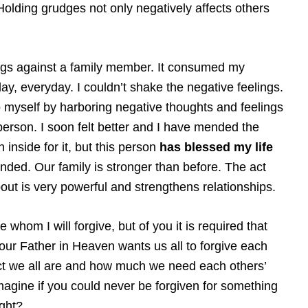
Holding grudges not only negatively affects others
ngs against a family member. It consumed my
ay, everyday. I couldn’t shake the negative feelings.
o myself by harboring negative thoughts and feelings
s person. I soon felt better and I have mended the
 inside for it, but this person
has blessed my life
nded. Our family is stronger than before. The act
out is very powerful and strengthens relationships.
e whom I will forgive, but of you it is required that
t our Father in Heaven wants us all to forgive each
ct we all are and how much we need each others’
agine if you could never be forgiven for something
ght?