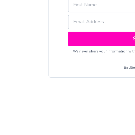
We never share your information with 
BirdS