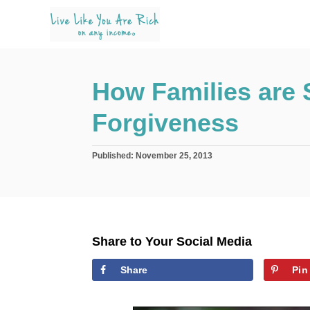
S
k
i
p
How Families are 
t
o
Forgiveness
C
o
P
Published:
November 25, 2013
n
o
s
t
t
e
e
d
n
o
Share to Your Social Media
n
t
Share
Pin