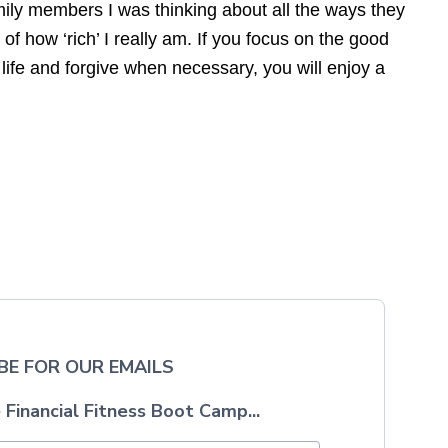
mily members I was thinking about all the ways they
f how ‘rich’ I really am. If you focus on the good
r life and forgive when necessary, you will enjoy a
BE FOR OUR EMAILS
 Financial Fitness Boot Camp...