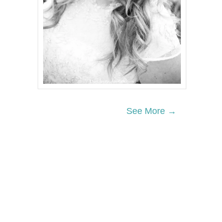
See More →