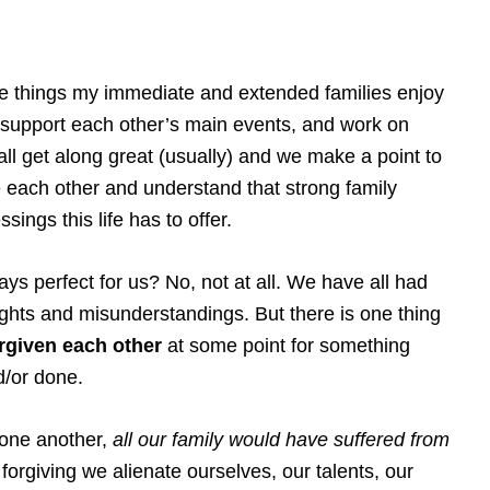
are things my immediate and extended families enjoy
, support each other’s main events, and work on
ll get along great (usually) and we make a point to
 each other and understand that strong family
sings this life has to offer.
lways perfect for us? No, not at all. We have all had
hts and misunderstandings. But there is one thing
rgiven each other
at some point for something
d/or done.
 one another,
all our family would have suffered from
forgiving we alienate ourselves, our talents, our