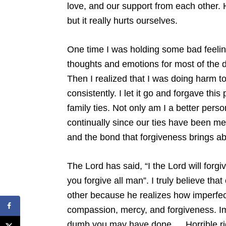
love, and our support from each other. 
but it really hurts ourselves.
One time I was holding some bad feeli
thoughts and emotions for most of the d
Then I realized that I was doing harm t
consistently. I let it go and forgave thi
family ties. Not only am I a better person
continually since our ties have been me
and the bond that forgiveness brings ab
The Lord has said, “I the Lord will forgiv
you forgive all man”. I truly believe tha
other because he realizes how imperfe
compassion, mercy, and forgiveness. Im
dumb you may have done…. Horrible ri