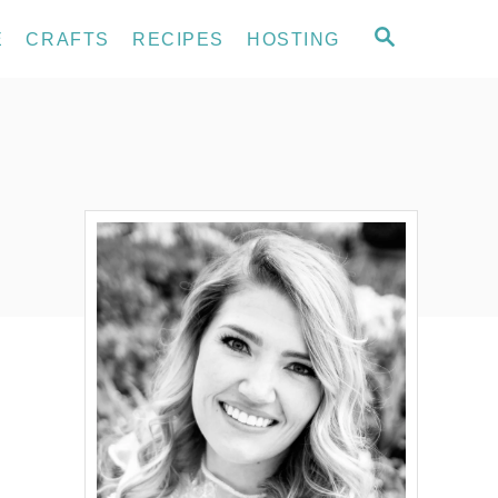
S
E
CRAFTS
RECIPES
HOSTING
E
A
R
C
H