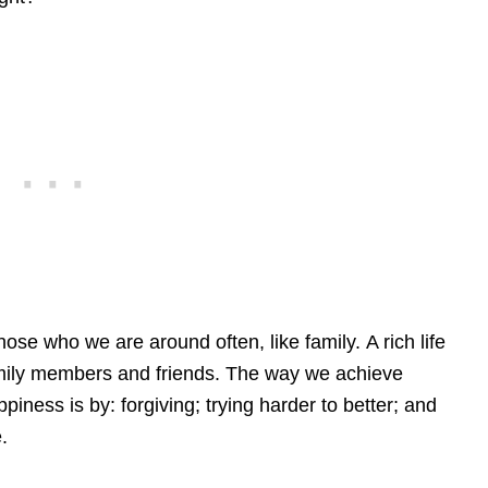
ose who we are around often, like family. A rich life
family members and friends. The way we achieve
iness is by: forgiving; trying harder to better; and
.