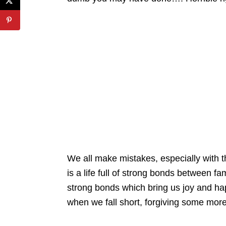
We all make mistakes, especially with th
is a life full of strong bonds between 
strong bonds which bring us joy and happ
when we fall short, forgiving some more