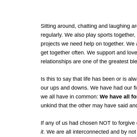
Sitting around, chatting and laughing 
regularly. We also play sports together
projects we need help on together. We a
get together often. We support and love
relationships are one of the greatest bles
Is this to say that life has been or is a
our ups and downs. We have had our fig
we all have in common:
We have all fo
unkind that the other may have said an
If any of us had chosen NOT to forgive
it
. We are all interconnected and by not 