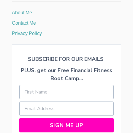
T
A
About Me
B
L
Contact Me
E
S
Privacy Policy
C
A
P
E
SUBSCRIBE FOR OUR EMAILS
PLUS, get our Free Financial Fitness
Boot Camp...
SIGN ME UP