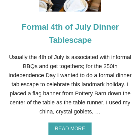
Formal 4th of July Dinner
Tablescape
Usually the 4th of July is associated with informal
BBQs and get togethers; for the 250th
Independence Day I wanted to do a formal dinner
tablescape to celebrate this landmark holiday. I
placed a flag banner from Pottery Barn down the
center of the table as the table runner. I used my
china, crystal goblets, …
A
READ MORE
B