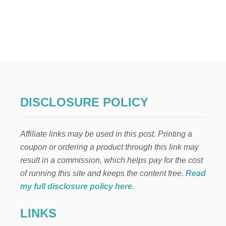
O
U
T
F
O
R
M
A
L
4
T
DISCLOSURE POLICY
H
O
F
Affiliate links may be used in this post. Printing a
J
U
coupon or ordering a product through this link may
L
result in a commission, which helps pay for the cost
Y
D
of running this site and keeps the content free.
Read
I
my full disclosure policy here
.
N
N
LINKS
E
R