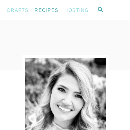
S
E
CRAFTS
RECIPES
HOSTING
E
A
R
C
H