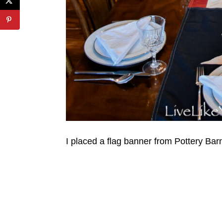
I placed a flag banner from Pottery Barn