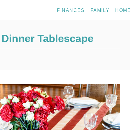
FINANCES
FAMILY
HOM
y Dinner Tablescape