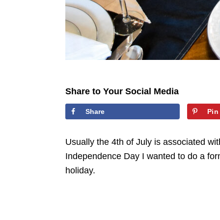
Share to Your Social Media
Share
Pin
Usually the 4th of July is associated wi
Independence Day I wanted to do a form
holiday.