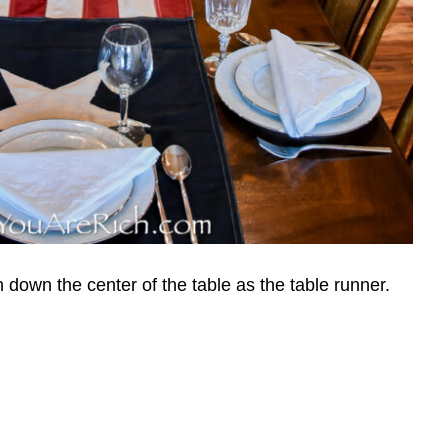
 down the center of the table as the table runner.