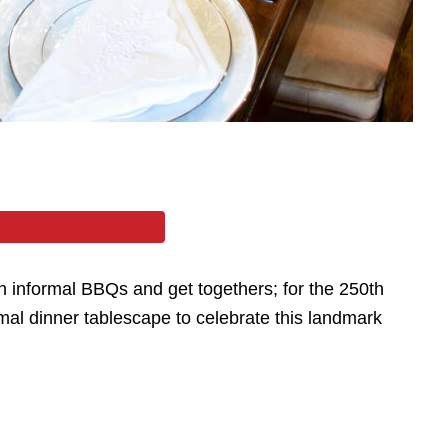
th informal BBQs and get togethers; for the 250th
al dinner tablescape to celebrate this landmark