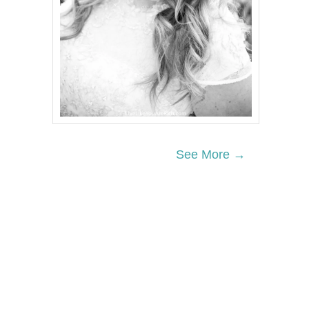
See More →