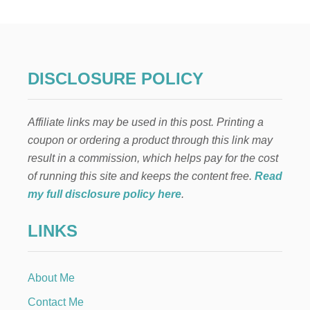
H
O
F
J
U
L
DISCLOSURE POLICY
Y
F
I
Affiliate links may be used in this post. Printing a
R
E
coupon or ordering a product through this link may
W
result in a commission, which helps pay for the cost
O
R
of running this site and keeps the content free.
Read
K
my full disclosure policy here
.
S
T
LINKS
A
B
L
E
About Me
S
C
Contact Me
A