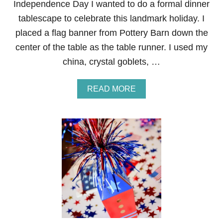
Independence Day I wanted to do a formal dinner
A
tablescape to celebrate this landmark holiday. I
B
L
placed a flag banner from Pottery Barn down the
E
center of the table as the table runner. I used my
S
C
china, crystal goblets, …
A
P
E
A
READ MORE
B
O
U
T
F
O
R
M
A
L
4
T
H
O