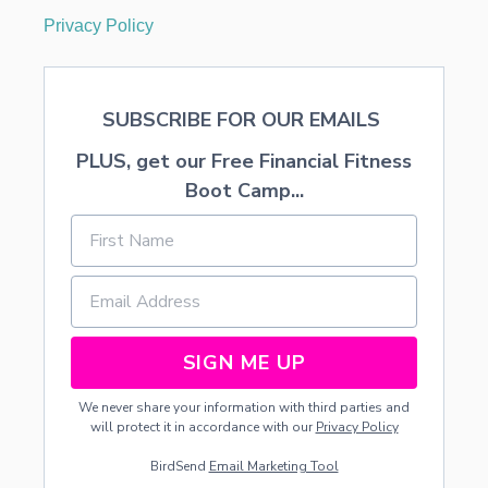
P
Privacy Policy
E
SUBSCRIBE FOR OUR EMAILS
PLUS, get our Free Financial Fitness
Boot Camp...
SIGN ME UP
We never share your information with third parties and
will protect it in accordance with our
Privacy Policy
BirdSend
Email Marketing Tool