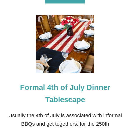
B
O
U
T
F
I
R
E
W
O
R
K
G
R
A
Formal 4th of July Dinner
N
D
F
Tablescape
I
N
A
Usually the 4th of July is associated with informal
L
BBQs and get togethers; for the 250th
E
T