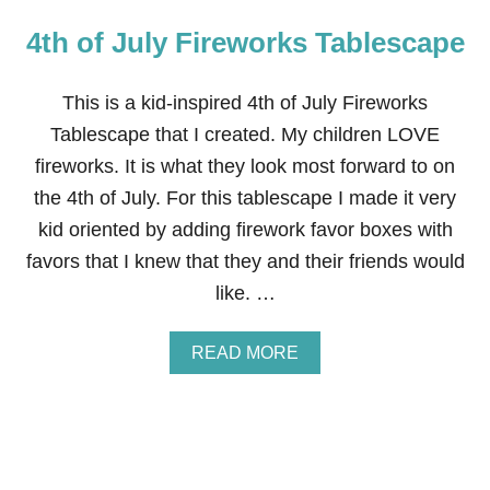
F
4th of July Fireworks Tablescape
J
U
L
Y
This is a kid-inspired 4th of July Fireworks
D
Tablescape that I created. My children LOVE
I
N
fireworks. It is what they look most forward to on
N
the 4th of July. For this tablescape I made it very
E
R
kid oriented by adding firework favor boxes with
T
favors that I knew that they and their friends would
A
B
like. …
L
E
S
A
READ MORE
C
B
A
O
P
U
E
T
4
T