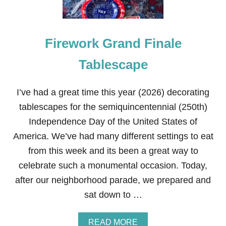
Firework Grand Finale
Tablescape
I’ve had a great time this year (2026) decorating
tablescapes for the semiquincentennial (250th)
Independence Day of the United States of
America. We’ve had many different settings to eat
from this week and its been a great way to
celebrate such a monumental occasion. Today,
after our neighborhood parade, we prepared and
sat down to …
A
READ MORE