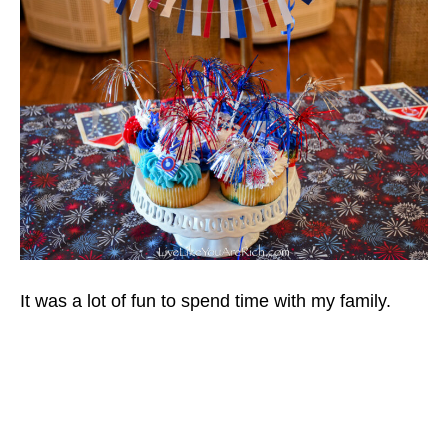
It was a lot of fun to spend time with my family.