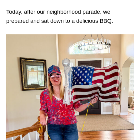
Today, after our neighborhood parade, we
prepared and sat down to a delicious BBQ.