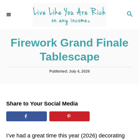
S
k
S
E
i
A
p
R
C
Firework Grand Finale
t
H
o
Tablescape
C
o
P
Published:
July 4, 2026
n
o
s
t
t
e
e
d
n
Share to Your Social Media
o
t
n
I’ve had a great time this year (2026) decorating