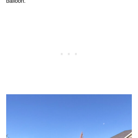
balloon.