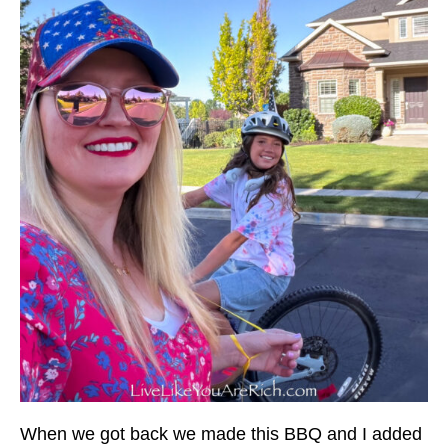
When we got back we made this BBQ and I added