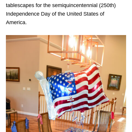
tablescapes for the semiquincentennial (250th)
Independence Day of the United States of
America.