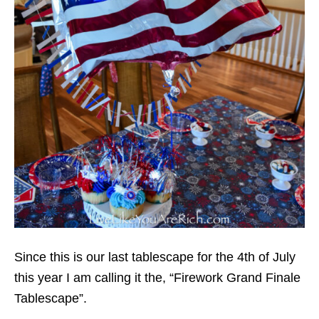
Since this is our last tablescape for the 4th of July
this year I am calling it the, “Firework Grand Finale
Tablescape”.