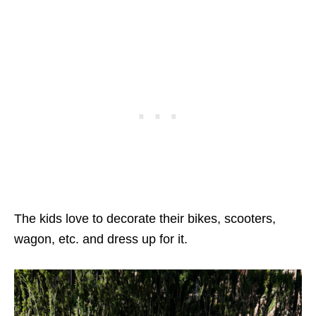
The kids love to decorate their bikes, scooters,
wagon, etc. and dress up for it.