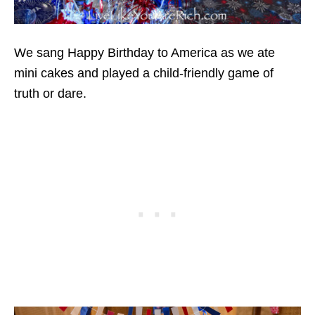
We sang Happy Birthday to America as we ate
mini cakes and played a child-friendly game of
truth or dare.