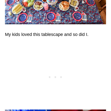
My kids loved this tablescape and so did I.