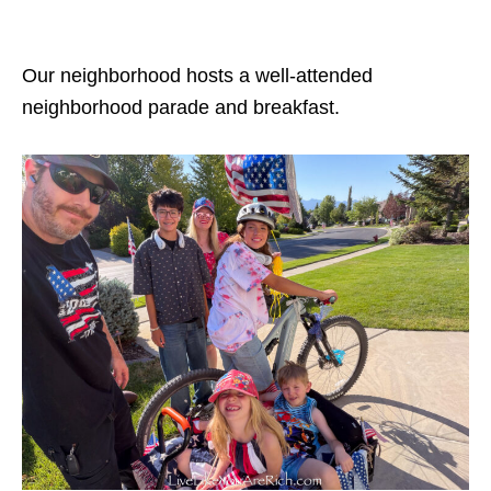
Our neighborhood hosts a well-attended
neighborhood parade and breakfast.