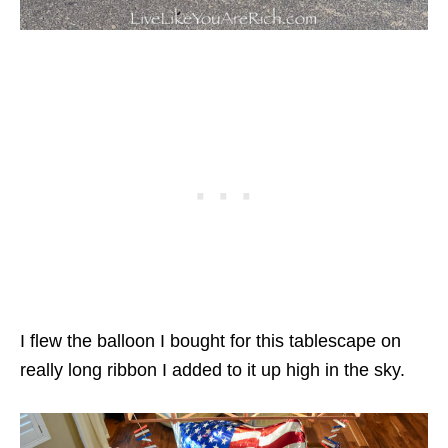
I flew the balloon I bought for this tablescape on
really long ribbon I added to it up high in the sky.