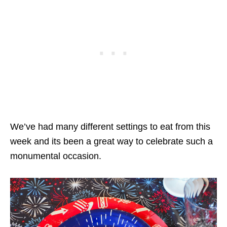
We’ve had many different settings to eat from this
week and its been a great way to celebrate such a
monumental occasion.