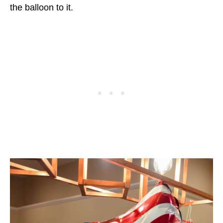
the balloon to it.