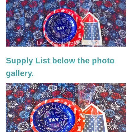
Supply List below the photo
gallery.