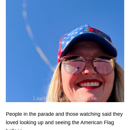
People in the parade and those watching said they
loved looking up and seeing the American Flag