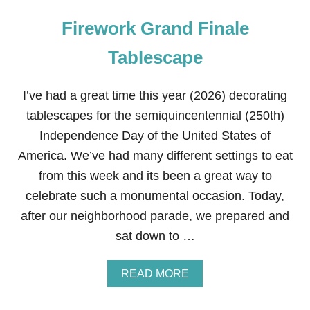
Firework Grand Finale
Tablescape
I’ve had a great time this year (2026) decorating
tablescapes for the semiquincentennial (250th)
Independence Day of the United States of
America. We’ve had many different settings to eat
from this week and its been a great way to
celebrate such a monumental occasion. Today,
after our neighborhood parade, we prepared and
sat down to …
A
READ MORE
B
O