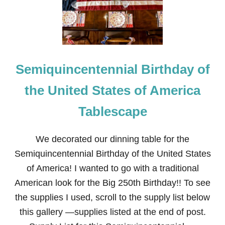
J
U
L
Y
F
I
Semiquincentennial Birthday of
R
E
W
the United States of America
O
R
Tablescape
K
S
T
We decorated our dinning table for the
A
B
Semiquincentennial Birthday of the United States
L
of America! I wanted to go with a traditional
E
S
American look for the Big 250th Birthday!! To see
C
the supplies I used, scroll to the supply list below
A
P
this gallery —supplies listed at the end of post.
E