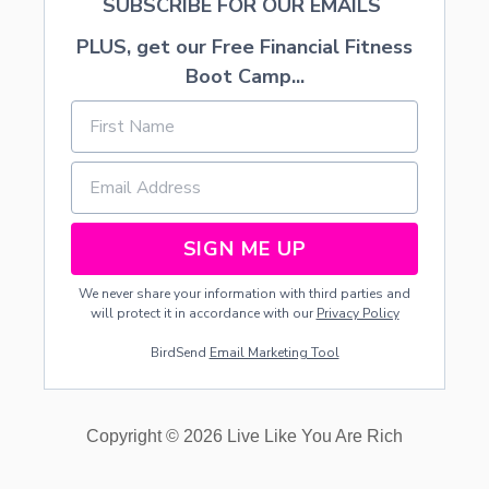
SUBSCRIBE FOR OUR EMAILS
PLUS, get our Free Financial Fitness
Boot Camp...
SIGN ME UP
We never share your information with third parties and
will protect it in accordance with our
Privacy Policy
BirdSend
Email Marketing Tool
Copyright © 2026 Live Like You Are Rich