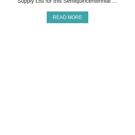
Supply List for this Semiquincentennial …
A
READ MORE
B
O
U
T
S
E
M
I
Q
U
I
N
C
E
N
T
E
N
N
I