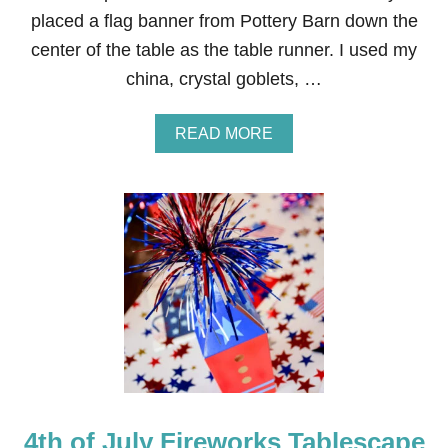
L
placed a flag banner from Pottery Barn down the
E
center of the table as the table runner. I used my
S
C
china, crystal goblets, …
A
P
E
A
READ MORE
B
O
U
T
F
O
R
M
A
L
4
T
H
O
F
4th of July Fireworks Tablescape
J