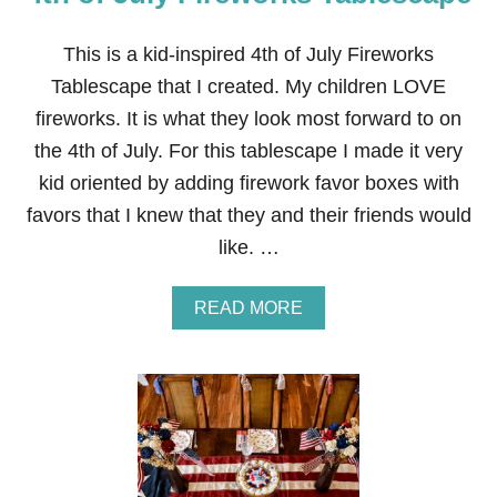
U
L
Y
This is a kid-inspired 4th of July Fireworks
D
Tablescape that I created. My children LOVE
I
N
fireworks. It is what they look most forward to on
N
the 4th of July. For this tablescape I made it very
E
R
kid oriented by adding firework favor boxes with
T
favors that I knew that they and their friends would
A
B
like. …
L
E
S
A
READ MORE
C
B
A
O
P
U
E
T
4
T
H
O
F