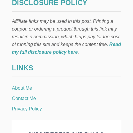
DISCLOSURE POLICY
T
E
S
Affiliate links may be used in this post. Printing a
O
F
coupon or ordering a product through this link may
A
result in a commission, which helps pay for the cost
M
E
of running this site and keeps the content free.
Read
R
my full disclosure policy here
.
I
C
LINKS
A
T
A
B
About Me
L
E
Contact Me
S
C
Privacy Policy
A
P
E