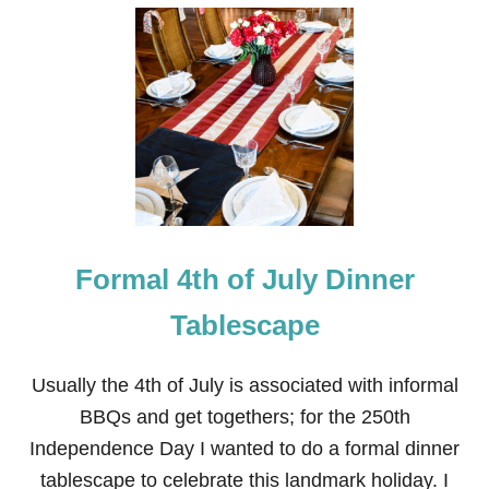
U
T
F
I
R
E
W
O
R
K
G
R
A
Formal 4th of July Dinner
N
D
F
Tablescape
I
N
A
Usually the 4th of July is associated with informal
L
BBQs and get togethers; for the 250th
E
T
Independence Day I wanted to do a formal dinner
A
tablescape to celebrate this landmark holiday. I
B