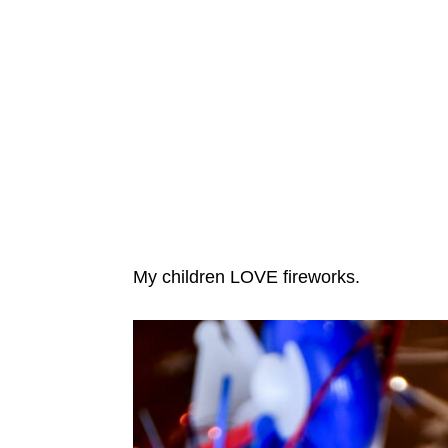
My children LOVE fireworks.