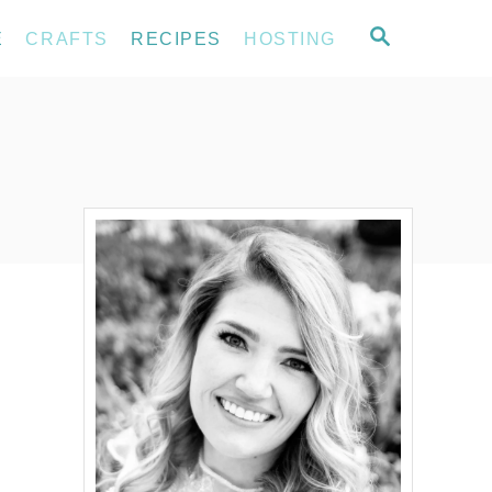
S
E
CRAFTS
RECIPES
HOSTING
E
A
R
C
H