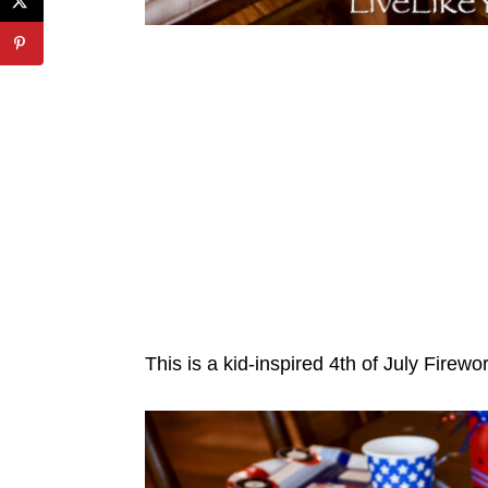
This is a kid-inspired 4th of July Firewo