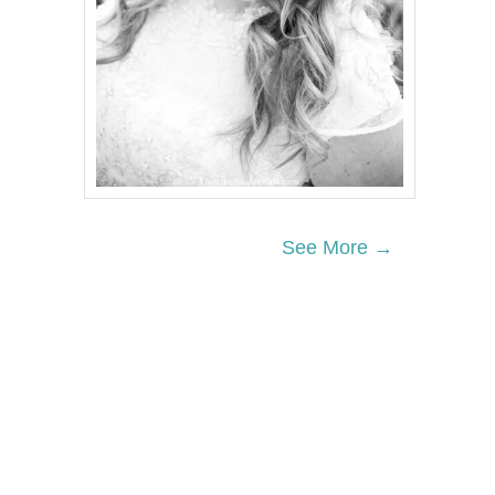
See More →