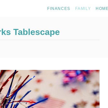
FINANCES
FAMILY
HOM
orks Tablescape