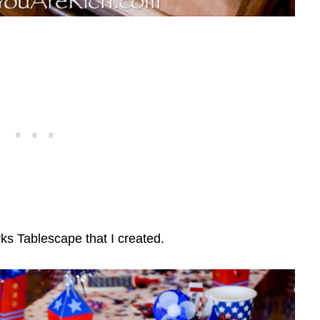
rks Tablescape that I created.