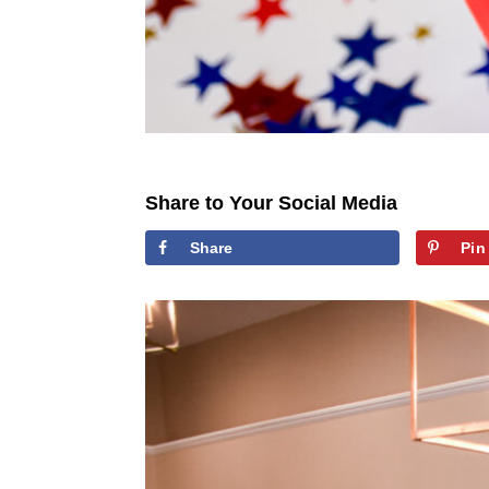
Share to Your Social Media
Share
Pin