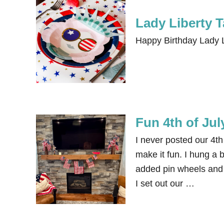
Lady Liberty 
Happy Birthday Lady L
Fun 4th of Jul
I never posted our 4th 
make it fun. I hung a 
added pin wheels and 
I set out our …