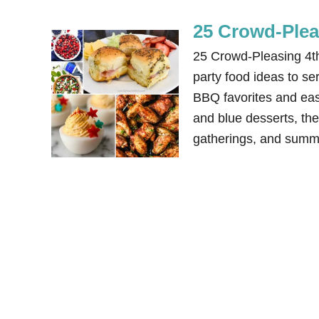
25 Crowd-Pleas
25 Crowd-Pleasing 4th 
party food ideas to s
BBQ favorites and easy
and blue desserts, the
gatherings, and summ