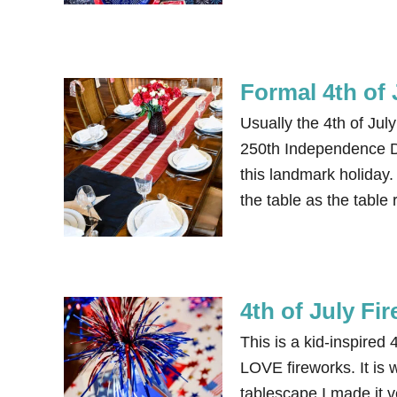
Formal 4th of 
Usually the 4th of Jul
250th Independence Da
this landmark holiday.
the table as the table
4th of July Fi
This is a kid-inspired
LOVE fireworks. It is w
tablescape I made it v