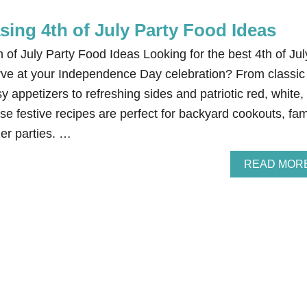
ing 4th of July Party Food Ideas
of July Party Food Ideas Looking for the best 4th of Jul
erve at your Independence Day celebration? From classic
 appetizers to refreshing sides and patriotic red, white,
se festive recipes are perfect for backyard cookouts, fam
er parties. …
READ MOR