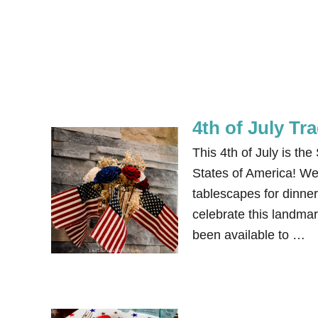
4th of July Tr
This 4th of July is th
States of America! We 
tablescapes for dinner,
celebrate this landma
been available to …