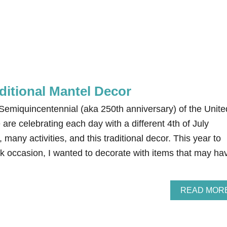
aditional Mantel Decor
e Semiquincentennial (aka 250th anniversary) of the Unite
are celebrating each day with a different 4th of July
 many activities, and this traditional decor. This year to
rk occasion, I wanted to decorate with items that may ha
READ MOR