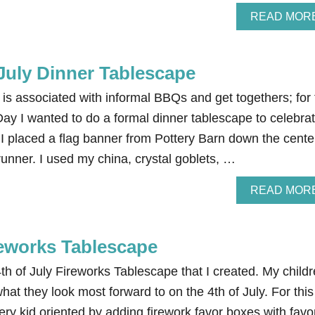
READ MOR
July Dinner Tablescape
y is associated with informal BBQs and get togethers; for
y I wanted to do a formal dinner tablescape to celebra
 I placed a flag banner from Pottery Barn down the cente
 runner. I used my china, crystal goblets, …
READ MOR
reworks Tablescape
 4th of July Fireworks Tablescape that I created. My child
hat they look most forward to on the 4th of July. For this
ery kid oriented by adding firework favor boxes with favo