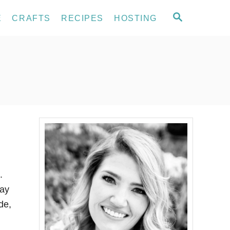
S
E
CRAFTS
RECIPES
HOSTING
E
A
R
C
H
.
way
de,