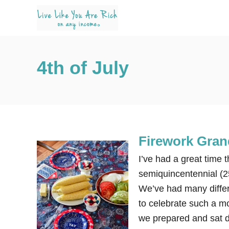
S
k
i
p
4th of July
t
o
C
o
n
Firework Gran
t
e
I’ve had a great time 
n
semiquincentennial (2
t
We’ve had many differe
to celebrate such a m
we prepared and sat 