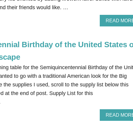
nd their friends would like. …
READ MOR
nial Birthday of the United States o
scape
ing table for the Semiquincentennial Birthday of the Uni
anted to go with a traditional American look for the Big
 the supplies I used, scroll to the supply list below this
d at the end of post. Supply List for this
…
READ MOR