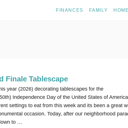
FINANCES
FAMILY
HOM
d Finale Tablescape
this year (2026) decorating tablescapes for the
50th) Independence Day of the United States of America
nt settings to eat from this week and its been a great 
onumental occasion. Today, after our neighborhood para
down to …