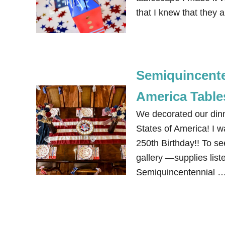
that I knew that they a
Semiquincenten
America Table
We decorated our dinn
States of America! I w
250th Birthday!! To see
gallery —supplies liste
Semiquincentennial 