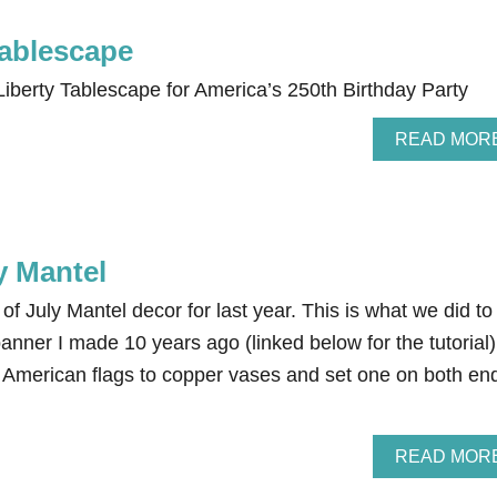
Tablescape
iberty Tablescape for America’s 250th Birthday Party
READ MOR
y Mantel
of July Mantel decor for last year. This is what we did to
banner I made 10 years ago (linked below for the tutorial)
American flags to copper vases and set one on both en
READ MOR