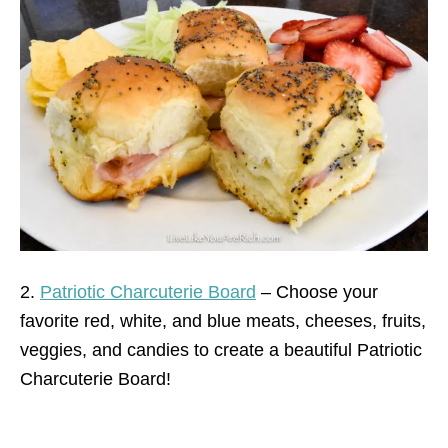
2.
Patriotic Charcuterie Board
– Choose your
favorite red, white, and blue meats, cheeses, fruits,
veggies, and candies to create a beautiful Patriotic
Charcuterie Board!