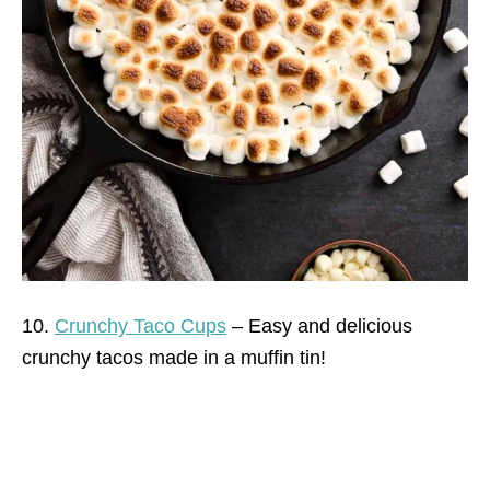
10.
Crunchy Taco Cups
– Easy and delicious
crunchy tacos made in a muffin tin!