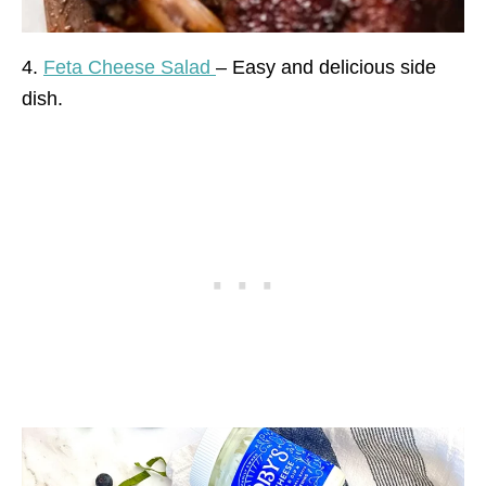
4.
Feta Cheese Salad
– Easy and delicious side
dish.