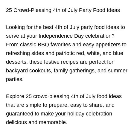
25 Crowd-Pleasing 4th of July Party Food Ideas
Looking for the best 4th of July party food ideas to
serve at your Independence Day celebration?
From classic BBQ favorites and easy appetizers to
refreshing sides and patriotic red, white, and blue
desserts, these festive recipes are perfect for
backyard cookouts, family gatherings, and summer
parties.
Explore 25 crowd-pleasing 4th of July food ideas
that are simple to prepare, easy to share, and
guaranteed to make your holiday celebration
delicious and memorable.