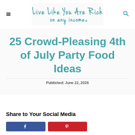
S
k
S
E
i
A
p
R
C
25 Crowd-Pleasing 4th
t
H
o
of July Party Food
C
o
Ideas
n
t
P
Published:
June 22, 2026
o
e
s
n
t
e
t
d
Share to Your Social Media
o
n