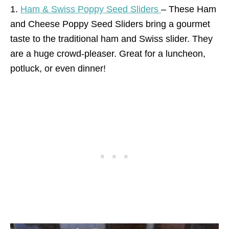
1.
Ham & Swiss Poppy Seed Sliders
– These Ham
and Cheese Poppy Seed Sliders bring a gourmet
taste to the traditional ham and Swiss slider. They
are a huge crowd-pleaser. Great for a luncheon,
potluck, or even dinner!