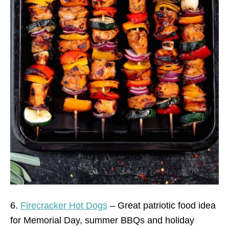
6.
Firecracker Hot Dogs
– Great patriotic food idea
for Memorial Day, summer BBQs and holiday