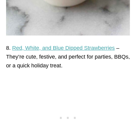
8.
Red, White, and Blue Dipped Strawberries
–
They’re cute, festive, and perfect for parties, BBQs,
or a quick holiday treat.