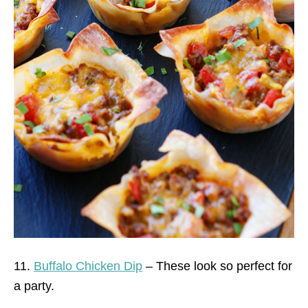
11.
Buffalo Chicken Dip
– These look so perfect for
a party.