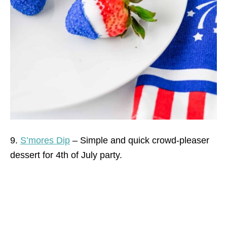
9.
S’mores Dip
– Simple and quick crowd-pleaser
dessert for 4th of July party.