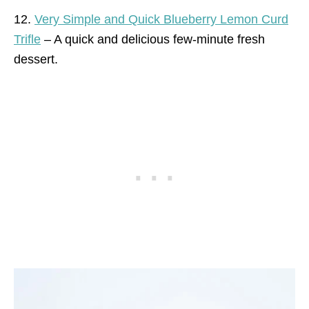
12.
Very Simple and Quick Blueberry Lemon Curd
Trifle
– A quick and delicious few-minute fresh
dessert.