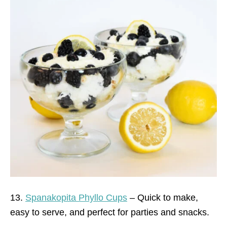
13.
Spanakopita Phyllo Cups
– Quick to make,
easy to serve, and perfect for parties and snacks.