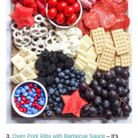
3.
Oven Pork Ribs with Barbecue Sauce
– It’s