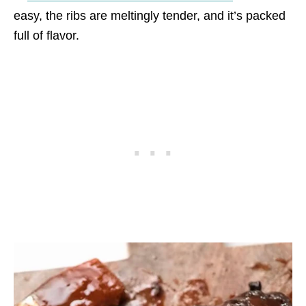
easy, the ribs are meltingly tender, and it’s packed
full of flavor.