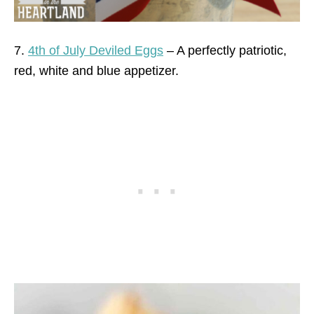
7.
4th of July Deviled Eggs
– A perfectly patriotic,
red, white and blue appetizer.