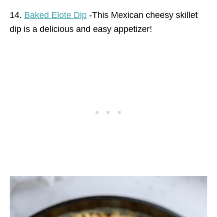
14.
Baked Elote Dip
-This Mexican cheesy skillet
dip is a delicious and easy appetizer!