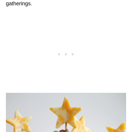
gatherings.