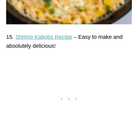
15.
Shrimp Kabobs Recipe
– Easy to make and
absolutely delicious!