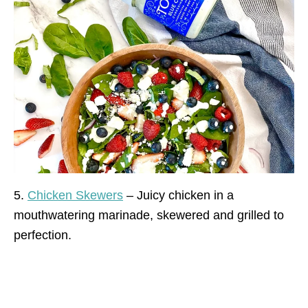
5.
Chicken Skewers
– Juicy chicken in a
mouthwatering marinade, skewered and grilled to
perfection.