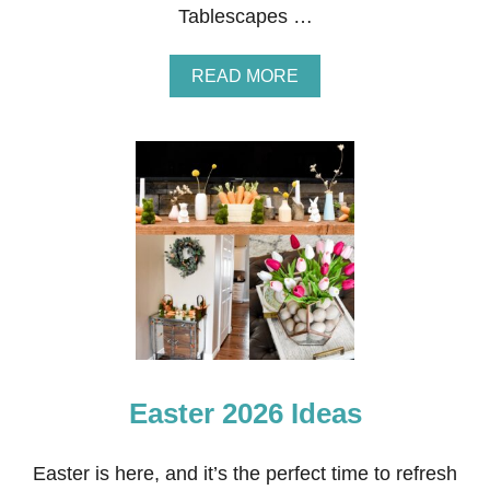
Tablescapes …
A
READ MORE
B
O
U
T
B
L
U
E
A
N
D
P
I
N
K
Easter 2026 Ideas
E
A
S
T
Easter is here, and it’s the perfect time to refresh