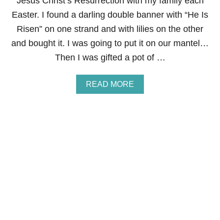
Jesus Christ’s Resurrection with my family each
A
P
Easter. I found a darling double banner with “He Is
E
Risen” on one strand and with lilies on the other
and bought it. I was going to put it on our mantel…
Then I was gifted a pot of …
A
READ MORE
B
O
U
T
H
E
I
S
R
I
S
E
N
E