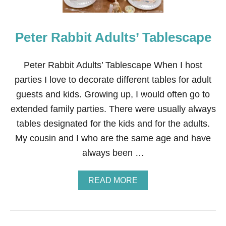
2
6
I
Peter Rabbit Adults’ Tablescape
D
E
A
S
Peter Rabbit Adults’ Tablescape When I host
parties I love to decorate different tables for adult
guests and kids. Growing up, I would often go to
extended family parties. There were usually always
tables designated for the kids and for the adults.
My cousin and I who are the same age and have
always been …
A
READ MORE
B
O
U
T