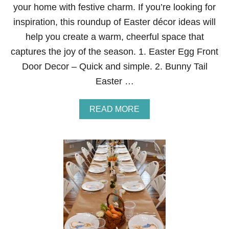
E
your home with festive charm. If you’re looking for
R
T
inspiration, this roundup of Easter décor ideas will
A
help you create a warm, cheerful space that
B
L
captures the joy of the season. 1. Easter Egg Front
E
Door Decor – Quick and simple. 2. Bunny Tail
S
C
Easter …
A
P
E
A
READ MORE
2
B
0
O
2
U
6
T
E
A
S
T
E
R
2
0