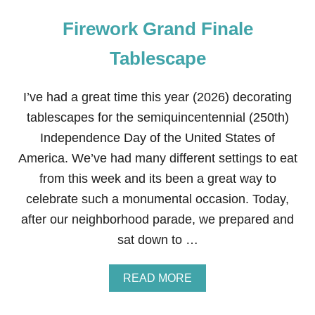
Firework Grand Finale
Tablescape
I’ve had a great time this year (2026) decorating
tablescapes for the semiquincentennial (250th)
Independence Day of the United States of
America. We’ve had many different settings to eat
from this week and its been a great way to
celebrate such a monumental occasion. Today,
after our neighborhood parade, we prepared and
sat down to …
A
READ MORE
B
O