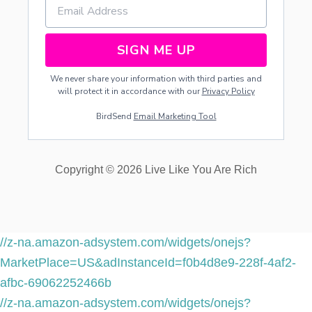
SIGN ME UP
We never share your information with third parties and
will protect it in accordance with our
Privacy Policy
BirdSend
Email Marketing Tool
Copyright © 2026 Live Like You Are Rich
//z-na.amazon-adsystem.com/widgets/onejs?
MarketPlace=US&adInstanceId=f0b4d8e9-228f-4af2-
afbc-69062252466b
//z-na.amazon-adsystem.com/widgets/onejs?