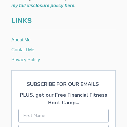
C
a
my full disclosure policy here
.
A
P
t
LINKS
E
i
About Me
o
Contact Me
n
Privacy Policy
SUBSCRIBE FOR OUR EMAILS
PLUS, get our Free Financial Fitness
Boot Camp...