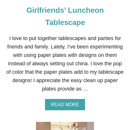
Y
Girlfriends’ Luncheon
F
L
O
Tablescape
R
A
L
I love to put together tablescapes and parties for
T
friends and family. Lately, I’ve been experimenting
A
B
with using paper plates with designs on them
L
instead of always setting out china. I love the pop
E
S
of color that the paper plates add to my tablescape
C
designs! I appreciate the easy clean up paper
A
P
plates provide as …
E
A
READ MORE
B
O
U
T