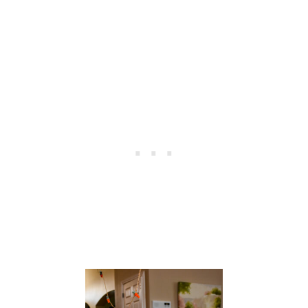
A
S
T
E
R
T
A
B
L
E
S
C
A
P
E