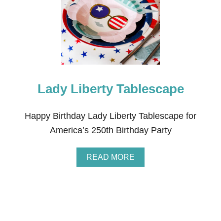
M
I
Q
U
I
N
C
E
N
Lady Liberty Tablescape
T
E
N
N
Happy Birthday Lady Liberty Tablescape for
I
America’s 250th Birthday Party
A
L
B
A
READ MORE
I
B
R
O
T
U
H
T
D
L
A
A
Y