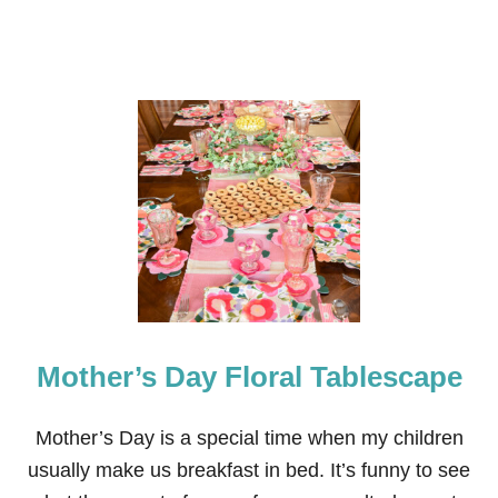
I
C
A
T
A
B
L
E
S
C
A
P
E
Mother’s Day Floral Tablescape
Mother’s Day is a special time when my children
usually make us breakfast in bed. It’s funny to see