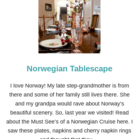
G
I
R
L
F
R
I
E
N
D
S
Norwegian Tablescape
’
L
U
N
I love Norway! My late step-grandmother is from
C
there and some of her family still lives there. She
H
E
and my grandpa would rave about Norway’s
O
beautiful scenery. So, last year we visited! Read
N
T
about the Must See’s of a Norwegian Cruise here. I
A
saw these plates, napkins and cherry napkin rings
B
L