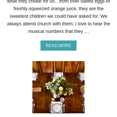
what they create for us…from over-salted eggs to
freshly-squeezed orange juice, they are the
sweetest children we could have asked for. We
always attend church with them; I love to hear the
musical numbers that they …
A
READ MORE
B
O
U
T
M
O
T
H
E
R
’
S
D
A