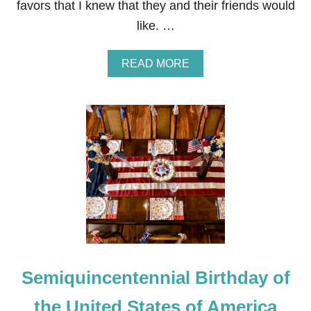
favors that I knew that they and their friends would
L
E
like. …
S
C
A
A
READ MORE
P
B
E
O
U
T
4
T
H
O
F
J
U
L
Y
F
I
Semiquincentennial Birthday of
R
E
W
the United States of America