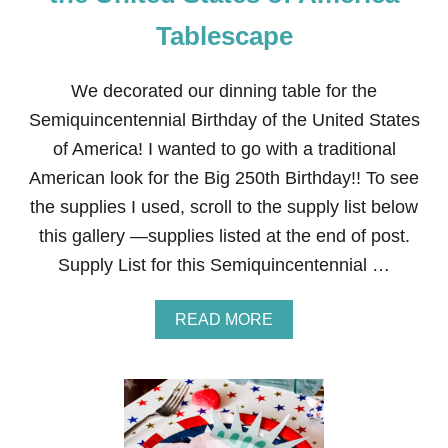
O
R
Tablescape
K
S
T
We decorated our dinning table for the
A
B
Semiquincentennial Birthday of the United States
L
of America! I wanted to go with a traditional
E
S
American look for the Big 250th Birthday!! To see
C
the supplies I used, scroll to the supply list below
A
P
this gallery —supplies listed at the end of post.
E
Supply List for this Semiquincentennial …
A
READ MORE
B
O
U
T
S
E