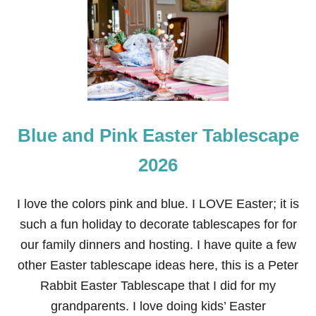
Blue and Pink Easter Tablescape
2026
I love the colors pink and blue. I LOVE Easter; it is
such a fun holiday to decorate tablescapes for for
our family dinners and hosting. I have quite a few
other Easter tablescape ideas here, this is a Peter
Rabbit Easter Tablescape that I did for my
grandparents. I love doing kids’ Easter