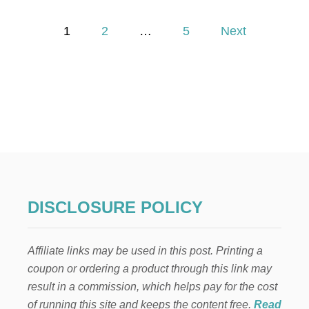
P
E
P
T
1
2
…
5
Next
E
o
R
R
A
s
B
B
t
I
T
s
A
D
p
U
L
T
a
DISCLOSURE POLICY
S
’
g
T
Affiliate links may be used in this post. Printing a
A
i
B
coupon or ordering a product through this link may
L
result in a commission, which helps pay for the cost
n
E
S
of running this site and keeps the content free.
Read