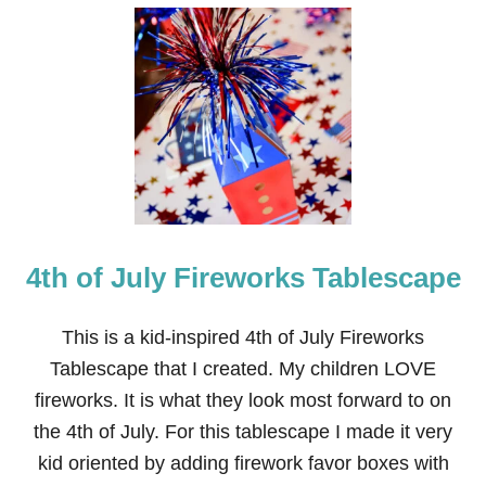
U
T
F
I
R
E
W
O
R
K
G
R
A
4th of July Fireworks Tablescape
N
D
F
I
This is a kid-inspired 4th of July Fireworks
N
Tablescape that I created. My children LOVE
A
L
fireworks. It is what they look most forward to on
E
the 4th of July. For this tablescape I made it very
T
A
kid oriented by adding firework favor boxes with
B