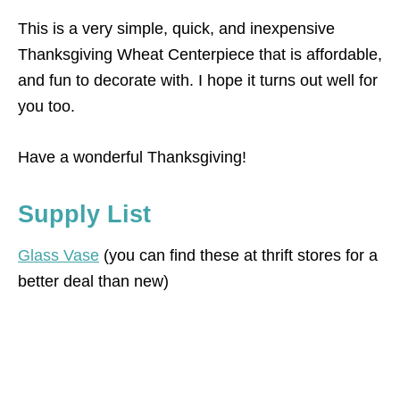
This is a very simple, quick, and inexpensive
Thanksgiving Wheat Centerpiece that is affordable,
and fun to decorate with. I hope it turns out well for
you too.
Have a wonderful Thanksgiving!
Supply List
Glass Vase
(you can find these at thrift stores for a
better deal than new)