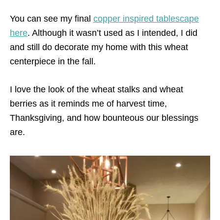
You can see my final
copper inspired tablescape
here
. Although it wasn’t used as I intended, I did
and still do decorate my home with this wheat
centerpiece in the fall.
I love the look of the wheat stalks and wheat
berries as it reminds me of harvest time,
Thanksgiving, and how bounteous our blessings
are.