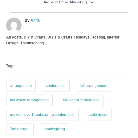
BirdSend
Email Marketing Tool
A
By
Anita
u
t
C
All Posts
,
DIY & Crafts
,
DIY's & Crafts
,
Holidays
,
Hosting
,
Interior
h
a
Design
,
Thanksgiving
o
t
r
T
e
a
g
Tags
o
g
r
s
i
e
arrangement
centerpiece
fall arrangement
s
fall wheat arrangement
fall wheat centerpiece
inexpensive Thanksgiving centerpiece
table decor
Tablescape
thanksgiving