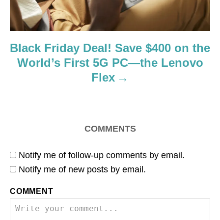
Black Friday Deal! Save $400 on the
World’s First 5G PC—the Lenovo
Flex
COMMENTS
Notify me of follow-up comments by email.
Notify me of new posts by email.
COMMENT