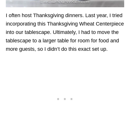
I often host Thanksgiving dinners. Last year, I tried
incorporating this Thanksgiving Wheat Centerpiece
into our tablescape. Ultimately, I had to move the
tablescape to a larger table for room for food and
more guests, so I didn’t do this exact set up.