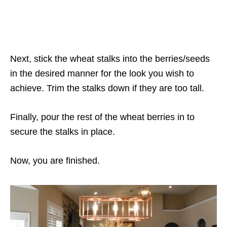
Next, stick the wheat stalks into the berries/seeds
in the desired manner for the look you wish to
achieve. Trim the stalks down if they are too tall.
Finally, pour the rest of the wheat berries in to
secure the stalks in place.
Now, you are finished.