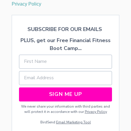
Privacy Policy
SUBSCRIBE FOR OUR EMAILS
PLUS, get our Free Financial Fitness
Boot Camp...
SIGN ME UP
We never share your information with third parties and
will protect it in accordance with our
Privacy Policy
BirdSend
Email Marketing Tool