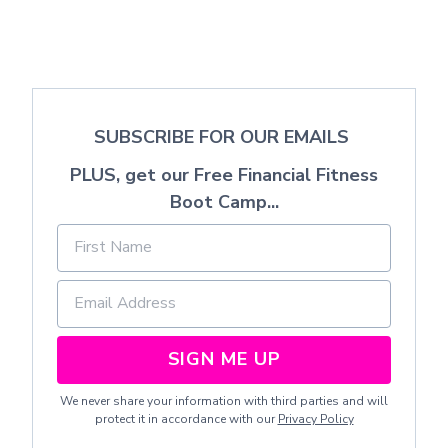
SUBSCRIBE FOR OUR EMAILS
PLUS, get our Free Financial Fitness
Boot Camp...
SIGN ME UP
We never share your information with third parties and will
protect it in accordance with our
Privacy Policy