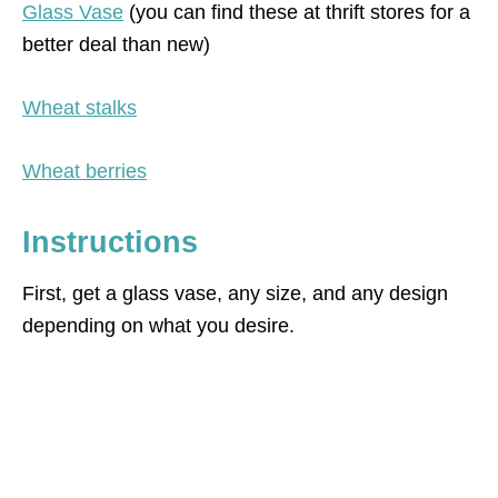
Glass Vase
(you can find these at thrift stores for a
better deal than new)
Wheat stalks
Wheat berries
Instructions
First, get a glass vase, any size, and any design
depending on what you desire.