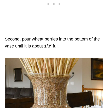
Second, pour wheat berries into the bottom of the
vase until it is about 1/3″ full.