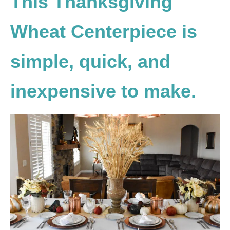
This Thanksgiving
Wheat Centerpiece is
simple, quick, and
inexpensive to make.