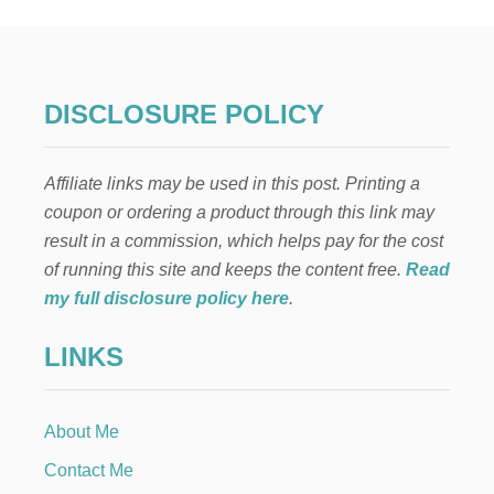
DISCLOSURE POLICY
Affiliate links may be used in this post. Printing a
coupon or ordering a product through this link may
result in a commission, which helps pay for the cost
of running this site and keeps the content free.
Read
my full disclosure policy here
.
LINKS
About Me
Contact Me