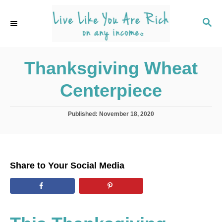
S
k
S
E
i
A
p
R
C
Thanksgiving Wheat
t
H
o
Centerpiece
C
o
P
Published:
November 18, 2020
n
o
s
t
t
e
e
d
n
Share to Your Social Media
o
t
n