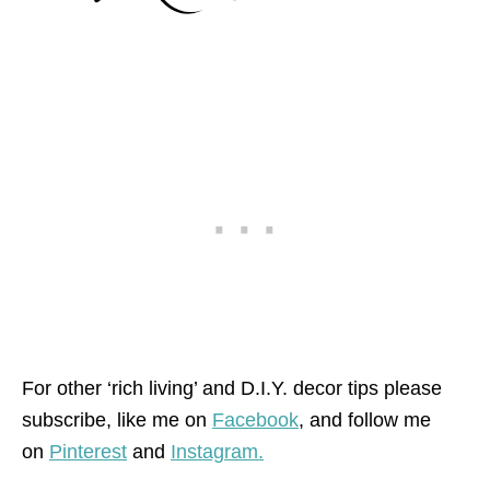
For other ‘rich living’ and D.I.Y. decor tips please
subscribe, like me on
Facebook
, and follow me
on
Pinterest
and
Instagram.