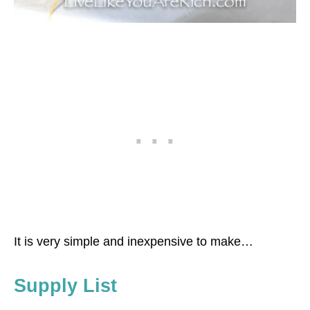
It is very simple and inexpensive to make…
Supply List