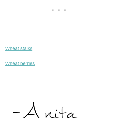
Wheat stalks
Wheat berries