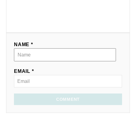
NAME *
EMAIL *
COMMENT