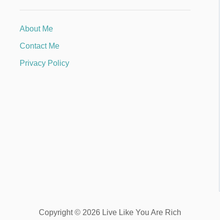
About Me
Contact Me
Privacy Policy
Copyright © 2026 Live Like You Are Rich