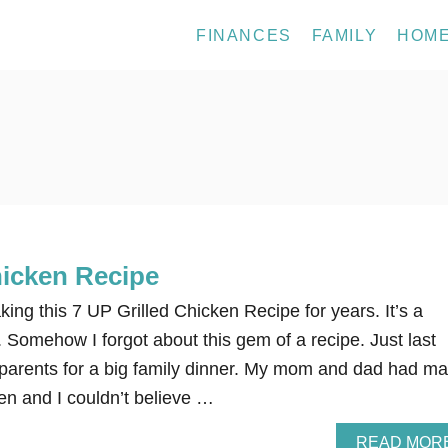
FINANCES
FAMILY
HOM
hicken Recipe
g this 7 UP Grilled Chicken Recipe for years. It’s a
e. Somehow I forgot about this gem of a recipe. Just last
parents for a big family dinner. My mom and dad had m
en and I couldn’t believe …
READ MOR