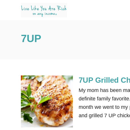
S
k
i
p
7UP
t
o
C
o
n
7UP Grilled C
t
e
My mom has been makin
n
definite family favorit
t
month we went to my 
and grilled 7 UP chick