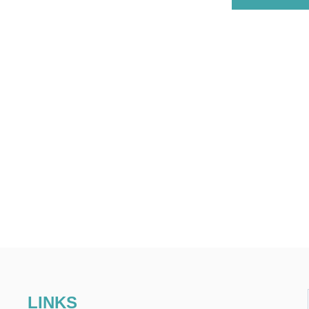
LINKS