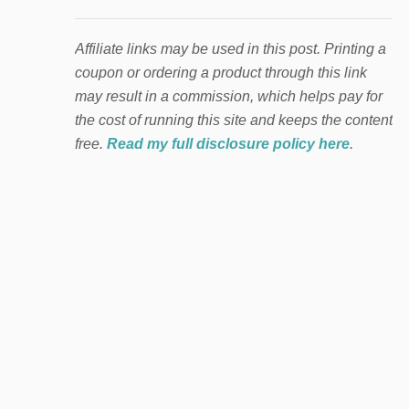
Affiliate links may be used in this post. Printing a
coupon or ordering a product through this link
may result in a commission, which helps pay for
the cost of running this site and keeps the content
free.
Read my full disclosure policy here
.