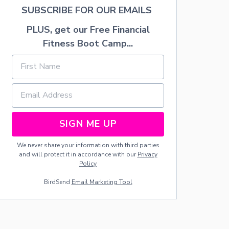
C
SUBSCRIBE FOR OUR EMAILS
I
P
PLUS, get our Free Financial
E
Fitness Boot Camp...
SIGN ME UP
We never share your information with third parties
and will protect it in accordance with our
Privacy
Policy
BirdSend
Email Marketing Tool