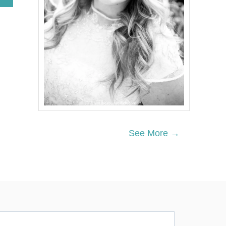
B
O
U
T
7
U
P
G
R
I
L
L
E
D
See More →
C
H
I
C
K
E
N
R
E