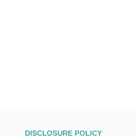
DISCLOSURE POLICY