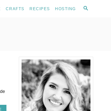
S
E
CRAFTS
RECIPES
HOSTING
E
A
R
C
H
ade
A
E