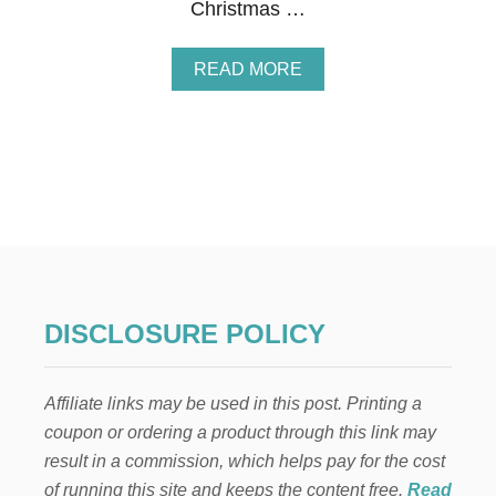
Christmas …
A
READ MORE
B
O
U
T
E
L
F
O
N
T
H
E
DISCLOSURE POLICY
S
H
E
Affiliate links may be used in this post. Printing a
L
F
coupon or ordering a product through this link may
:
result in a commission, which helps pay for the cost
A
C
of running this site and keeps the content free.
Read