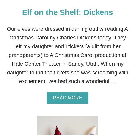
Elf on the Shelf: Dickens
Our elves were dressed in darling outfits reading A
Christmas Carol by Charles Dickens today. They
left my daughter and I tickets (a gift from her
grandparents) to A Christmas Carol production at
Hale Center Theater in Sandy, Utah. When my
daughter found the tickets she was screaming with
excitement. We had such a wonderful …
A
READ MORE
B
O
U
T
E
L