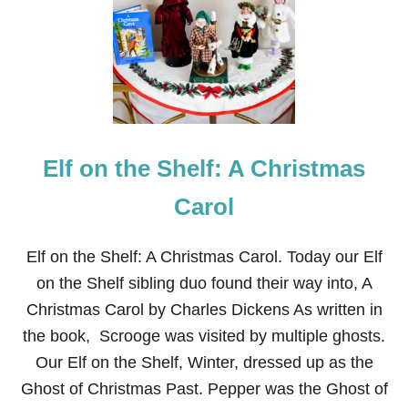
F
O
N
T
H
E
S
H
E
Elf on the Shelf: A Christmas
L
F
:
Carol
D
I
C
Elf on the Shelf: A Christmas Carol. Today our Elf
K
on the Shelf sibling duo found their way into, A
E
N
Christmas Carol by Charles Dickens As written in
S
the book, Scrooge was visited by multiple ghosts.
Our Elf on the Shelf, Winter, dressed up as the
Ghost of Christmas Past. Pepper was the Ghost of