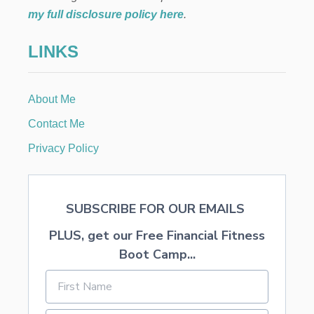
H
my full disclosure policy here
.
R
I
LINKS
S
T
M
A
About Me
S
C
Contact Me
A
R
Privacy Policy
O
L
SUBSCRIBE FOR OUR EMAILS
PLUS, get our Free Financial Fitness
Boot Camp...