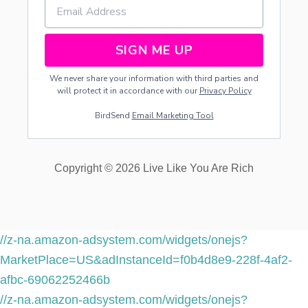
SIGN ME UP
We never share your information with third parties and
will protect it in accordance with our
Privacy Policy
BirdSend
Email Marketing Tool
Copyright © 2026 Live Like You Are Rich
//z-na.amazon-adsystem.com/widgets/onejs?
MarketPlace=US&adInstanceId=f0b4d8e9-228f-4af2-
afbc-69062252466b
//z-na.amazon-adsystem.com/widgets/onejs?