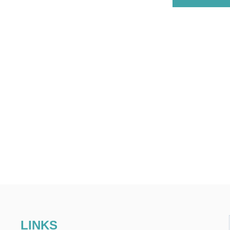
LINKS