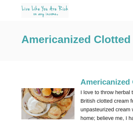
S
k
i
p
Americanized Clotte
t
o
C
o
n
Americanized 
t
e
I love to throw herbal
n
British clotted cream f
t
unpasteurized cream w
home; believe me, I ha