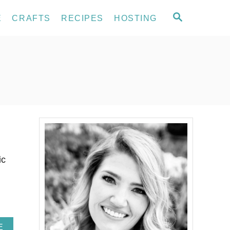
S
E
CRAFTS
RECIPES
HOSTING
E
A
R
C
H
ic
A
E