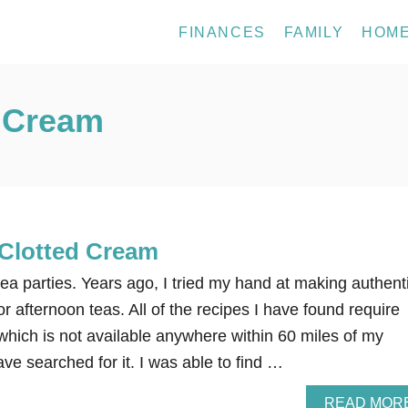
FINANCES
FAMILY
HOM
d Cream
Clotted Cream
 tea parties. Years ago, I tried my hand at making authent
or afternoon teas. All of the recipes I have found require
hich is not available anywhere within 60 miles of my
ve searched for it. I was able to find …
READ MOR