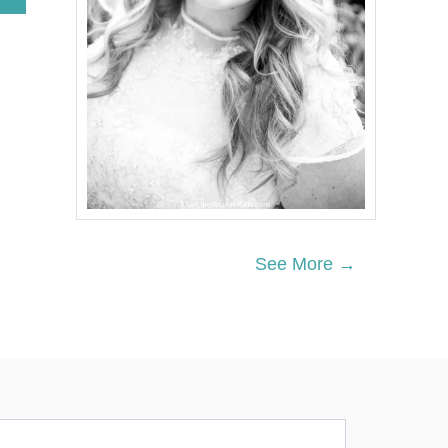
B
O
U
T
A
M
E
R
I
C
A
N
I
Z
See More →
E
D
C
L
O
T
T
E
D