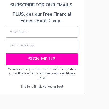
C
SUBSCRIBE FOR OUR EMAILS
R
E
PLUS, get our Free Financial
A
M
Fitness Boot Camp...
SIGN ME UP
We never share your information with third parties
and will protect it in accordance with our
Privacy
Policy
BirdSend
Email Marketing Tool