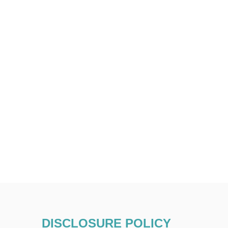
DISCLOSURE POLICY