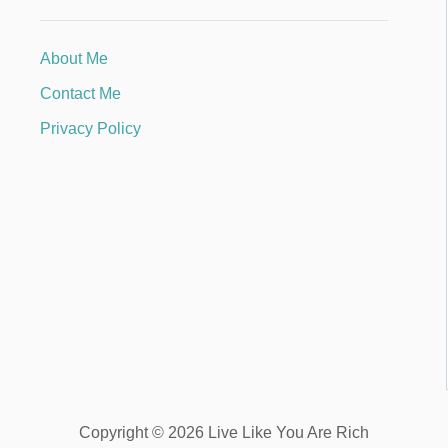
About Me
Contact Me
Privacy Policy
Copyright © 2026 Live Like You Are Rich