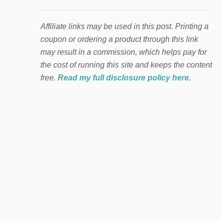
Affiliate links may be used in this post. Printing a
coupon or ordering a product through this link
may result in a commission, which helps pay for
the cost of running this site and keeps the content
free.
Read my full disclosure policy here
.