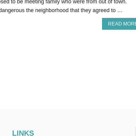
sed to be meeting family who were from out of town.
dangerous the neighborhood that they agreed to …
READ MOR
LINKS