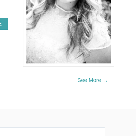
A
E
B
O
U
T
T
H
I
S
U
See More →
N
I
Q
U
E
P
O
C
K
E