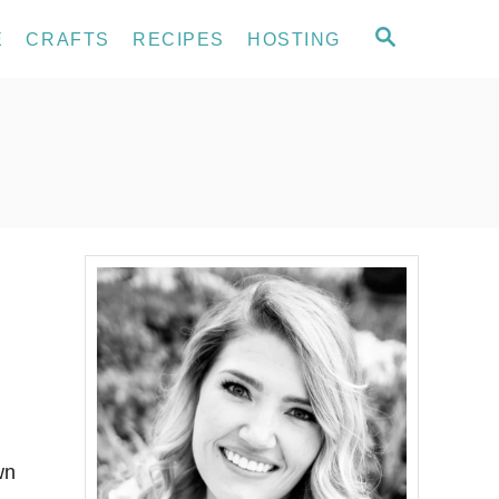
S
E
CRAFTS
RECIPES
HOSTING
E
A
R
C
H
wn