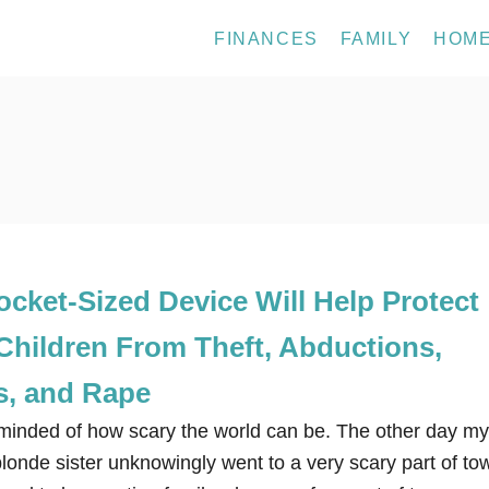
FINANCES
FAMILY
HOM
cket-Sized Device Will Help Protect
Children From Theft, Abductions,
s, and Rape
eminded of how scary the world can be. The other day my
blonde sister unknowingly went to a very scary part of to