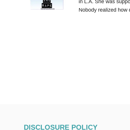
in L.A. She was suppo
Nobody realized how 
DISCLOSURE POLICY