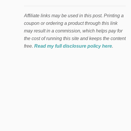
Affiliate links may be used in this post. Printing a
coupon or ordering a product through this link
may result in a commission, which helps pay for
the cost of running this site and keeps the content
free.
Read my full disclosure policy here
.