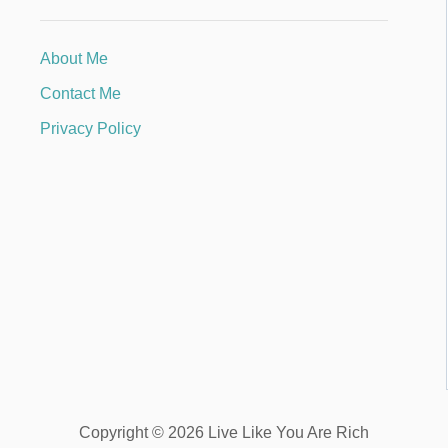
About Me
Contact Me
Privacy Policy
Copyright © 2026 Live Like You Are Rich