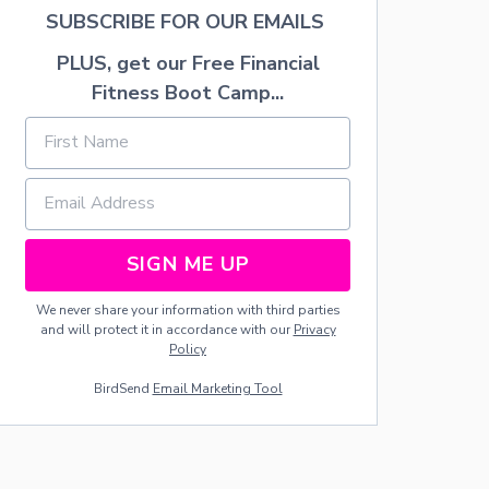
T
SUBSCRIBE FOR OUR EMAILS
-
S
PLUS, get our Free Financial
I
Fitness Boot Camp...
Z
E
D
D
E
V
I
C
E
SIGN ME UP
W
I
We never share your information with third parties
L
and will protect it in accordance with our
Privacy
L
Policy
H
E
BirdSend
Email Marketing Tool
L
P
P
R
O