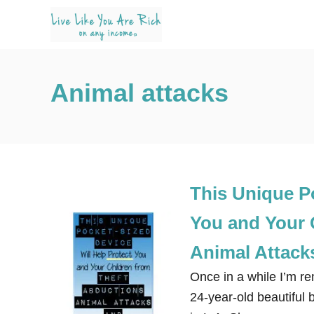
S
k
i
p
Animal attacks
t
o
C
o
n
This Unique Po
t
e
You and Your 
n
Animal Attack
t
Once in a while I’m r
24-year-old beautiful 