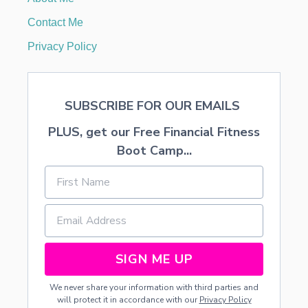
T
S
Contact Me
—
F
Privacy Policy
R
E
E
P
SUBSCRIBE FOR OUR EMAILS
R
I
PLUS, get our Free Financial Fitness
N
T
Boot Camp...
A
B
L
E
SIGN ME UP
We never share your information with third parties and
will protect it in accordance with our
Privacy Policy