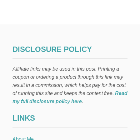
E
N
C
A
N
T
O
C
DISCLOSURE POLICY
O
L
O
Affiliate links may be used in this post. Printing a
M
B
coupon or ordering a product through this link may
I
result in a commission, which helps pay for the cost
A
N
of running this site and keeps the content free.
Read
P
my full disclosure policy here
.
A
R
LINKS
T
Y
H
A
About Me