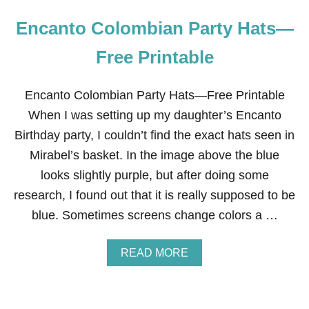
Encanto Colombian Party Hats—
Free Printable
Encanto Colombian Party Hats—Free Printable
When I was setting up my daughter’s Encanto
Birthday party, I couldn’t find the exact hats seen in
Mirabel’s basket. In the image above the blue
looks slightly purple, but after doing some
research, I found out that it is really supposed to be
blue. Sometimes screens change colors a …
A
READ MORE
B
O
U
T