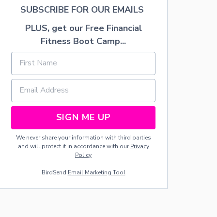
A
SUBSCRIBE FOR OUR EMAILS
R
T
PLUS, get our Free Financial
Y
Fitness Boot Camp...
D
E
C
O
R
A
T
I
SIGN ME UP
O
N
S
We never share your information with third parties
A
and will protect it in accordance with our
Privacy
N
Policy
D
F
BirdSend
Email Marketing Tool
O
O
D