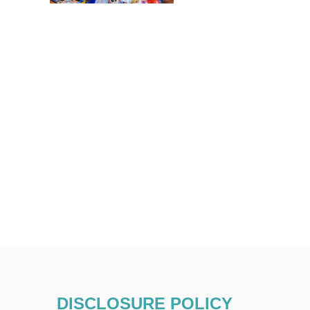
DISCLOSURE POLICY