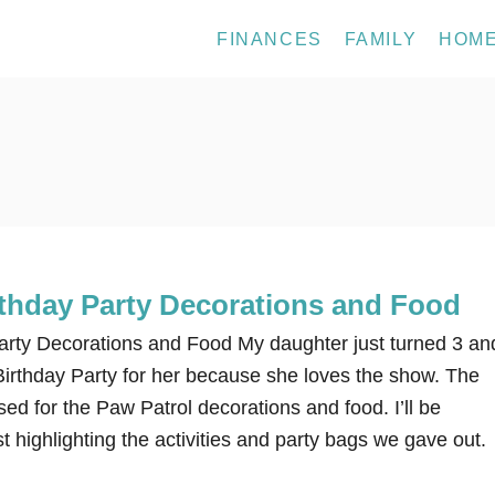
FINANCES
FAMILY
HOM
rthday Party Decorations and Food
arty Decorations and Food My daughter just turned 3 an
irthday Party for her because she loves the show. The
sed for the Paw Patrol decorations and food. I’ll be
t highlighting the activities and party bags we gave out.