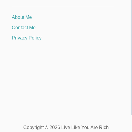
About Me
Contact Me
Privacy Policy
Copyright © 2026 Live Like You Are Rich