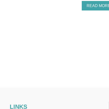
READ MOR
LINKS