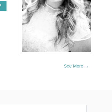
A
E
B
O
U
T
P
A
W
P
A
T
R
O
See More →
L
B
I
R
T
H
D
A
Y
P