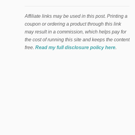
Affiliate links may be used in this post. Printing a
coupon or ordering a product through this link
may result in a commission, which helps pay for
the cost of running this site and keeps the content
free.
Read my full disclosure policy here
.