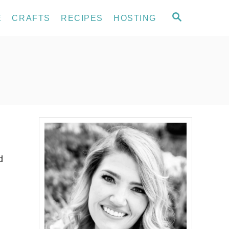
S
E
CRAFTS
RECIPES
HOSTING
E
A
R
C
H
d