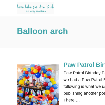
S
k
i
p
Balloon arch
t
o
C
o
n
Paw Patrol Bi
t
e
Paw Patrol Birthday P
n
we had a Paw Patrol B
t
following is what we u
publishing another pos
There …