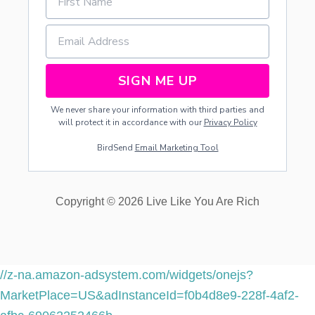
SIGN ME UP
We never share your information with third parties and
will protect it in accordance with our
Privacy Policy
BirdSend
Email Marketing Tool
Copyright © 2026 Live Like You Are Rich
//z-na.amazon-adsystem.com/widgets/onejs?
MarketPlace=US&adInstanceId=f0b4d8e9-228f-4af2-