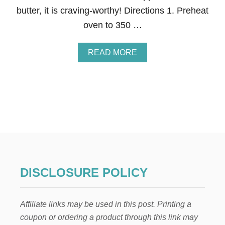
I
butter, it is craving-worthy! Directions 1. Preheat
S
T
oven to 350 …
M
A
S
A
READ MORE
G
B
I
O
F
U
T
T
S
Q
U
I
C
K
A
N
D
DISCLOSURE POLICY
E
A
S
Affiliate links may be used in this post. Printing a
Y
B
coupon or ordering a product through this link may
A