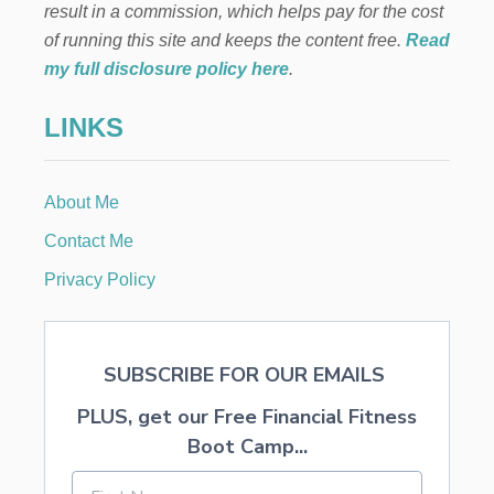
result in a commission, which helps pay for the cost
N
A
of running this site and keeps the content free.
Read
N
my full disclosure policy here
.
A
B
LINKS
R
E
A
D
About Me
R
E
Contact Me
C
I
Privacy Policy
P
E
SUBSCRIBE FOR OUR EMAILS
PLUS, get our Free Financial Fitness
Boot Camp...