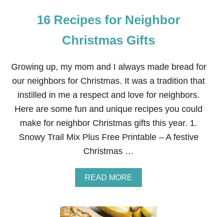
16 Recipes for Neighbor
Christmas Gifts
Growing up, my mom and I always made bread for
our neighbors for Christmas. It was a tradition that
instilled in me a respect and love for neighbors.
Here are some fun and unique recipes you could
make for neighbor Christmas gifts this year. 1.
Snowy Trail Mix Plus Free Printable – A festive
Christmas …
A
READ MORE
B
O
U
T