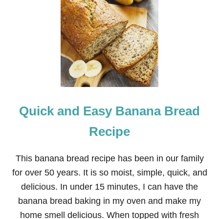
1
6
R
E
C
I
P
E
S
F
O
Quick and Easy Banana Bread
R
N
E
Recipe
I
G
H
This banana bread recipe has been in our family
B
for over 50 years. It is so moist, simple, quick, and
O
R
delicious. In under 15 minutes, I can have the
C
banana bread baking in my oven and make my
H
R
home smell delicious. When topped with fresh