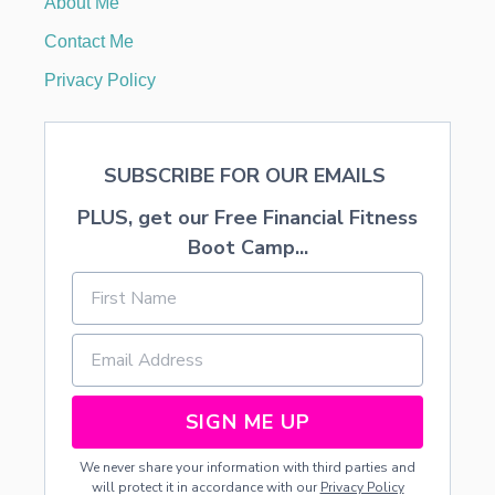
About Me
o
E
W
Contact Me
B
n
A
Privacy Policy
N
N
E
R
SUBSCRIBE FOR OUR EMAILS
PLUS, get our Free Financial Fitness
Boot Camp...
SIGN ME UP
We never share your information with third parties and
will protect it in accordance with our
Privacy Policy