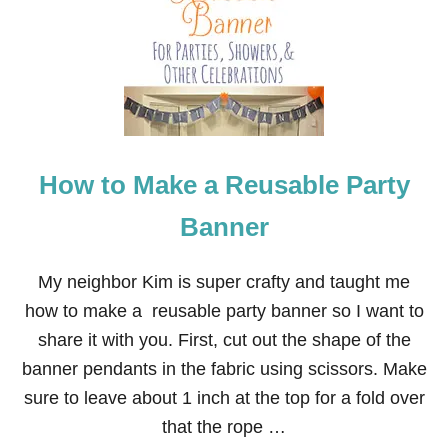
Y
C
O
F
F
E
E
F
I
How to Make a Reusable Party
L
T
E
Banner
R
B
A
My neighbor Kim is super crafty and taught me
N
how to make a reusable party banner so I want to
N
E
share it with you. First, cut out the shape of the
R
banner pendants in the fabric using scissors. Make
sure to leave about 1 inch at the top for a fold over
that the rope …