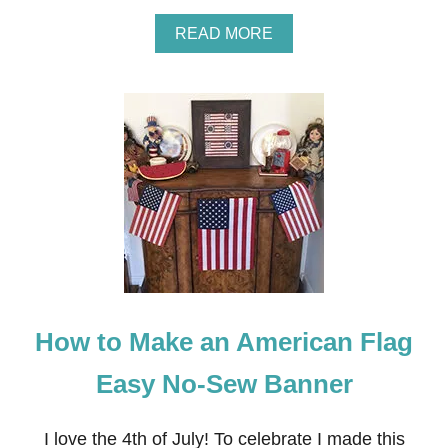
A
READ MORE
B
O
U
T
H
O
W
T
O
M
A
K
E
A
R
How to Make an American Flag
E
U
S
Easy No-Sew Banner
A
B
L
I love the 4th of July! To celebrate I made this