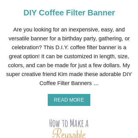
DIY Coffee Filter Banner
Are you looking for an inexpensive, easy, and
versatile banner for a birthday party, gathering, or
celebration? This D.I.Y. coffee filter banner is a
great option! It can be customized in length, size,
colors, and can be made for just a few dollars. My
super creative friend Kim made these adorable DIY
Coffee Filter Banners …
A
READ MORE
B
O
U
T
D
I