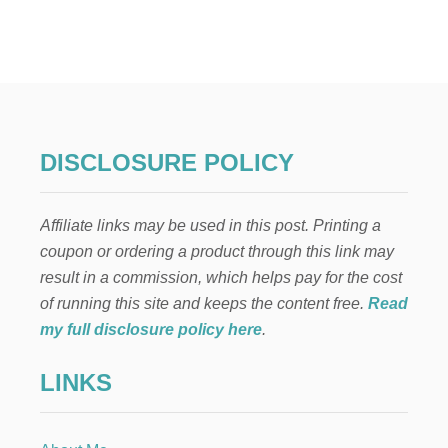
E
t
A
N
s
A
M
p
E
R
I
a
DISCLOSURE POLICY
C
A
g
N
Affiliate links may be used in this post. Printing a
F
i
L
coupon or ordering a product through this link may
A
result in a commission, which helps pay for the cost
n
G
E
of running this site and keeps the content free.
Read
A
a
my full disclosure policy here
.
S
Y
t
LINKS
N
O
i
-
S