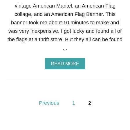
E
vintage American Mantel, an American Flag
P
A
collage, and an American Flag Banner. This
R
banner took me about 10 minutes to make and
T
Y
was very inexpensive. I got lucky and found all of
B
the flags at a thrift store. But they all can be found
A
N
…
N
E
R
A
READ MORE
B
O
U
T
H
O
P
W
Previous
1
2
T
o
O
M
A
s
K