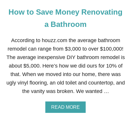
How to Save Money Renovating
a Bathroom
According to houzz.com the average bathroom
remodel can range from $3,000 to over $100,000!
The average inexpensive DIY bathroom remodel is
about $5,000. Here’s how we did ours for 10% of
that. When we moved into our home, there was
ugly vinyl flooring, an old toilet and countertop, and
the vanity was broken. We wanted …
A
READ MORE
B
O
U
T