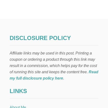
H
O
W
T
O
S
A
V
DISCLOSURE POLICY
E
M
O
Affiliate links may be used in this post. Printing a
N
E
coupon or ordering a product through this link may
Y
result in a commission, which helps pay for the cost
R
E
of running this site and keeps the content free.
Read
N
my full disclosure policy here
.
O
V
LINKS
A
T
I
N
About Me