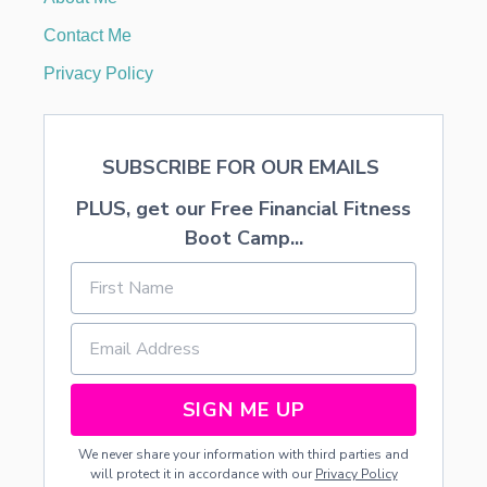
G
A
Contact Me
B
A
Privacy Policy
T
H
R
O
SUBSCRIBE FOR OUR EMAILS
O
M
PLUS, get our Free Financial Fitness
Boot Camp...
SIGN ME UP
We never share your information with third parties and
will protect it in accordance with our
Privacy Policy