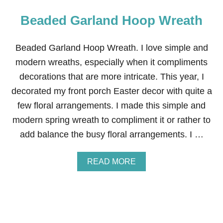
Beaded Garland Hoop Wreath
Beaded Garland Hoop Wreath. I love simple and
modern wreaths, especially when it compliments
decorations that are more intricate. This year, I
decorated my front porch Easter decor with quite a
few floral arrangements. I made this simple and
modern spring wreath to compliment it or rather to
add balance the busy floral arrangements. I …
A
READ MORE
B
O
U
T
B
E