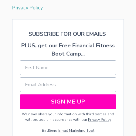
Privacy Policy
SUBSCRIBE FOR OUR EMAILS
PLUS, get our Free Financial Fitness
Boot Camp...
SIGN ME UP
We never share your information with third parties and
will protect it in accordance with our
Privacy Policy
BirdSend
Email Marketing Tool