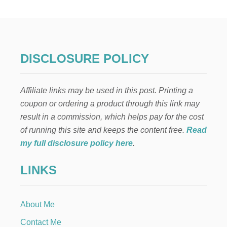
A
D
E
D
G
A
DISCLOSURE POLICY
R
L
A
Affiliate links may be used in this post. Printing a
N
D
coupon or ordering a product through this link may
H
result in a commission, which helps pay for the cost
O
O
of running this site and keeps the content free.
Read
P
my full disclosure policy here
.
W
R
LINKS
E
A
T
H
About Me
Contact Me