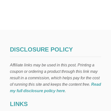
U
T
C
A
R
S
,
P
L
A
DISCLOSURE POLICY
N
E
S
Affiliate links may be used in this post. Printing a
,
T
coupon or ordering a product through this link may
R
result in a commission, which helps pay for the cost
A
I
of running this site and keeps the content free.
Read
N
my full disclosure policy here
.
S
,
LINKS
B
O