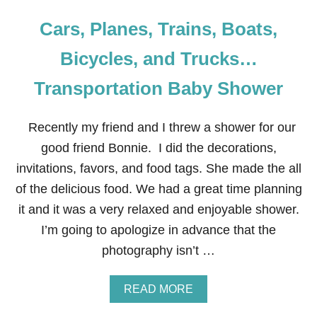
Cars, Planes, Trains, Boats,
Bicycles, and Trucks…
Transportation Baby Shower
Recently my friend and I threw a shower for our
good friend Bonnie. I did the decorations,
invitations, favors, and food tags. She made the all
of the delicious food. We had a great time planning
it and it was a very relaxed and enjoyable shower.
I’m going to apologize in advance that the
photography isn’t …
A
READ MORE
B
O