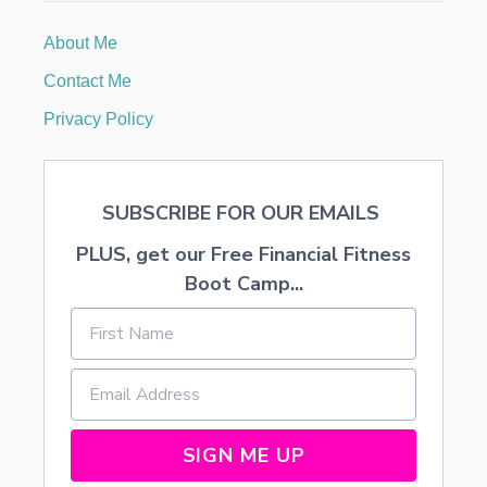
A
T
About Me
S
,
Contact Me
B
I
Privacy Policy
C
Y
C
L
SUBSCRIBE FOR OUR EMAILS
E
S
PLUS, get our Free Financial Fitness
,
A
Boot Camp...
N
D
T
R
U
C
K
S
SIGN ME UP
…
T