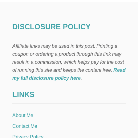
N
T
H
E
DISCLOSURE POLICY
S
H
E
Affiliate links may be used in this post. Printing a
L
F
coupon or ordering a product through this link may
S
result in a commission, which helps pay for the cost
E
W
of running this site and keeps the content free.
Read
I
my full disclosure policy here
.
N
G
LINKS
S
C
E
N
About Me
E
Contact Me
Privacy Policy