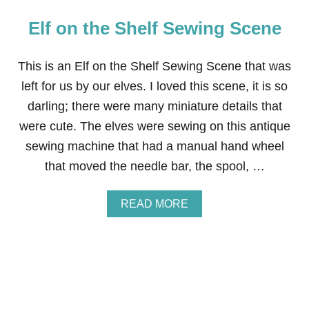
Elf on the Shelf Sewing Scene
This is an Elf on the Shelf Sewing Scene that was
left for us by our elves. I loved this scene, it is so
darling; there were many miniature details that
were cute. The elves were sewing on this antique
sewing machine that had a manual hand wheel
that moved the needle bar, the spool, …
A
READ MORE
B
O
U
T
E
L
F
O