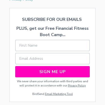
SUBSCRIBE FOR OUR EMAILS
PLUS, get our Free Financial Fitness
Boot Camp...
SIGN ME UP
We never share your information with third parties and
will protect it in accordance with our
Privacy Policy
BirdSend
Email Marketing Tool