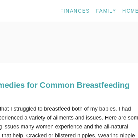
FINANCES
FAMILY
HOM
emedies for Common Breastfeeding
 that I struggled to breastfeed both of my babies. I had
xperienced a variety of ailments and issues. Here are so
 issues many women experience and the all-natural
that help. Cracked or blistered nipples. Wearing nipple