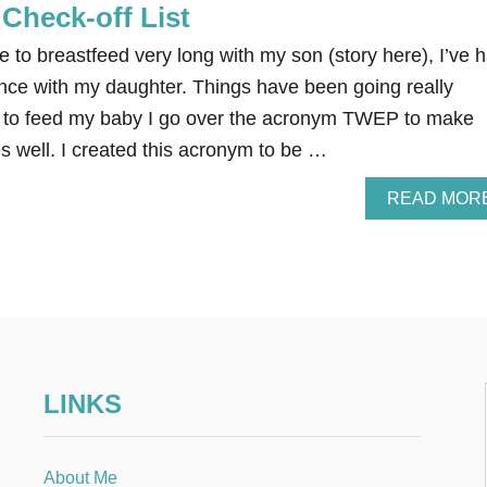
Check-off List
to breastfeed very long with my son (story here), I’ve 
nce with my daughter. Things have been going really
wn to feed my baby I go over the acronym TWEP to make
s well. I created this acronym to be …
READ MOR
LINKS
About Me