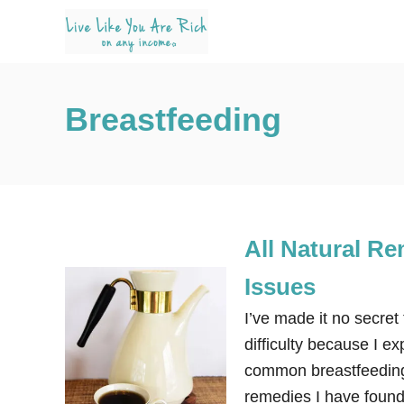
S
k
i
p
Breastfeeding
t
o
C
o
n
All Natural R
t
e
Issues
n
I’ve made it no secret
t
difficulty because I e
common breastfeeding
remedies I have found 