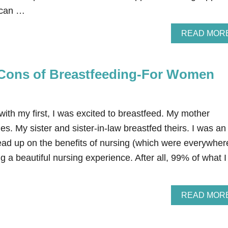
e can …
READ MOR
Cons of Breastfeeding-For Women
ith my first, I was excited to breastfeed. My mother
es. My sister and sister-in-law breastfed theirs. I was an
ead up on the benefits of nursing (which were everywher
g a beautiful nursing experience. After all, 99% of what I
READ MOR