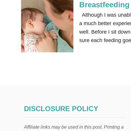
Breastfeeding 
Although I was unable 
a much better experie
well. Before I sit do
sure each feeding goe
DISCLOSURE POLICY
Affiliate links may be used in this post. Printing a