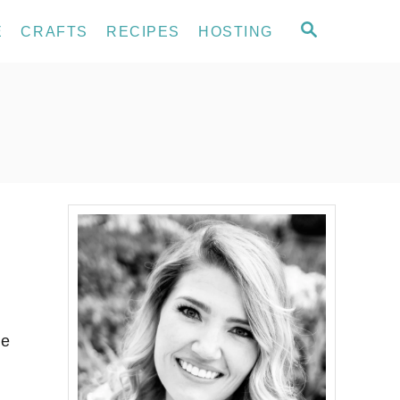
S
E
CRAFTS
RECIPES
HOSTING
E
A
R
C
H
me