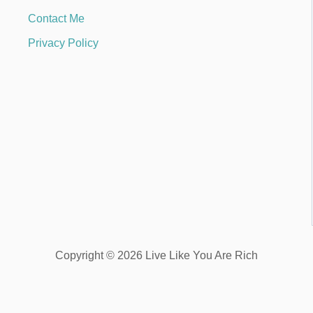
Contact Me
Privacy Policy
Copyright © 2026 Live Like You Are Rich