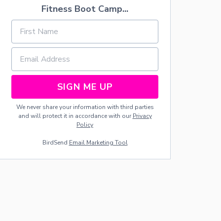
G
Fitness Boot Camp...
E
I
I
E
N
S
D
G
S
I
C
U
N
H
E
G
E
S
-
C
F
K
O
-
SIGN ME UP
R
O
W
F
We never share your information with third parties
O
F
and will protect it in accordance with our
Privacy
M
L
Policy
E
I
N
S
BirdSend
Email Marketing Tool
O
T
N
L
Y
!