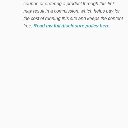
coupon or ordering a product through this link
may result in a commission, which helps pay for
the cost of running this site and keeps the content
free.
Read my full disclosure policy here
.