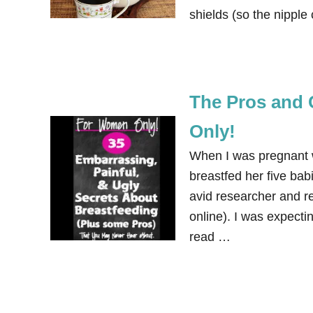
shields (so the nippl
The Pros and 
Only!
When I was pregnant w
breastfed her five babi
avid researcher and r
online). I was expectin
read …