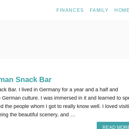
FINANCES
FAMILY
HOM
rman Snack Bar
k Bar. I lived in Germany for a year and a half and
e German culture. I was immersed in it and learned to s
d the people whom I got to really know well. I loved visit
seeing the beautiful scenery, and …
READ MOR