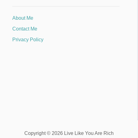
About Me
Contact Me
Privacy Policy
Copyright © 2026 Live Like You Are Rich