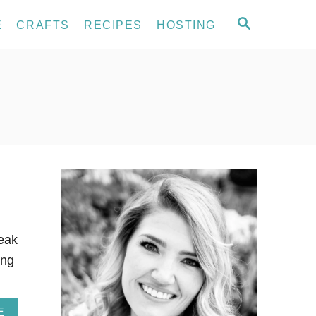
S
E
CRAFTS
RECIPES
HOSTING
E
A
R
C
H
peak
ing
A
E