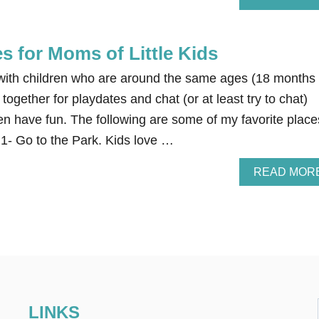
s for Moms of Little Kids
ds with children who are around the same ages (18 months
together for playdates and chat (or at least try to chat)
dren have fun. The following are some of my favorite place
 1- Go to the Park. Kids love …
READ MOR
LINKS