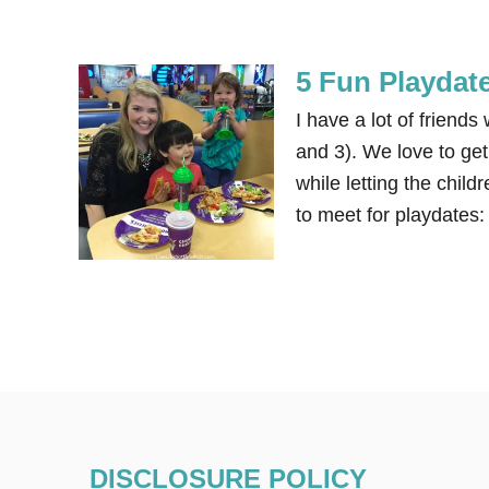
5 Fun Playdate
I have a lot of frien
and 3). We love to get 
while letting the chil
to meet for playdates:
DISCLOSURE POLICY