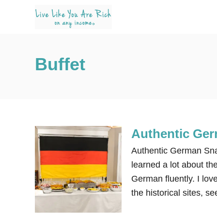
S
k
i
p
Buffet
t
o
C
o
n
Authentic Ge
t
e
Authentic German Snac
n
learned a lot about th
t
German fluently. I love
the historical sites, 