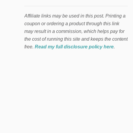
Affiliate links may be used in this post. Printing a
coupon or ordering a product through this link
may result in a commission, which helps pay for
the cost of running this site and keeps the content
free.
Read my full disclosure policy here
.