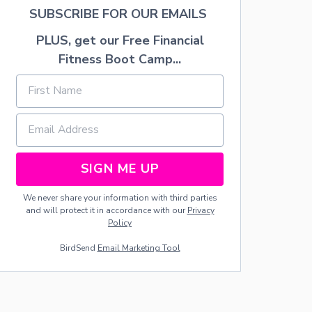
K
A
SUBSCRIBE FOR OUR EMAILS
B
Y
A
D
PLUS, get our Free Financial
R
A
T
Fitness Boot Camp...
E
S
F
O
R
M
O
M
SIGN ME UP
S
O
We never share your information with third parties
F
and will protect it in accordance with our
Privacy
L
Policy
I
T
BirdSend
Email Marketing Tool
T
L
E
K
I