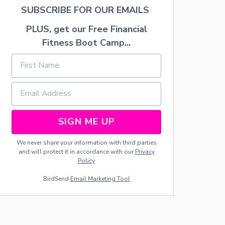
F
SUBSCRIBE FOR OUR EMAILS
R
O
PLUS, get our Free Financial
S
Fitness Boot Camp...
T
I
N
G
R
E
C
I
SIGN ME UP
P
E
We never share your information with third parties
and will protect it in accordance with our
Privacy
Policy
BirdSend
Email Marketing Tool