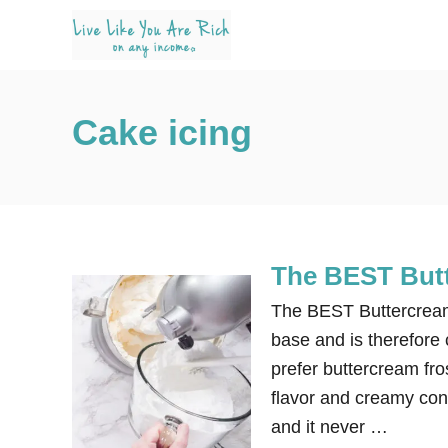
S
k
i
p
Cake icing
t
o
C
o
n
The BEST Butt
t
e
The BEST Buttercream 
n
base and is therefore c
t
prefer buttercream fro
flavor and creamy cons
and it never …