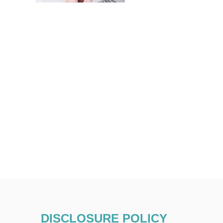
DISCLOSURE POLICY