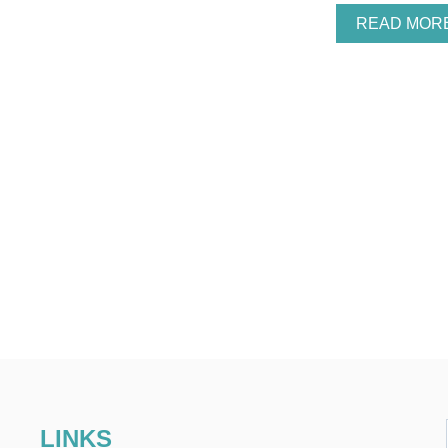
READ MOR
LINKS