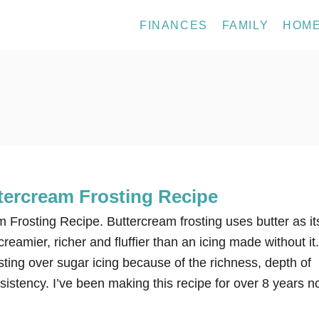
FINANCES
FAMILY
HOM
ercream Frosting Recipe
Frosting Recipe. Buttercream frosting uses butter as it
reamier, richer and fluffier than an icing made without it.
sting over sugar icing because of the richness, depth of
istency. I’ve been making this recipe for over 8 years 