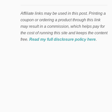
Affiliate links may be used in this post. Printing a
coupon or ordering a product through this link
may result in a commission, which helps pay for
the cost of running this site and keeps the content
free.
Read my full disclosure policy here
.