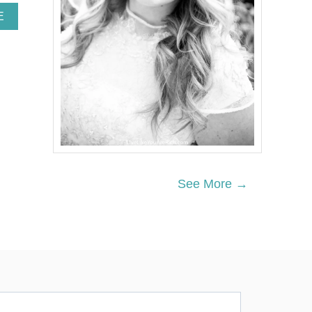
A
E
B
O
U
T
T
H
E
B
E
S
T
B
See More →
U
T
T
E
R
C
R
E
A
M