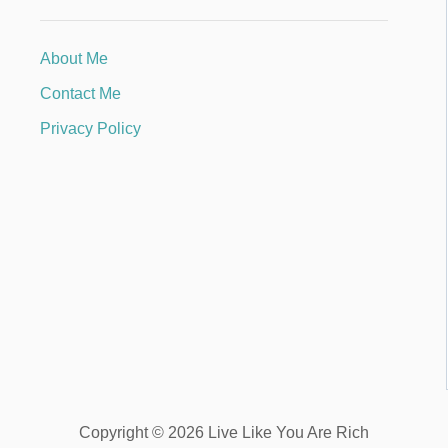
About Me
Contact Me
Privacy Policy
Copyright © 2026 Live Like You Are Rich