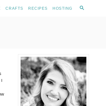
S
E
CRAFTS
RECIPES
HOSTING
E
A
R
C
H
s
 I
now