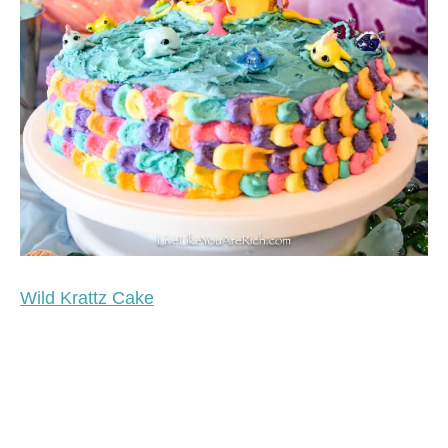
Wild Krattz Cake