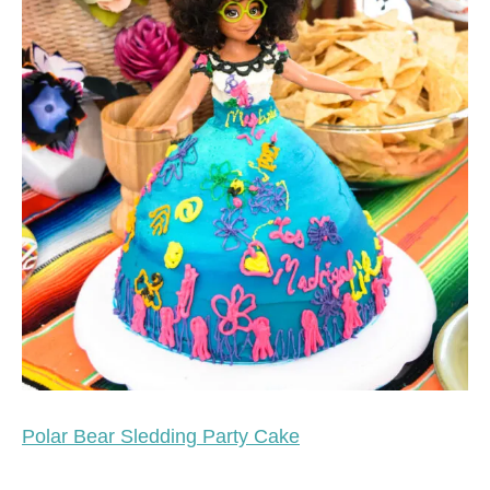
Polar Bear Sledding Party Cake