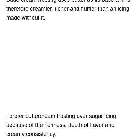
therefore creamier, richer and fluffier than an icing
made without it.
I prefer buttercream frosting over sugar icing
because of the richness, depth of flavor and
creamy consistency.