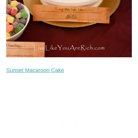
Sunset Macaroon Cake