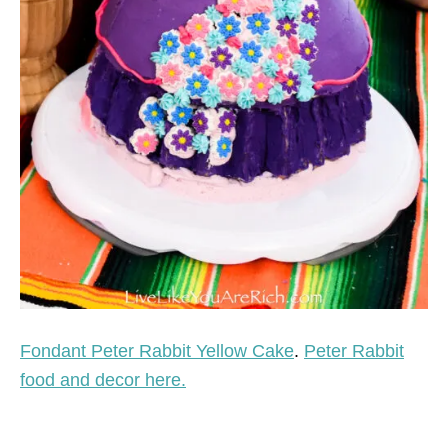
Fondant Peter Rabbit Yellow Cake
.
Peter Rabbit
food and decor here.