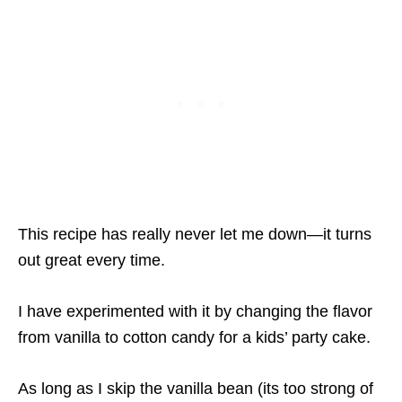
This recipe has really never let me down—it turns
out great every time.
I have experimented with it by changing the flavor
from vanilla to cotton candy for a kids’ party cake.
As long as I skip the vanilla bean (its too strong of