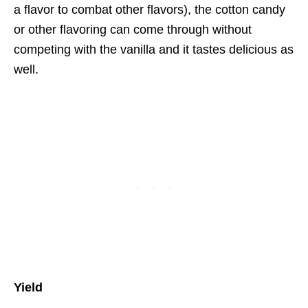
a flavor to combat other flavors), the cotton candy
or other flavoring can come through without
competing with the vanilla and it tastes delicious as
well.
Yield