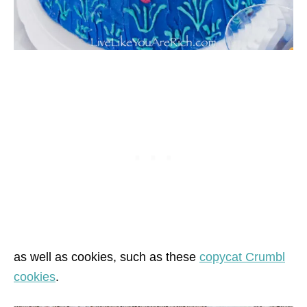
as well as cookies, such as these
copycat Crumbl
cookies
.