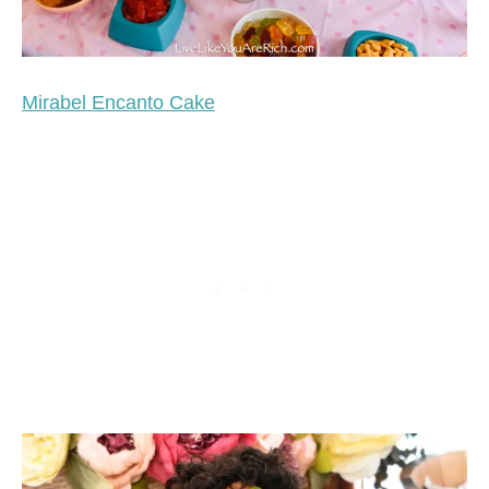
Mirabel Encanto Cake