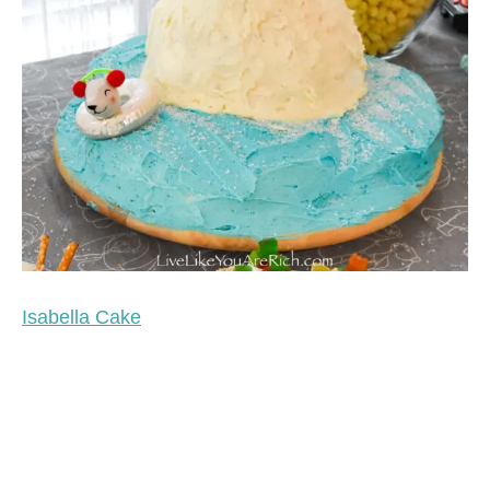
Isabella Cake