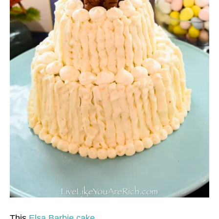
This
Elsa Barbie cake