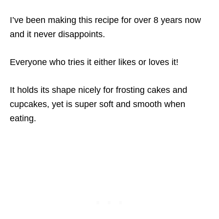
I’ve been making this recipe for over 8 years now
and it never disappoints.
Everyone who tries it either likes or loves it!
It holds its shape nicely for frosting cakes and
cupcakes, yet is super soft and smooth when
eating.