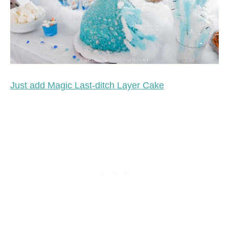
Just add Magic Last-ditch Layer Cake