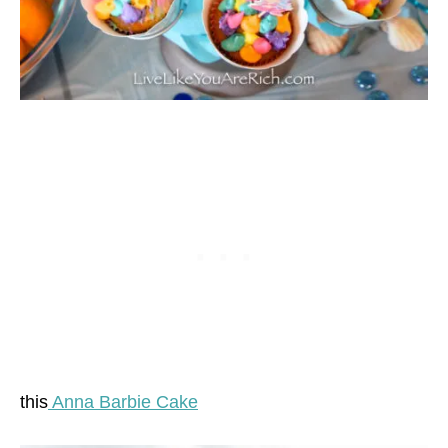
this
Anna Barbie Cake