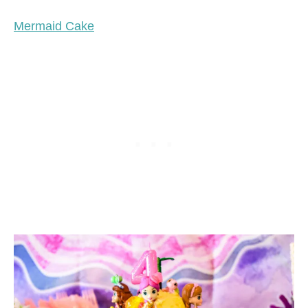
Mermaid Cake