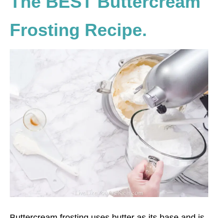
The BEST Buttercream
Frosting Recipe.
Buttercream frosting uses butter as its base and is