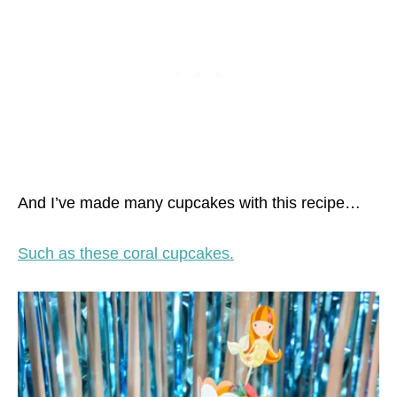
And I’ve made many cupcakes with this recipe…
Such as these coral cupcakes.