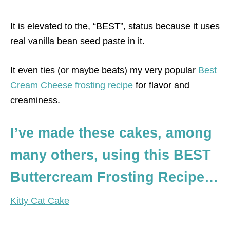
It is elevated to the, “BEST”, status because it uses
real vanilla bean seed paste in it.
It even ties (or maybe beats) my very popular
Best
Cream Cheese frosting recipe
for flavor and
creaminess.
I’ve made these cakes, among
many others, using this BEST
Buttercream Frosting Recipe…
Kitty Cat Cake