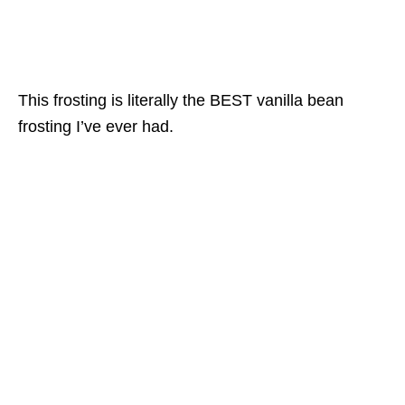
This frosting is literally the BEST vanilla bean
frosting I’ve ever had.