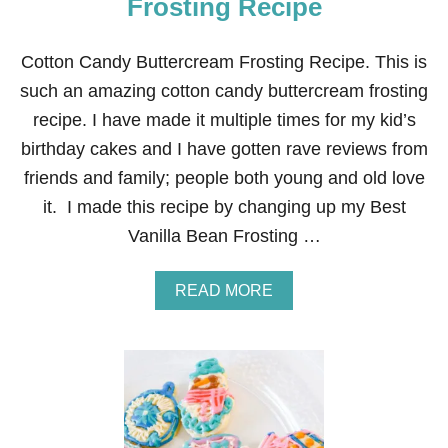
Frosting Recipe
R
E
A
Cotton Candy Buttercream Frosting Recipe. This is
M
such an amazing cotton candy buttercream frosting
F
R
recipe. I have made it multiple times for my kid’s
O
birthday cakes and I have gotten rave reviews from
S
T
friends and family; people both young and old love
I
it. I made this recipe by changing up my Best
N
G
Vanilla Bean Frosting …
R
E
C
A
READ MORE
I
B
P
O
E
U
T
C
O
T
T