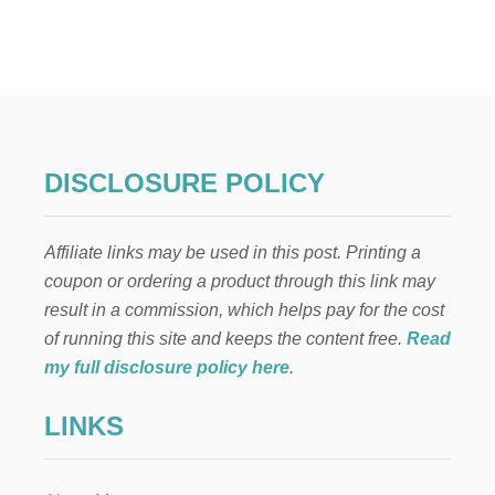
T
E
L
F
O
N
T
H
E
DISCLOSURE POLICY
S
H
E
Affiliate links may be used in this post. Printing a
L
F
coupon or ordering a product through this link may
:
result in a commission, which helps pay for the cost
D
E
of running this site and keeps the content free.
Read
C
my full disclosure policy here
.
O
R
LINKS
A
T
I
N