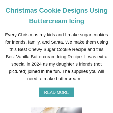
Christmas Cookie Designs Using
Buttercream Icing
Every Christmas my kids and I make sugar cookies
for friends, family, and Santa. We make them using
this Best Chewy Sugar Cookie Recipe and this
Best Vanilla Buttercream Icing Recipe. It was extra
special in 2024 as my daughter’s friends (not
pictured) joined in the fun. The supplies you will
need to make buttercream …
A
READ MORE
B
O
U
T