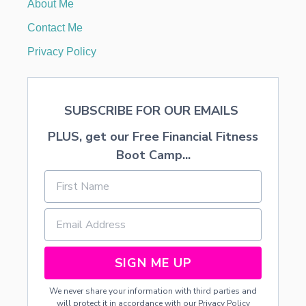
About Me
G
G
Contact Me
I
N
Privacy Policy
G
E
R
B
SUBSCRIBE FOR OUR EMAILS
R
E
PLUS, get our Free Financial Fitness
A
D
Boot Camp...
H
O
U
S
E
S
SIGN ME UP
We never share your information with third parties and
will protect it in accordance with our
Privacy Policy