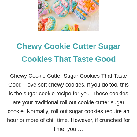
O
N
C
A
N
D
Y
Chewy Cookie Cutter Sugar
B
U
T
Cookies That Taste Good
T
E
R
Chewy Cookie Cutter Sugar Cookies That Taste
C
Good I love soft chewy cookies, if you do too, this
R
E
is the sugar cookie recipe for you. These cookies
A
are your traditional roll out cookie cutter sugar
M
F
cookie. Normally, roll out sugar cookies require an
R
hour or more of chill time. However, if crunched for
O
S
time, you …
T