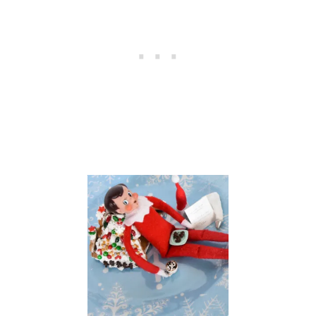
U
G
A
R
C
O
O
K
I
E
S
T
H
A
T
T
A
S
T
E
G
O
O