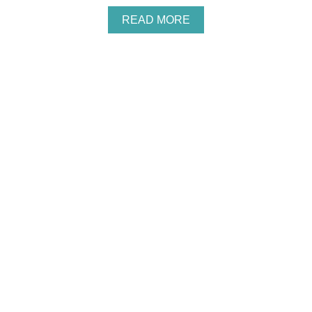
I
N
A
READ MORE
G
B
R
O
E
U
C
T
I
C
P
H
E
E
W
Y
C
O
O
K
I
E
C
U
T
T
E
R
S