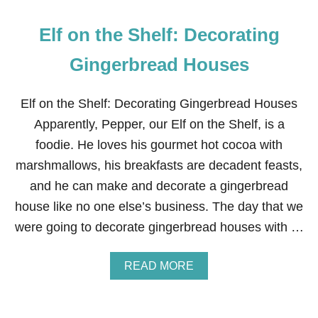
D
Elf on the Shelf: Decorating
Gingerbread Houses
Elf on the Shelf: Decorating Gingerbread Houses
Apparently, Pepper, our Elf on the Shelf, is a
foodie. He loves his gourmet hot cocoa with
marshmallows, his breakfasts are decadent feasts,
and he can make and decorate a gingerbread
house like no one else’s business. The day that we
were going to decorate gingerbread houses with …
A
READ MORE
B
O
U