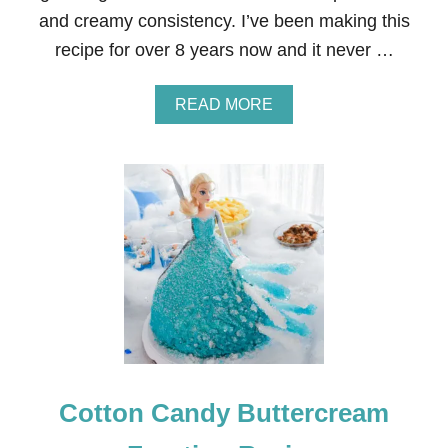
S
and creamy consistency. I’ve been making this
I
N
recipe for over 8 years now and it never …
G
B
U
A
READ MORE
T
B
T
O
E
U
R
T
C
T
R
H
E
E
A
B
M
E
I
S
C
T
I
B
N
U
G
T
T
Cotton Candy Buttercream
E
R
C