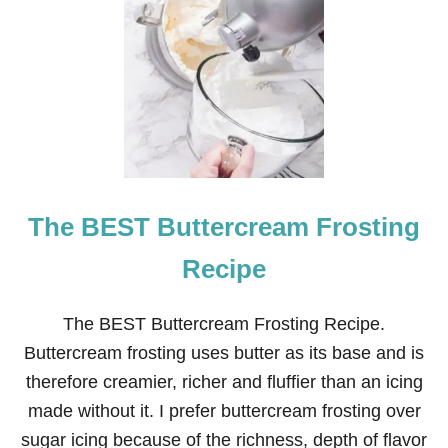
C
H
R
I
S
T
M
A
S
C
O
The BEST Buttercream Frosting
O
K
I
Recipe
E
D
E
The BEST Buttercream Frosting Recipe.
S
Buttercream frosting uses butter as its base and is
I
G
therefore creamier, richer and fluffier than an icing
N
made without it. I prefer buttercream frosting over
S
U
sugar icing because of the richness, depth of flavor