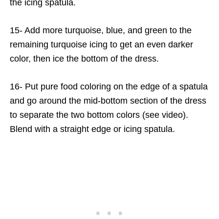
the icing spatula.
15- Add more turquoise, blue, and green to the
remaining turquoise icing to get an even darker
color, then ice the bottom of the dress.
16- Put pure food coloring on the edge of a spatula
and go around the mid-bottom section of the dress
to separate the two bottom colors (see video).
Blend with a straight edge or icing spatula.