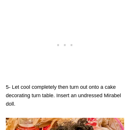
5- Let cool completely then turn out onto a cake
decorating turn table. Insert an undressed Mirabel
doll.