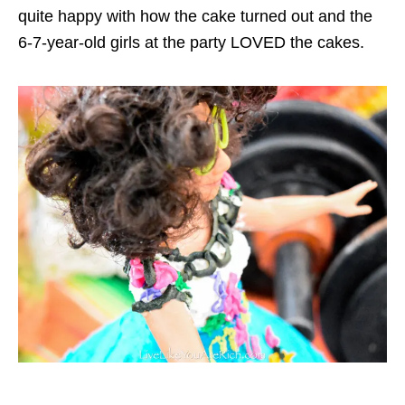
quite happy with how the cake turned out and the
6-7-year-old girls at the party LOVED the cakes.