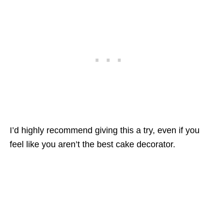
I’d highly recommend giving this a try, even if you
feel like you aren’t the best cake decorator.