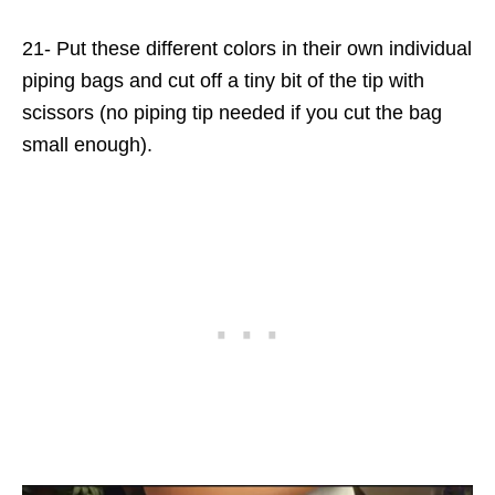
21- Put these different colors in their own individual
piping bags and cut off a tiny bit of the tip with
scissors (no piping tip needed if you cut the bag
small enough).