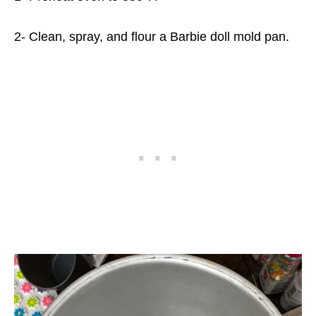
2- Clean, spray, and flour a Barbie doll mold pan.