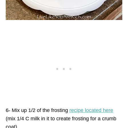
6- Mix up 1/2 of the frosting
recipe located here
(mix 1/4 C milk in it to create frosting for a crumb
coat).