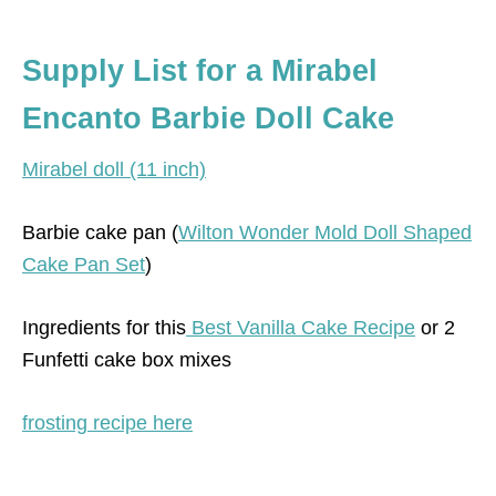
Supply List for a Mirabel
Encanto Barbie Doll Cake
Mirabel doll (11 inch)
Barbie cake pan (
Wilton Wonder Mold Doll Shaped
Cake Pan Set
)
Ingredients for this
Best Vanilla Cake Recipe
or 2
Funfetti cake box mixes
frosting recipe here