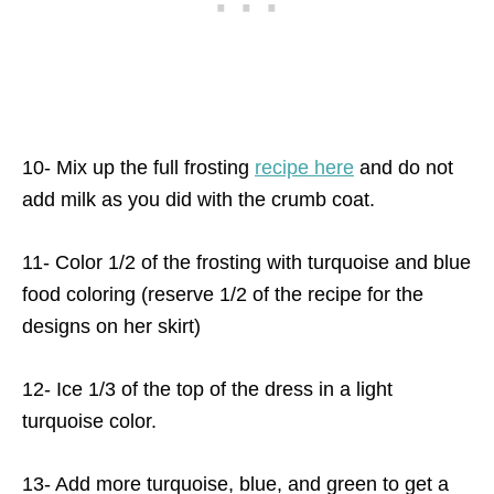
10- Mix up the full frosting
recipe here
and do not
add milk as you did with the crumb coat.
11- Color 1/2 of the frosting with turquoise and blue
food coloring (reserve 1/2 of the recipe for the
designs on her skirt)
12- Ice 1/3 of the top of the dress in a light
turquoise color.
13- Add more turquoise, blue, and green to get a