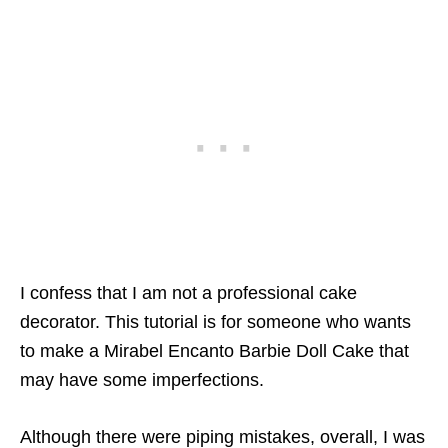
I confess that I am not a professional cake
decorator. This tutorial is for someone who wants
to make a Mirabel Encanto Barbie Doll Cake that
may have some imperfections.
Although there were piping mistakes, overall, I was