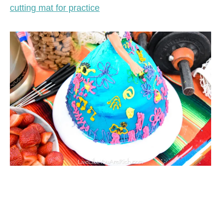
cutting mat for practice