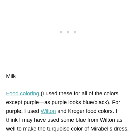
Milk
Food coloring
(I used these for all of the colors
except purple—as purple looks blue/black). For
purple, I used
Wilton
and Kroger food colors. I
think I may have used some blue from Wilton as
well to make the turquoise color of Mirabel’s dress.