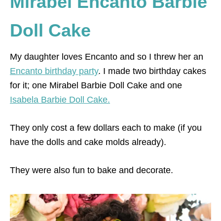
Mirabel Encanto Barbie
Doll Cake
My daughter loves Encanto and so I threw her an
Encanto birthday party
. I made two birthday cakes
for it; one Mirabel Barbie Doll Cake and one
Isabela Barbie Doll Cake.
They only cost a few dollars each to make (if you
have the dolls and cake molds already).
They were also fun to bake and decorate.