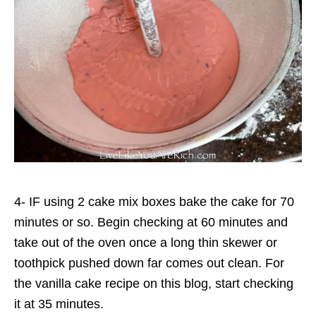
4- IF using 2 cake mix boxes bake the cake for 70
minutes or so. Begin checking at 60 minutes and
take out of the oven once a long thin skewer or
toothpick pushed down far comes out clean. For
the vanilla cake recipe on this blog, start checking
it at 35 minutes.