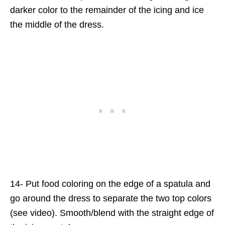
darker color to the remainder of the icing and ice
the middle of the dress.
14- Put food coloring on the edge of a spatula and
go around the dress to separate the two top colors
(see video). Smooth/blend with the straight edge of