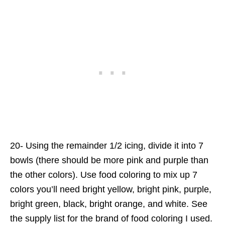
20- Using the remainder 1/2 icing, divide it into 7
bowls (there should be more pink and purple than
the other colors). Use food coloring to mix up 7
colors you’ll need bright yellow, bright pink, purple,
bright green, black, bright orange, and white. See
the supply list for the brand of food coloring I used.