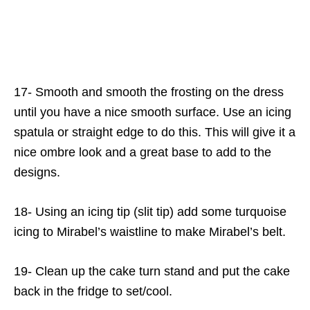
17- Smooth and smooth the frosting on the dress
until you have a nice smooth surface. Use an icing
spatula or straight edge to do this. This will give it a
nice ombre look and a great base to add to the
designs.
18- Using an icing tip (slit tip) add some turquoise
icing to Mirabel’s waistline to make Mirabel’s belt.
19- Clean up the cake turn stand and put the cake
back in the fridge to set/cool.