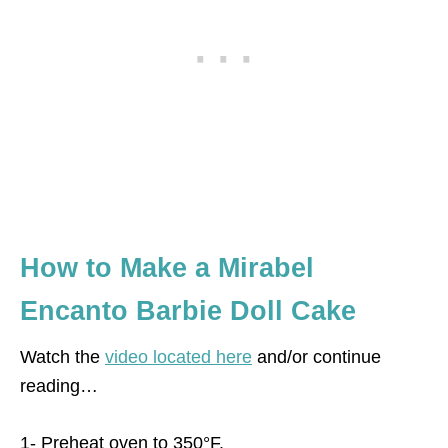
How to Make a Mirabel
Encanto Barbie Doll Cake
Watch the
video located here
and/or continue
reading…
1- Preheat oven to 350°F.