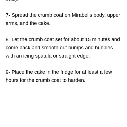
7- Spread the crumb coat on Mirabel’s body, upper
arms, and the cake.
8- Let the crumb coat set for about 15 minutes and
come back and smooth out bumps and bubbles
with an icing spatula or straight edge.
9- Place the cake in the fridge for at least a few
hours for the crumb coat to harden.