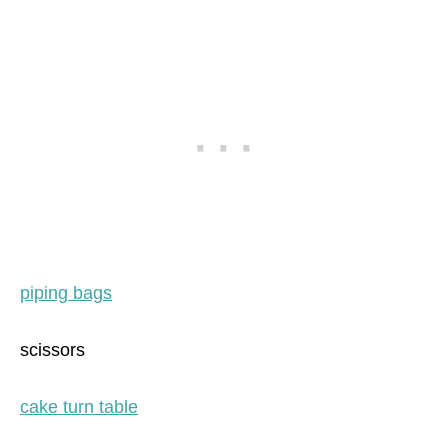
piping bags
scissors
cake turn table