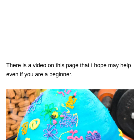
There is a video on this page that I hope may help
even if you are a beginner.