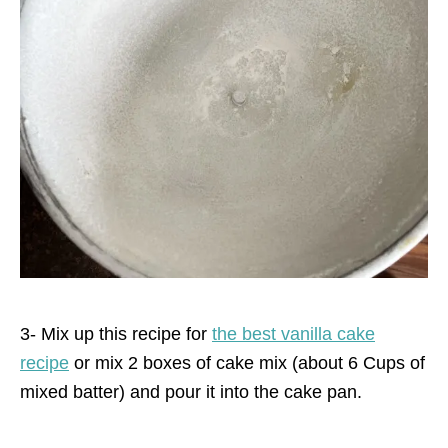
3- Mix up this recipe for
the best vanilla cake
recipe
or mix 2 boxes of cake mix (about 6 Cups of
mixed batter) and pour it into the cake pan.