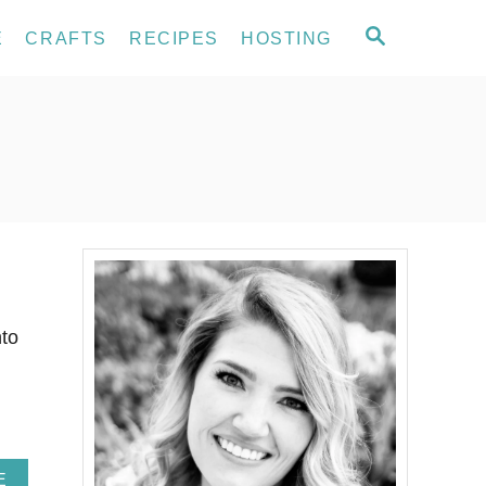
S
E
CRAFTS
RECIPES
HOSTING
E
A
R
C
H
to
A
E