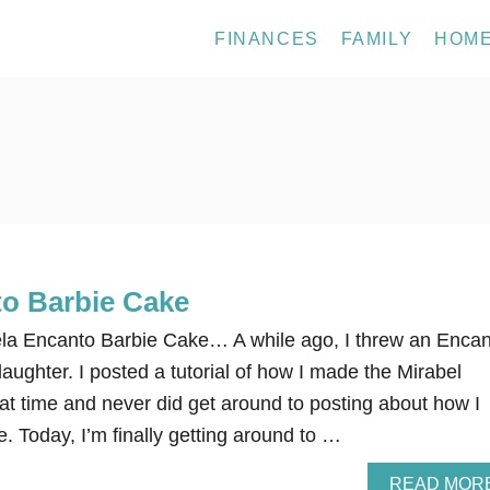
FINANCES
FAMILY
HOM
to Barbie Cake
la Encanto Barbie Cake… A while ago, I threw an Encan
daughter. I posted a tutorial of how I made the Mirabel
at time and never did get around to posting about how I
. Today, I’m finally getting around to …
READ MOR