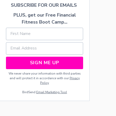
E
L
SUBSCRIBE FOR OUR EMAILS
C
E
A
N
PLUS, get our Free Financial
K
C
E
A
Fitness Boot Camp...
N
T
O
B
A
R
B
I
SIGN ME UP
E
D
We never share your information with third parties
O
and will protect it in accordance with our
Privacy
L
Policy
L
C
BirdSend
Email Marketing Tool
A
K
E