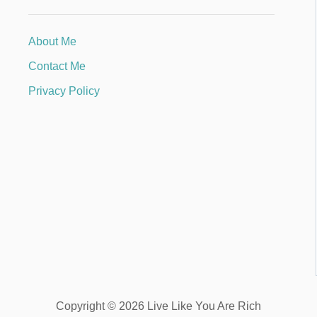
About Me
Contact Me
Privacy Policy
Copyright © 2026 Live Like You Are Rich