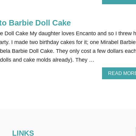
to Barbie Doll Cake
e Doll Cake My daughter loves Encanto and so I threw 
rty. I made two birthday cakes for it; one Mirabel Barbie
bela Barbie Doll Cake. They only cost a few dollars each
 dolls and cake molds already). They …
READ MOR
LINKS