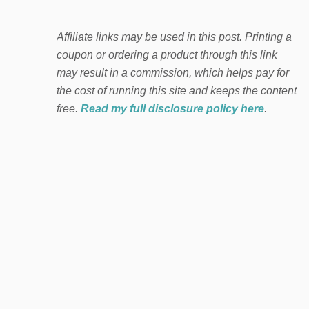
Affiliate links may be used in this post. Printing a
coupon or ordering a product through this link
may result in a commission, which helps pay for
the cost of running this site and keeps the content
free.
Read my full disclosure policy here
.