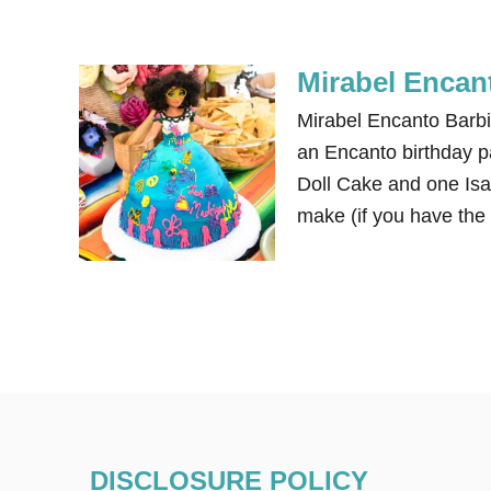
Mirabel Encan
Mirabel Encanto Barbi
an Encanto birthday pa
Doll Cake and one Isa
make (if you have the
DISCLOSURE POLICY