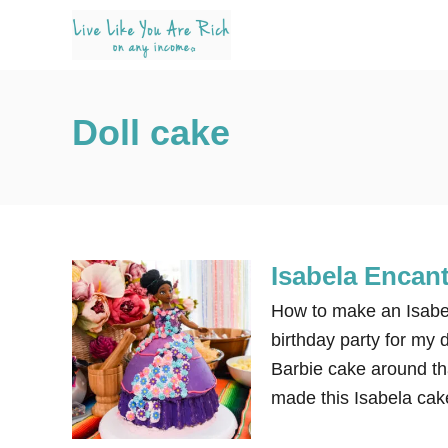
S
k
i
p
Doll cake
t
o
C
o
n
Isabela Encan
t
e
How to make an Isabe
n
birthday party for my 
t
Barbie cake around th
made this Isabela cake