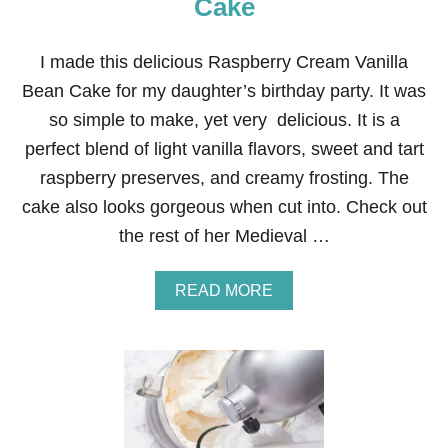
Cake
O
R
A
I made this delicious Raspberry Cream Vanilla
W
Bean Cake for my daughter’s birthday party. It was
O
O
so simple to make, yet very delicious. It is a
D
perfect blend of light vanilla flavors, sweet and tart
L
A
raspberry preserves, and creamy frosting. The
N
cake also looks gorgeous when cut into. Check out
D
B
the rest of her Medieval …
I
R
T
A
READ MORE
H
B
D
O
A
U
Y
T
P
R
A
A
R
S
T
P