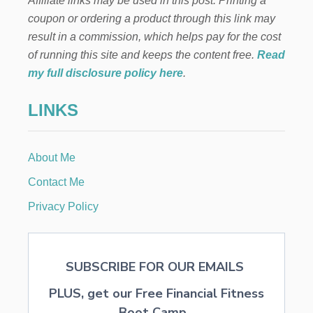
Affiliate links may be used in this post. Printing a
coupon or ordering a product through this link may
result in a commission, which helps pay for the cost
of running this site and keeps the content free.
Read
my full disclosure policy here
.
LINKS
About Me
Contact Me
Privacy Policy
SUBSCRIBE FOR OUR EMAILS
PLUS, get our Free Financial Fitness
Boot Camp...