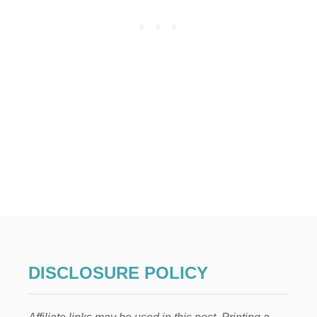
O
S
T
I
N
G
DISCLOSURE POLICY