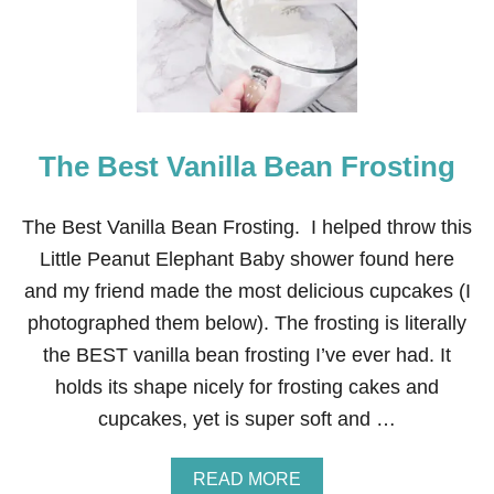
Y
B
E
R
R
Y
C
R
The Best Vanilla Bean Frosting
E
A
M
V
The Best Vanilla Bean Frosting. I helped throw this
A
Little Peanut Elephant Baby shower found here
N
I
and my friend made the most delicious cupcakes (I
L
photographed them below). The frosting is literally
L
A
the BEST vanilla bean frosting I’ve ever had. It
B
holds its shape nicely for frosting cakes and
E
A
cupcakes, yet is super soft and …
N
C
A
A
READ MORE