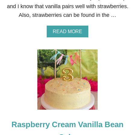
I
and I know that vanilla pairs well with strawberries.
N
G
Also, strawberries can be found in the …
R
E
C
A
READ MORE
I
B
P
O
E
U
T
T
R
E
E
S
T
U
M
P
C
A
Raspberry Cream Vanilla Bean
K
E
F