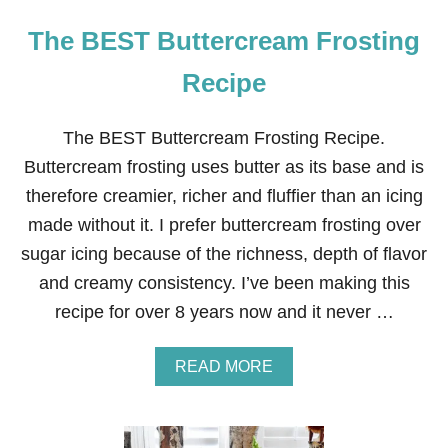
The BEST Buttercream Frosting
Recipe
The BEST Buttercream Frosting Recipe.
Buttercream frosting uses butter as its base and is
therefore creamier, richer and fluffier than an icing
made without it. I prefer buttercream frosting over
sugar icing because of the richness, depth of flavor
and creamy consistency. I’ve been making this
recipe for over 8 years now and it never …
A
READ MORE
B
O
U
T