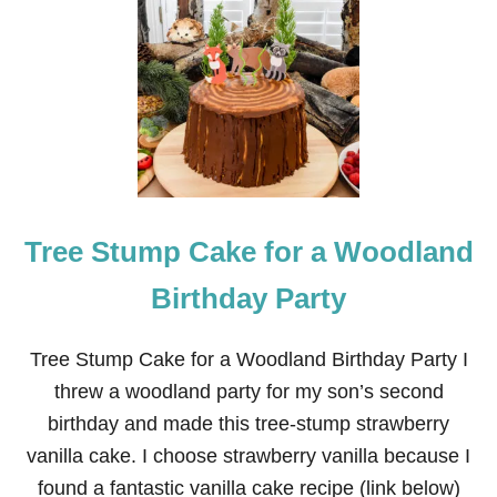
T
H
E
B
E
S
T
B
U
T
T
Tree Stump Cake for a Woodland
E
R
C
Birthday Party
R
E
A
Tree Stump Cake for a Woodland Birthday Party I
M
threw a woodland party for my son’s second
F
R
birthday and made this tree-stump strawberry
O
vanilla cake. I choose strawberry vanilla because I
S
T
found a fantastic vanilla cake recipe (link below)