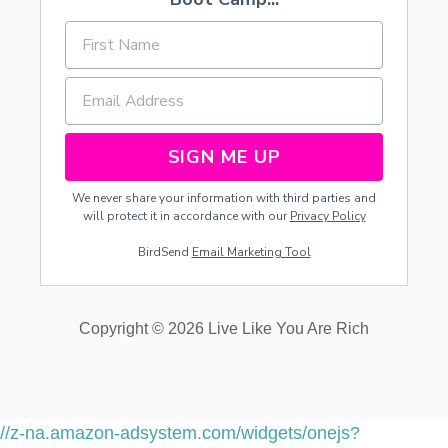
SIGN ME UP
We never share your information with third parties and
will protect it in accordance with our
Privacy Policy
BirdSend
Email Marketing Tool
Copyright © 2026 Live Like You Are Rich
//z-na.amazon-adsystem.com/widgets/onejs?